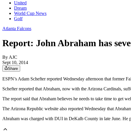
United
Dream
World Cup News
Golf
Atlanta Falcons
Report: John Abraham has seve
By AJC
Sept 10, 2014
Share
ESPN’s Adam Schefter reported Wednesday afternoon that former Falc
Schefter reported that Abraham, now with the Arizona Cardinals, suff
The report said that Abraham believes he needs to take time to get wel
The Arizona Republic website also reported Wednesday that Abraham l
Abraham was charged with DUI in DeKalb County in late June. He pl