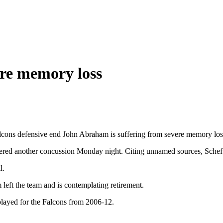
re memory loss
ons defensive end John Abraham is suffering from severe memory loss
ered another concussion Monday night. Citing unnamed sources, Schefte
l.
eft the team and is contemplating retirement.
ayed for the Falcons from 2006-12.