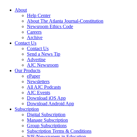
About
Help Center
About The Atlanta Journal-Constitution
Newsroom Ethics Code
Careers
Archive
Contact Us
Contact Us
Send a News Tip
Advertise
AJC Newsroom
Our Products
ePaper
Newsletters
All AJC Podcasts
AJC Events
Download iOS App
Download Android App
Subscription
Digital Subscription
Manage Subscription
Group Subscriptions
Subscription Terms & Conditions
NIE/Newspapers in Education