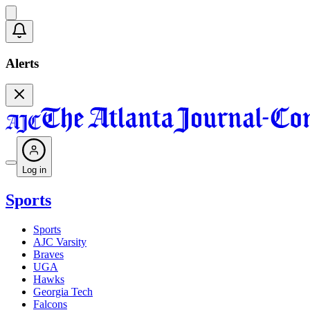
Alerts
Log in
Sports
Sports
AJC Varsity
Braves
UGA
Hawks
Georgia Tech
Falcons