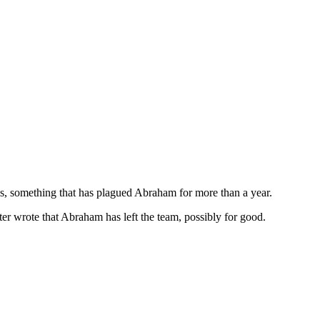
, something that has plagued Abraham for more than a year.
r wrote that Abraham has left the team, possibly for good.