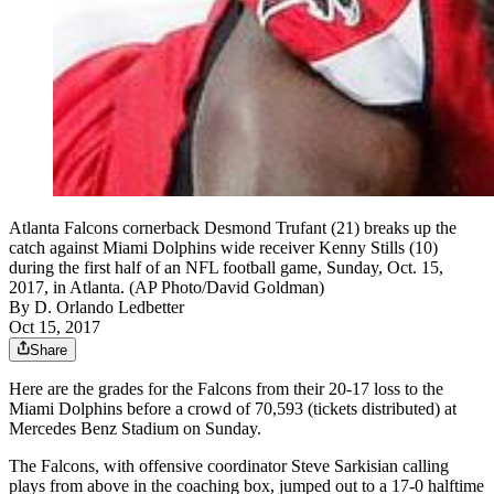
Atlanta Falcons cornerback Desmond Trufant (21) breaks up the
catch against Miami Dolphins wide receiver Kenny Stills (10)
during the first half of an NFL football game, Sunday, Oct. 15,
2017, in Atlanta. (AP Photo/David Goldman)
By
D. Orlando Ledbetter
Oct 15, 2017
Share
Here are the grades for the Falcons from their 20-17 loss to the
Miami Dolphins before a crowd of 70,593 (tickets distributed) at
Mercedes Benz Stadium on Sunday.
The Falcons, with offensive coordinator Steve Sarkisian calling
plays from above in the coaching box, jumped out to a 17-0 halftime