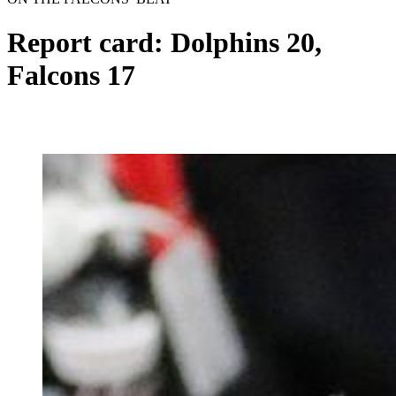
Report card: Dolphins 20,
Falcons 17