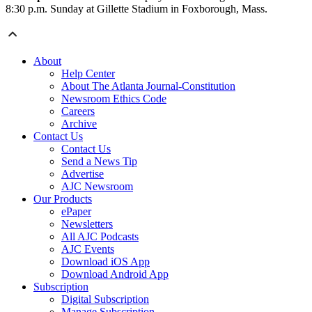
8:30 p.m. Sunday at Gillette Stadium in Foxborough, Mass.
About
Help Center
About The Atlanta Journal-Constitution
Newsroom Ethics Code
Careers
Archive
Contact Us
Contact Us
Send a News Tip
Advertise
AJC Newsroom
Our Products
ePaper
Newsletters
All AJC Podcasts
AJC Events
Download iOS App
Download Android App
Subscription
Digital Subscription
Manage Subscription