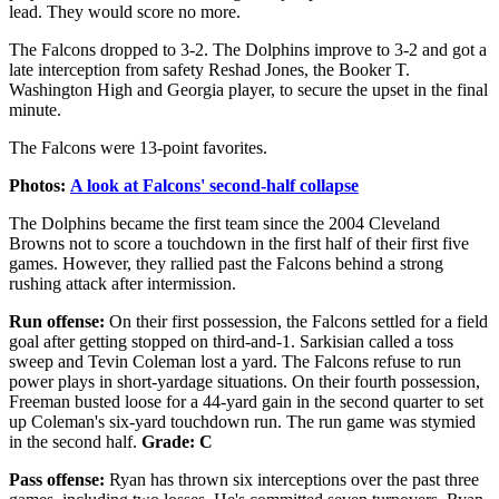
lead. They would score no more.
The Falcons dropped to 3-2. The Dolphins improve to 3-2 and got a
late interception from safety Reshad Jones, the Booker T.
Washington High and Georgia player, to secure the upset in the final
minute.
The Falcons were 13-point favorites.
Photos:
A look at Falcons' second-half collapse
The Dolphins became the first team since the 2004 Cleveland
Browns not to score a touchdown in the first half of their first five
games. However, they rallied past the Falcons behind a strong
rushing attack after intermission.
Run offense:
On their first possession, the Falcons settled for a field
goal after getting stopped on third-and-1. Sarkisian called a toss
sweep and Tevin Coleman lost a yard. The Falcons refuse to run
power plays in short-yardage situations. On their fourth possession,
Freeman busted loose for a 44-yard gain in the second quarter to set
up Coleman's six-yard touchdown run. The run game was stymied
in the second half.
Grade: C
Pass offense:
Ryan has thrown six interceptions over the past three