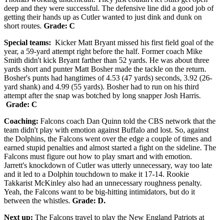
deep and they were successful. The defensive line did a good job of
getting their hands up as Cutler wanted to just dink and dunk on
short routes.
Grade: C
Special teams:
Kicker Matt Bryant missed his first field goal of the
year, a 59-yard attempt right before the half. Former coach Mike
Smith didn't kick Bryant farther than 52 yards. He was about three
yards short and punter Matt Bosher made the tackle on the return.
Bosher's punts had hangtimes of 4.53 (47 yards) seconds, 3.92 (26-
yard shank) and 4.99 (55 yards). Bosher had to run on his third
attempt after the snap was botched by long snapper Josh Harris.
Grade: C
Coaching:
Falcons coach Dan Quinn told the CBS network that the
team didn't play with emotion against Buffalo and lost. So, against
the Dolphins, the Falcons went over the edge a couple of times and
earned stupid penalties and almost started a fight on the sideline. The
Falcons must figure out how to play smart and with emotion.
Jarrett's knockdown of Cutler was utterly unnecessary, way too late
and it led to a Dolphin touchdown to make it 17-14. Rookie
Takkarist McKinley also had an unnecessary roughness penalty.
Yeah, the Falcons want to be big-hitting intimidators, but do it
between the whistles.
Grade: D.
Next up:
The Falcons travel to play the New England Patriots at