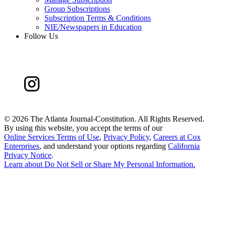
Group Subscriptions
Subscription Terms & Conditions
NIE/Newspapers in Education
Follow Us
©
2026 The Atlanta Journal-Constitution. All Rights Reserved.
By using this website, you accept the terms of our
Online Services Terms of Use
,
Privacy Policy
,
Careers at Cox
Enterprises
, and understand your options regarding
California
Privacy Notice
.
Learn about
Do Not Sell or Share My Personal Information
.