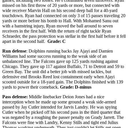
games, including two losses. He's committed seven turnovers.
Ryan
missed on his first throw of 20 yards or more, but connected with
wide receiver Marvin Hall on his second deep ball for a 40-yard
touchdown. Ryan had connected on only 3 of 15 passes traveling 20
yards or more before his bomb to Hall. With Mohamed Sanu out
with a hamstring injury, Ryan moved the ball around to seven
receivers in the first half. With the return of right tackle Ryan
Schraeder, the pass protection was stellar in the first half before it fell
apart in the second half.
Grade: C
Run defense
: Dolphins running backs Jay Ajayi and Damien
Williams had some success running to the weak side of an
unbalanced line. The Falcons gave up 125 yards rushing against
Chicago. They gave up 117 against Buffalo, 71 to Detroit and 59 to
Green Bay. The unit did a better job with missed tackles, but
defensive end Brooks Reed lost containment early when Ajayi
scooted outside for a 18-yard gain. The Dolphins finished with 139
yards to power their comeback.
Grade: D-minus
Pass defense:
Middle linebacker Deion Jones had a nice
interception when he made up some ground a weak side-armed
passed by Jay Cutler intended for Jarvis Landry. He was spying
Cutler when he picked off his second pass in the third quarter that
was negated by a roughing the passer penalty on Grady Jarrett. The
Falcons were fine with Landry, Kenny Stills and tight end Julius
Thomas working underneath. They just couldn't let Stills get open