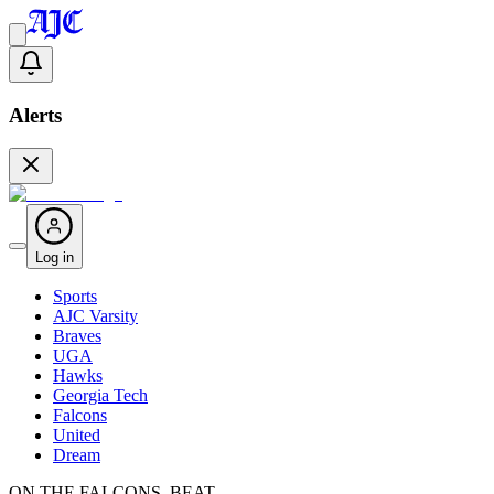
Alerts
Log in
Sports
AJC Varsity
Braves
UGA
Hawks
Georgia Tech
Falcons
United
Dream
ON THE FALCONS BEAT