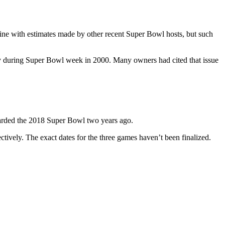
ine with estimates made by other recent Super Bowl hosts, but such
ty during Super Bowl week in 2000. Many owners had cited that issue
arded the 2018 Super Bowl two years ago.
vely. The exact dates for the three games haven’t been finalized.