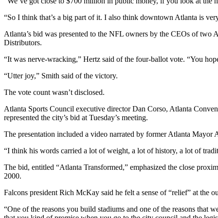
“We’ve got close to $700 million in public money, if you look at the n
“So I think that’s a big part of it. I also think downtown Atlanta is ver
Atlanta’s bid was presented to the NFL owners by the CEOs of two A
Distributors.
“It was nerve-wracking,” Hertz said of the four-ballot vote. “You hope 
“Utter joy,” Smith said of the victory.
The vote count wasn’t disclosed.
Atlanta Sports Council executive director Dan Corso, Atlanta Conven
represented the city’s bid at Tuesday’s meeting.
The presentation included a video narrated by former Atlanta Mayor
“I think his words carried a lot of weight, a lot of history, a lot of trad
The bid, entitled “Atlanta Transformed,” emphasized the close proxi
2000.
Falcons president Rich McKay said he felt a sense of “relief” at the o
“One of the reasons you build stadiums and one of the reasons that we
that you kind of promise when you go to the city council and the legi