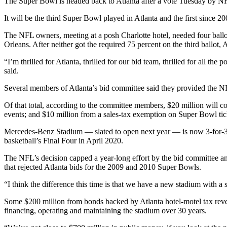
The Super Bowl is headed back to Atlanta after a vote Tuesday by N
It will be the third Super Bowl played in Atlanta and the first since 20
The NFL owners, meeting at a posh Charlotte hotel, needed four ballo
Orleans. After neither got the required 75 percent on the third ballot, 
“I’m thrilled for Atlanta, thrilled for our bid team, thrilled for all 
said.
Several members of Atlanta’s bid committee said they provided the NFL
Of that total, according to the committee members, $20 million will c
events; and $10 million from a sales-tax exemption on Super Bowl tick
Mercedes-Benz Stadium — slated to open next year — is now 3-for-3 
basketball’s Final Four in April 2020.
The NFL’s decision capped a year-long effort by the bid committee an
that rejected Atlanta bids for the 2009 and 2010 Super Bowls.
“I think the difference this time is that we have a new stadium with a s
Some $200 million from bonds backed by Atlanta hotel-motel tax revenu
financing, operating and maintaining the stadium over 30 years.