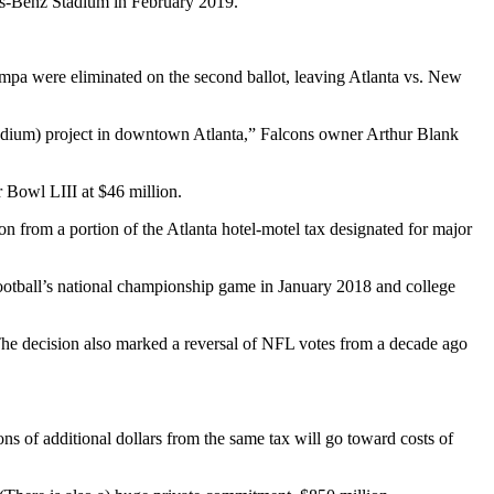
es-Benz Stadium in February 2019.
ampa were eliminated on the second ballot, leaving Atlanta vs. New
t (stadium) project in downtown Atlanta,” Falcons owner Arthur Blank
r Bowl LIII at $46 million.
n from a portion of the Atlanta hotel-motel tax designated for major
otball’s national championship game in January 2018 and college
 The decision also marked a reversal of NFL votes from a decade ago
s of additional dollars from the same tax will go toward costs of