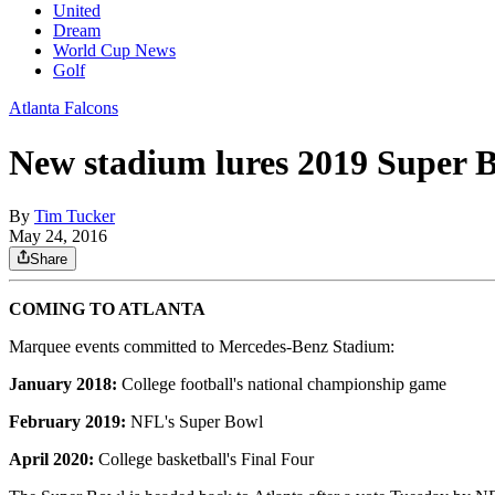
United
Dream
World Cup News
Golf
Atlanta Falcons
New stadium lures 2019 Super B
By
Tim Tucker
May 24, 2016
Share
COMING TO ATLANTA
Marquee events committed to Mercedes-Benz Stadium:
January 2018:
College football's national championship game
February 2019:
NFL's Super Bowl
April 2020:
College basketball's Final Four