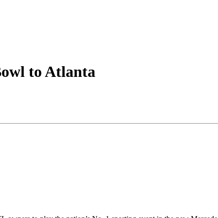
owl to Atlanta