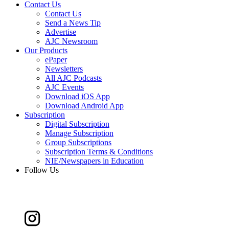
Contact Us
Contact Us
Send a News Tip
Advertise
AJC Newsroom
Our Products
ePaper
Newsletters
All AJC Podcasts
AJC Events
Download iOS App
Download Android App
Subscription
Digital Subscription
Manage Subscription
Group Subscriptions
Subscription Terms & Conditions
NIE/Newspapers in Education
Follow Us