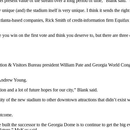
et present value of the stream over a long period of time,” Blank said. 
y unique (and) the stadium itself is very unique. I think it sends the rig
tlanta-based companies, Rick Smith of credit-information firm Equifax
you win on the first vote and think you deserve to, but there are three o
tion & Visitors Bureau president William Pate and Georgia World Congr
 Andrew Young.
ition and a lot of future hopes for our city,” Blank said.
mity of the new stadium to other downtown attractions that didn’t exi
utcome.
 built the successor to the Georgia Dome is to continue to get the big 
slature,” McKay said.