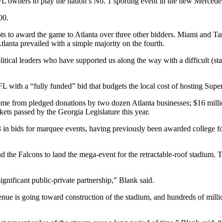
FL owners to play the nation’s No. 1 sporting event in the new Merced
00.
ts to award the game to Atlanta over three other bidders. Miami and T
Atlanta prevailed with a simple majority on the fourth.
the political leaders who have supported us along the way with a difficul
 with a “fully funded” bid that budgets the local cost of hosting Supe
ome from pledged donations by two dozen Atlanta businesses; $16 millio
ets passed by the Georgia Legislature this year.
in bids for marquee events, having previously been awarded college fo
d the Falcons to land the mega-event for the retractable-roof stadium.
ignificant public-private partnership,” Blank said.
e is going toward construction of the stadium, and hundreds of million