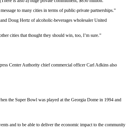
“(There is also a) huge private commitment, $850 million.
ht message to many cities in terms of public-private partnerships.”
 and Doug Hertz of alcoholic-beverages wholesaler United
ther cities that thought they should win, too, I’m sure.”
ess Center Authority chief commercial officer Carl Adkins also
st when the Super Bowl was played at the Georgia Dome in 1994 and
events and to be able to deliver the economic impact to the community