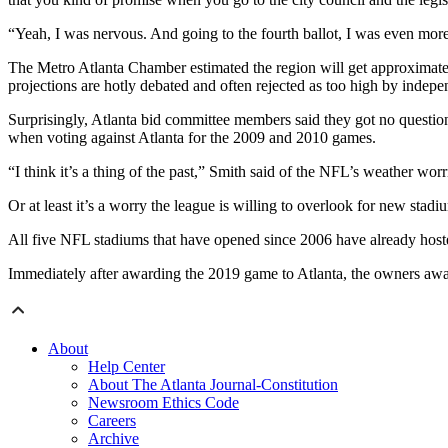
“Yeah, I was nervous. And going to the fourth ballot, I was even more n
The Metro Atlanta Chamber estimated the region will get approximatel
projections are hotly debated and often rejected as too high by indep
Surprisingly, Atlanta bid committee members said they got no questi
when voting against Atlanta for the 2009 and 2010 games.
“I think it’s a thing of the past,” Smith said of the NFL’s weather worr
Or at least it’s a worry the league is willing to overlook for new stadi
All five NFL stadiums that have opened since 2006 have already hos
Immediately after awarding the 2019 game to Atlanta, the owners awa
About
Help Center
About The Atlanta Journal-Constitution
Newsroom Ethics Code
Careers
Archive