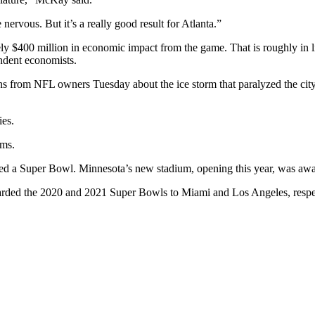
ervous. But it’s a really good result for Atlanta.”
y $400 million in economic impact from the game. That is roughly in l
endent economists.
ons from NFL owners Tuesday about the ice storm that paralyzed the ci
ies.
ums.
ted a Super Bowl. Minnesota’s new stadium, opening this year, was aw
rded the 2020 and 2021 Super Bowls to Miami and Los Angeles, respecti