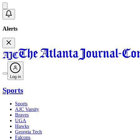
Alerts
Log in
Sports
Sports
AJC Varsity
Braves
UGA
Hawks
Georgia Tech
Falcons