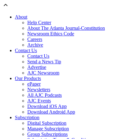
About
Help Center
About The Atlanta Journal-Constitution
Newsroom Ethics Code
Careers
Archive
Contact Us
Contact Us
Send a News Tip
Advertise
AJC Newsroom
Our Products
ePaper
Newsletters
All AJC Podcasts
AJC Events
Download iOS App
Download Android App
Subscription
Digital Subscription
Manage Subscription
Group Subscriptions