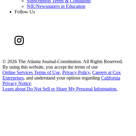
Subscription Terms & Conditions
NIE/Newspapers in Education
Follow Us
©
2026 The Atlanta Journal-Constitution. All Rights Reserved.
By using this website, you accept the terms of our
Online Services Terms of Use
,
Privacy Policy
,
Careers at Cox
Enterprises
, and understand your options regarding
California
Privacy Notice
.
Learn about
Do Not Sell or Share My Personal Information
.