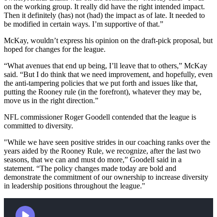
on the working group. It really did have the right intended impact.
Then it definitely (has) not (had) the impact as of late. It needed to
be modified in certain ways. I’m supportive of that.”
McKay, wouldn’t express his opinion on the draft-pick proposal, but
hoped for changes for the league.
“What avenues that end up being, I’ll leave that to others,” McKay
said. “But I do think that we need improvement, and hopefully, even
the anti-tampering policies that we put forth and issues like that,
putting the Rooney rule (in the forefront), whatever they may be,
move us in the right direction.”
NFL commissioner Roger Goodell contended that the league is
committed to diversity.
"While we have seen positive strides in our coaching ranks over the
years aided by the Rooney Rule, we recognize, after the last two
seasons, that we can and must do more,” Goodell said in a
statement. “The policy changes made today are bold and
demonstrate the commitment of our ownership to increase diversity
in leadership positions throughout the league."