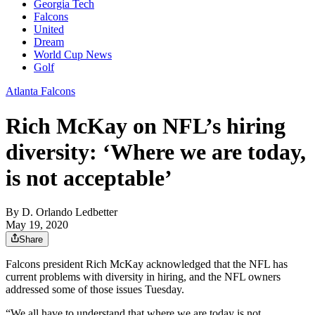
Georgia Tech
Falcons
United
Dream
World Cup News
Golf
Atlanta Falcons
Rich McKay on NFL’s hiring
diversity: ‘Where we are today,
is not acceptable’
By
D. Orlando Ledbetter
May 19, 2020
Share
Falcons president Rich McKay acknowledged that the NFL has
current problems with diversity in hiring, and the NFL owners
addressed some of those issues Tuesday.
“We all have to understand that where we are today is not