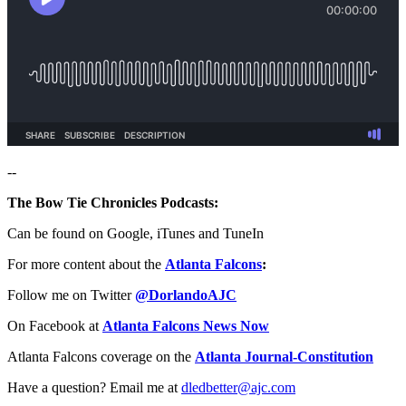
--
The Bow Tie Chronicles Podcasts:
Can be found on Google, iTunes and TuneIn
For more content about the
Atlanta Falcons
:
Follow me on Twitter
@DorlandoAJC
On Facebook at
Atlanta Falcons News Now
Atlanta Falcons coverage on the
Atlanta Journal-Constitution
Have a question? Email me at
dledbetter@ajc.com