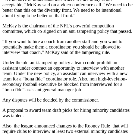
acceptable,” McKay said on a video conference call. “We need to be
better than this on the diversity front. We need to be intentional
about trying to be better on that front.”
McKay is the chairman of the NFL’s powerful competition
committee, which co-signed on an anti-tampering policy that passed.
“If you want to hire a coach from another staff and you want to
potentially make them a coordinator, you should be allowed to
interview that coach,” McKay said of the tampering rule.
Under the old anti-tampering policy a team could prohibit an
assistant under contract an opportunity to interview with another
team. Under the new policy, an assistant can interview with a new
team for a “bona fide” coordinator role. Also, non high-level/non-
secondary football executive be blocked from interviewed for a
“bona fide” assistant general manager job.
Any disputes will be decided by the commissioner.
A proposal to award team draft picks for hiring minority candidates
was tabled.
Also, the league announced changes to the Rooney Rule that will
require clubs to interview at least two external minority candidates