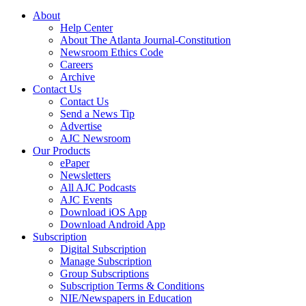
About
Help Center
About The Atlanta Journal-Constitution
Newsroom Ethics Code
Careers
Archive
Contact Us
Contact Us
Send a News Tip
Advertise
AJC Newsroom
Our Products
ePaper
Newsletters
All AJC Podcasts
AJC Events
Download iOS App
Download Android App
Subscription
Digital Subscription
Manage Subscription
Group Subscriptions
Subscription Terms & Conditions
NIE/Newspapers in Education