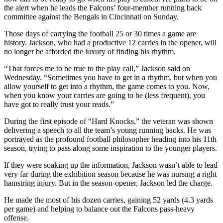
the alert when he leads the Falcons’ four-member running back
committee against the Bengals in Cincinnati on Sunday.
Those days of carrying the football 25 or 30 times a game are
history. Jackson, who had a productive 12 carries in the opener, will
no longer be afforded the luxury of finding his rhythm.
“That forces me to be true to the play call,” Jackson said on
Wednesday. “Sometimes you have to get in a rhythm, but when you
allow yourself to get into a rhythm, the game comes to you. Now,
when you know your carries are going to be (less frequent), you
have got to really trust your reads.”
During the first episode of “Hard Knocks,” the veteran was shown
delivering a speech to all the team’s young running backs. He was
portrayed as the profound football philosopher heading into his 11th
season, trying to pass along some inspiration to the younger players.
If they were soaking up the information, Jackson wasn’t able to lead
very far during the exhibition season because he was nursing a right
hamstring injury. But in the season-opener, Jackson led the charge.
He made the most of his dozen carries, gaining 52 yards (4.3 yards
per game) and helping to balance out the Falcons pass-heavy
offense.