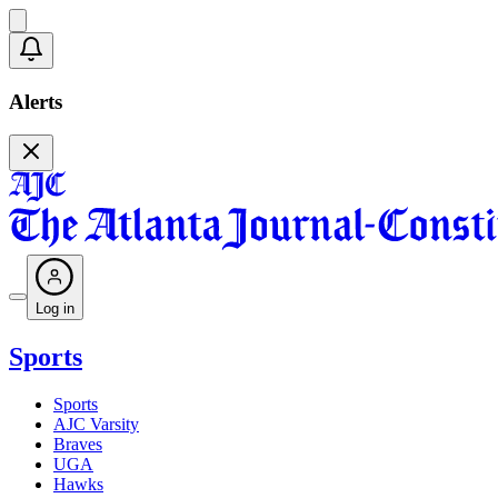
Alerts
Log in
Sports
Sports
AJC Varsity
Braves
UGA
Hawks