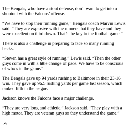
The Bengals, who have a stout defense, don’t want to get into a
shootout with the Falcons’ offense.
“We have to stop their running game,” Bengals coach Marvin Lewis
said. “They are explosive with the runners that they have and they
were excellent on third down. That’s the key to the football game.”
There is also a challenge in preparing to face so many running
backs.
“Steven has a great style of running,” Lewis said. “Then the other
guys come in with a little change-of-pace. We have to be conscious
of who’s in the game.”
The Bengals gave up 94 yards rushing to Baltimore in their 23-16
win. They gave up 96.5 rushing yards per game last season, which
ranked fifth in the league.
Jackson knows the Falcons face a major challenge.
“They are very long and athletic,” Jackson said. “They play with a
high motor. They are veteran guys so they understand the game.”