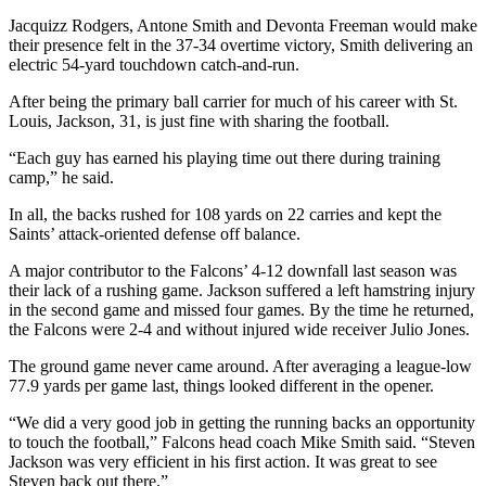
Jacquizz Rodgers, Antone Smith and Devonta Freeman would make
their presence felt in the 37-34 overtime victory, Smith delivering an
electric 54-yard touchdown catch-and-run.
After being the primary ball carrier for much of his career with St.
Louis, Jackson, 31, is just fine with sharing the football.
“Each guy has earned his playing time out there during training
camp,” he said.
In all, the backs rushed for 108 yards on 22 carries and kept the
Saints’ attack-oriented defense off balance.
A major contributor to the Falcons’ 4-12 downfall last season was
their lack of a rushing game. Jackson suffered a left hamstring injury
in the second game and missed four games. By the time he returned,
the Falcons were 2-4 and without injured wide receiver Julio Jones.
The ground game never came around. After averaging a league-low
77.9 yards per game last, things looked different in the opener.
“We did a very good job in getting the running backs an opportunity
to touch the football,” Falcons head coach Mike Smith said. “Steven
Jackson was very efficient in his first action. It was great to see
Steven back out there.”