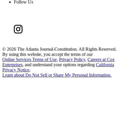
Follow Us
©
2026 The Atlanta Journal-Constitution. All Rights Reserved.
By using this website, you accept the terms of our
Online Services Terms of Use
,
Privacy Policy
,
Careers at Cox
Enterprises
, and understand your options regarding
California
Privacy Notice
.
Learn about
Do Not Sell or Share My Personal Information
.