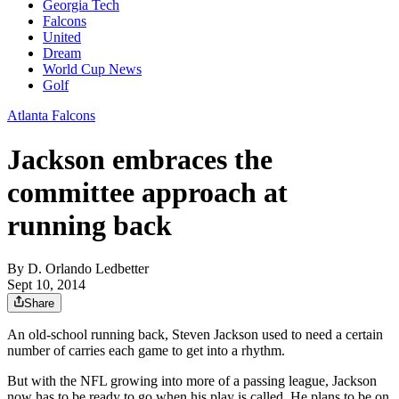
Georgia Tech
Falcons
United
Dream
World Cup News
Golf
Atlanta Falcons
Jackson embraces the
committee approach at
running back
By
D. Orlando Ledbetter
Sept 10, 2014
Share
An old-school running back, Steven Jackson used to need a certain
number of carries each game to get into a rhythm.
But with the NFL growing into more of a passing league, Jackson
now has to be ready to go when his play is called. He plans to be on