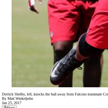
Derrick Shelby, left, knocks the ball away from Falcons teammate C
By
Matt Winkeljohn
Jan 25, 2017
Share