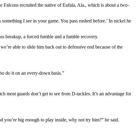
Falcons recruited the native of Eufala, Ala., which is about a two-
 something I see in your game. You pass rushed before.’ In nickel he
pass breakup, a forced fumble and a fumble recovery.
 we’re able to slide him back out to defensive end because of the
 who do it on an every-down basis.”
tch most guards don’t get to see from D-tackles. It’s an advantage for
d you’re big enough to play inside, why not try him?” he said.