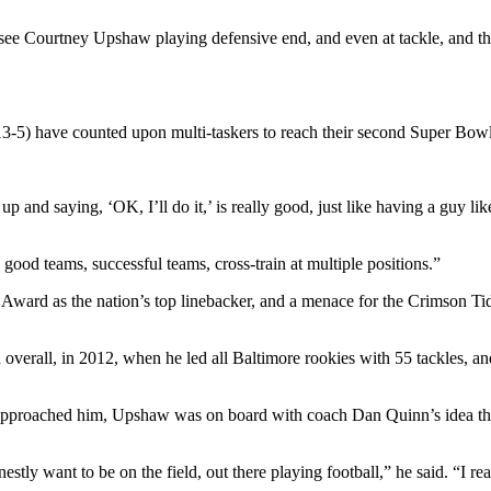
e Courtney Upshaw playing defensive end, and even at tackle, and think
13-5) have counted upon multi-taskers to reach their second Super Bowl,
 up and saying, ‘OK, I’ll do it,’ is really good, just like having a guy 
good teams, successful teams, cross-train at multiple positions.”
Award as the nation’s top linebacker, and a menace for the Crimson Tide
 overall, in 2012, when he led all Baltimore rookies with 55 tackles, a
approached him, Upshaw was on board with coach Dan Quinn’s idea that 
estly want to be on the field, out there playing football,” he said. “I rea