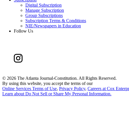
Digital Subscription
Manage Subscription
Group Subscriptions
Subscription Terms & Conditions
NIE/Newspapers in Education
Follow Us
©
2026 The Atlanta Journal-Constitution. All Rights Reserved.
By using this website, you accept the terms of our
Online Services Terms of Use
,
Privacy Policy
,
Careers at Cox Enterpr
Learn about
Do Not Sell or Share My Personal Information
.