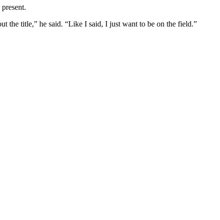
 present.
t the title,” he said. “Like I said, I just want to be on the field.”