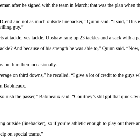
an after he signed with the team in March; that was the plan when the 
end and not as much outside linebacker,” Quinn said. “I said, ‘This is
willing guy.”
rts at tackle, yes tackle, Upshaw rang up 23 tackles and a sack with a 
 tackle? And because of his strength he was able to,” Quinn said. “Now,
s put him there occasionally.
coverage on third downs,” he recalled. “I give a lot of credit to the guys
an Babineaux.
o rush the passer,” Babineaux said. “Courtney’s still got that quick-twi
utside (linebacker), so if you’re athletic enough to play out there an
elp on special teams.”