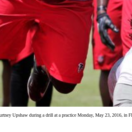
ourtney Upshaw during a drill at a practice Monday, May 23, 2016, i