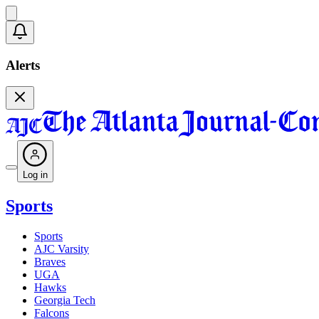
Alerts
Log in
Sports
Sports
AJC Varsity
Braves
UGA
Hawks
Georgia Tech
Falcons