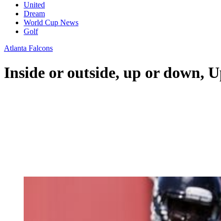
United
Dream
World Cup News
Golf
Atlanta Falcons
Inside or outside, up or down, 