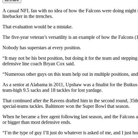
A casual NFL fan with no idea of how the Falcons were doing might se
linebacker in the trenches.
That evaluation would be a mistake.
The five-year veteran’s versatility is an example of how the Falcons (
Nobody has superstars at every position.
“It may not be his best position, but doing it for the team and stepping
defensive line coach Bryan Cox said.
“Numerous other guys on this team help out in multiple positions, and 
As a senior at Alabama in 2011, Upshaw was a finalist for the Butkus 
team-high 9.5 sacks and 18 tackles for lost yardage.
That continued after the Ravens drafted him in the second round, 35th
special-teams tackles. Baltimore won the Super Bowl that season.
When he became a free agent following last season, and the Falcons 
or bigger than most defensive ends.
“I’m the type of guy I’ll just do whatever is asked of me, and I just hon