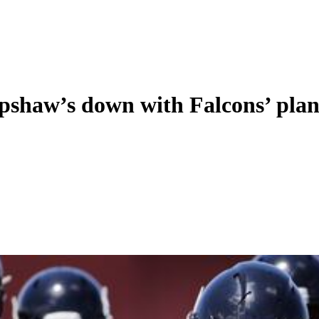
Upshaw’s down with Falcons’ plan