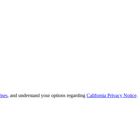
ises
, and understand your options regarding
California Privacy Notice
.