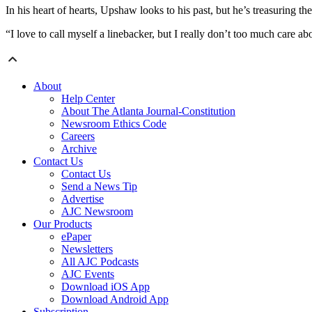
In his heart of hearts, Upshaw looks to his past, but he’s treasuring the
“I love to call myself a linebacker, but I really don’t too much care abou
About
Help Center
About The Atlanta Journal-Constitution
Newsroom Ethics Code
Careers
Archive
Contact Us
Contact Us
Send a News Tip
Advertise
AJC Newsroom
Our Products
ePaper
Newsletters
All AJC Podcasts
AJC Events
Download iOS App
Download Android App
Subscription