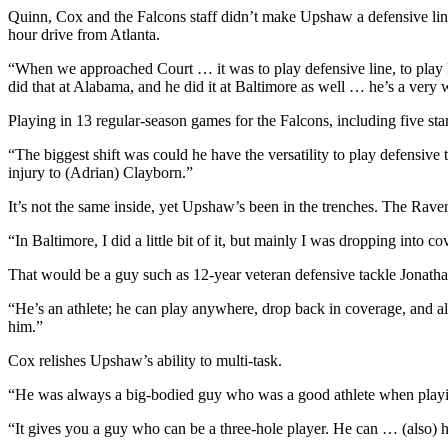
Quinn, Cox and the Falcons staff didn’t make Upshaw a defensive linem
hour drive from Atlanta.
“When we approached Court … it was to play defensive line, to play D-
did that at Alabama, and he did it at Baltimore as well … he’s a very 
Playing in 13 regular-season games for the Falcons, including five sta
“The biggest shift was could he have the versatility to play defensive
injury to (Adrian) Clayborn.”
It’s not the same inside, yet Upshaw’s been in the trenches. The Raven
“In Baltimore, I did a little bit of it, but mainly I was dropping into 
That would be a guy such as 12-year veteran defensive tackle Jonath
“He’s an athlete; he can play anywhere, drop back in coverage, and als
him.”
Cox relishes Upshaw’s ability to multi-task.
“He was always a big-bodied guy who was a good athlete when playing o
“It gives you a guy who can be a three-hole player. He can … (also) h