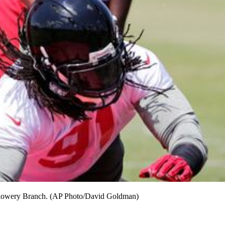
n Flowery Branch. (AP Photo/David Goldman)