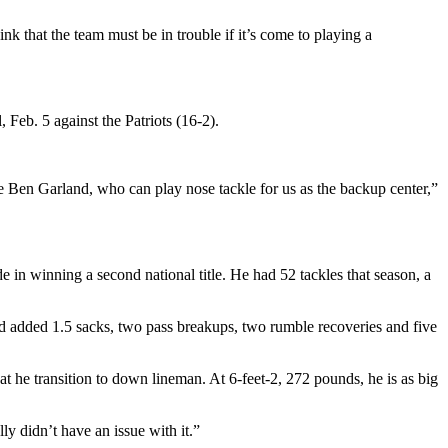
 that the team must be in trouble if it’s come to playing a
 Feb. 5 against the Patriots (16-2).
like Ben Garland, who can play nose tackle for us as the backup center,”
 in winning a second national title. He had 52 tackles that season, a
nd added 1.5 sacks, two pass breakups, two rumble recoveries and five
he transition to down lineman. At 6-feet-2, 272 pounds, he is as big
lly didn’t have an issue with it.”