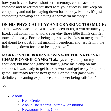
how you have to have a short-term memory, come back and
compete and never feel satisfied with your success. Just keep on
competing and not just laying down for nobody. For me, it's just
competing non-stop and having a short-term memory."
ON HIS PHYSICAL PLAY AND GRABBING TOO MUCH:
"I'm always coachable. Whatever I need to fix, it will definitely get
fixed. Just coming in to work everyday those little things can get
touched up easy. For me being aggressive is a key to my game. I'm
not going to stop it. It just making it beneficial and just getting the
little things down for me to be aggressive."
MORE ON THE POOR SHOWING IN THE NATIONAL
CHAMPIONSHIP GAME:
"I always carry a chip on my
shoulder, but that one game definitely gave me a chip on my
shoulder. I was ready to get back to work and get ready for another
game. Just ready for the next game. For me, that game was
definitely a learning experience about never being satisfied."
About
Help Center
About The Atlanta Journal-Constitution
Newsroom Ethics Code