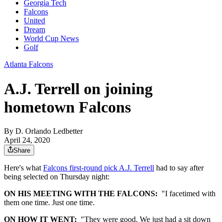
Georgia Tech
Falcons
United
Dream
World Cup News
Golf
Atlanta Falcons
A.J. Terrell on joining
hometown Falcons
By
D. Orlando Ledbetter
April 24, 2020
Share
Here's what
Falcons first-round pick A.J. Terrell
had to say after
being selected on Thursday night:
ON HIS MEETING WITH THE FALCONS:
"I facetimed with
them one time. Just one time.
ON HOW IT WENT:
"They were good. We just had a sit down