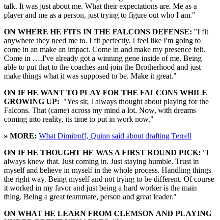
talk. It was just about me. What their expectations are. Me as a
player and me as a person, just trying to figure out who I am."
ON WHERE HE FITS IN THE FALCONS DEFENSE:
"I fit
anywhere they need me to. I fit perfectly. I feel like I'm going to
come in an make an impact. Come in and make my presence felt.
Come in ….I've already got a winning gene inside of me. Being
able to put that to the coaches and join the Brotherhood and just
make things what it was supposed to be. Make it great."
ON IF HE WANT TO PLAY FOR THE FALCONS WHILE
GROWING UP:
"Yes sir, I always thought about playing for the
Falcons. That (came) across my mind a lot. Now, with dreams
coming into reality, its time to put in work now."
» MORE:
What Dimitroff, Quinn said about drafting Terrell
ON IF HE THOUGHT HE WAS A FIRST ROUND PICK:
"I
always knew that. Just coming in. Just staying humble. Trust in
myself and believe in myself in the whole process. Handling things
the right way. Being myself and not trying to be different. Of course
it worked in my favor and just being a hard worker is the main
thing. Being a great teammate, person and great leader."
ON WHAT HE LEARN FROM CLEMSON AND PLAYING