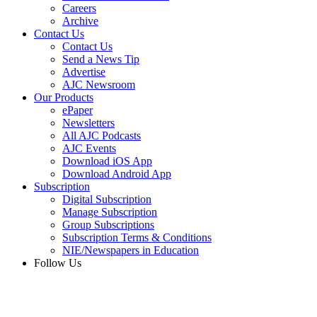
Careers
Archive
Contact Us
Contact Us
Send a News Tip
Advertise
AJC Newsroom
Our Products
ePaper
Newsletters
All AJC Podcasts
AJC Events
Download iOS App
Download Android App
Subscription
Digital Subscription
Manage Subscription
Group Subscriptions
Subscription Terms & Conditions
NIE/Newspapers in Education
Follow Us