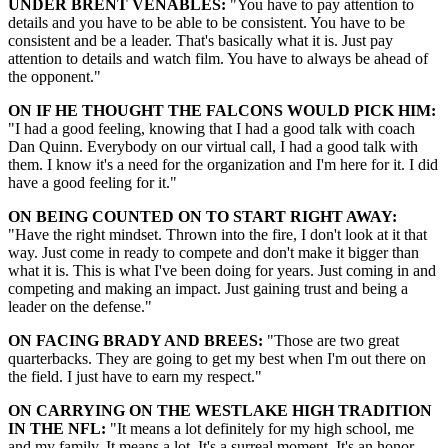
UNDER BRENT VENABLES:
"You have to pay attention to
details and you have to be able to be consistent. You have to be
consistent and be a leader. That's basically what it is. Just pay
attention to details and watch film. You have to always be ahead of
the opponent."
ON IF HE THOUGHT THE FALCONS WOULD PICK HIM:
"I had a good feeling, knowing that I had a good talk with coach
Dan Quinn. Everybody on our virtual call, I had a good talk with
them. I know it's a need for the organization and I'm here for it. I did
have a good feeling for it."
ON BEING COUNTED ON TO START RIGHT AWAY:
"Have the right mindset. Thrown into the fire, I don't look at it that
way. Just come in ready to compete and don't make it bigger than
what it is. This is what I've been doing for years. Just coming in and
competing and making an impact. Just gaining trust and being a
leader on the defense."
ON FACING BRADY AND BREES:
"Those are two great
quarterbacks. They are going to get my best when I'm out there on
the field. I just have to earn my respect."
ON CARRYING ON THE WESTLAKE HIGH TRADITION
IN THE NFL:
"It means a lot definitely for my high school, me
and my family. It means a lot. It's a surreal moment. It's an honor.