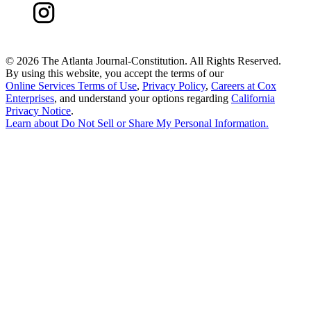
©
2026 The Atlanta Journal-Constitution. All Rights Reserved.
By using this website, you accept the terms of our
Online Services Terms of Use
,
Privacy Policy
,
Careers at Cox
Enterprises
, and understand your options regarding
California
Privacy Notice
.
Learn about
Do Not Sell or Share My Personal Information
.