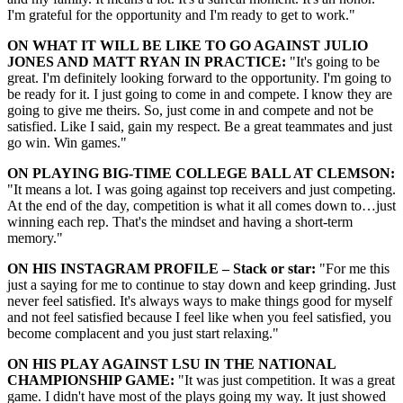
I'm grateful for the opportunity and I'm ready to get to work."
ON WHAT IT WILL BE LIKE TO GO AGAINST JULIO
JONES AND MATT RYAN IN PRACTICE:
"It's going to be
great. I'm definitely looking forward to the opportunity. I'm going to
be ready for it. I just going to come in and compete. I know they are
going to give me theirs. So, just come in and compete and not be
satisfied. Like I said, gain my respect. Be a great teammates and just
go win. Win games."
ON PLAYING BIG-TIME COLLEGE BALL AT CLEMSON:
"It means a lot. I was going against top receivers and just competing.
At the end of the day, competition is what it all comes down to…just
winning each rep. That's the mindset and having a short-term
memory."
ON HIS INSTAGRAM PROFILE – Stack or star:
"For me this
just a saying for me to continue to stay down and keep grinding. Just
never feel satisfied. It's always ways to make things good for myself
and not feel satisfied because I feel like when you feel satisfied, you
become complacent and you just start relaxing."
ON HIS PLAY AGAINST LSU IN THE NATIONAL
CHAMPIONSHIP GAME:
"It was just competition. It was a great
game. I didn't have most of the plays going my way. It just showed