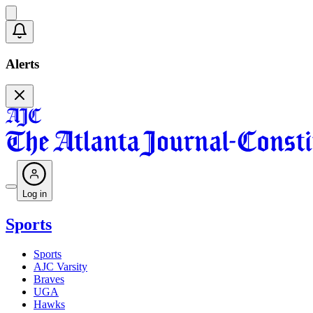
Alerts
Log in
Sports
Sports
AJC Varsity
Braves
UGA
Hawks