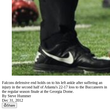
Falcons defensive end holds on to his left ankle after suffering an
injury in the second half of Atlanta's 22-17 loss to the Buccaneers in
the regular season finale at the Georgia Dome.
By
Steve Hummer
Dec 31, 2012
Share