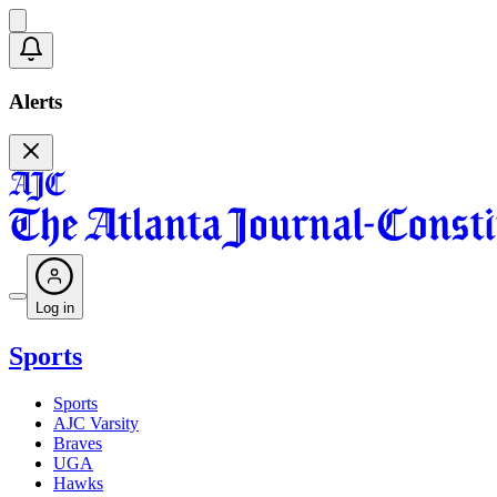
Alerts
Log in
Sports
Sports
AJC Varsity
Braves
UGA
Hawks