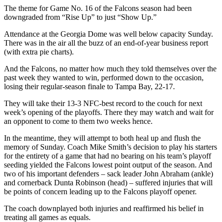
The theme for Game No. 16 of the Falcons season had been
downgraded from “Rise Up” to just “Show Up.”
Attendance at the Georgia Dome was well below capacity Sunday.
There was in the air all the buzz of an end-of-year business report
(with extra pie charts).
And the Falcons, no matter how much they told themselves over the
past week they wanted to win, performed down to the occasion,
losing their regular-season finale to Tampa Bay, 22-17.
They will take their 13-3 NFC-best record to the couch for next
week’s opening of the playoffs. There they may watch and wait for
an opponent to come to them two weeks hence.
In the meantime, they will attempt to both heal up and flush the
memory of Sunday. Coach Mike Smith’s decision to play his starters
for the entirety of a game that had no bearing on his team’s playoff
seeding yielded the Falcons lowest point output of the season. And
two of his important defenders – sack leader John Abraham (ankle)
and cornerback Dunta Robinson (head) – suffered injuries that will
be points of concern leading up to the Falcons playoff opener.
The coach downplayed both injuries and reaffirmed his belief in
treating all games as equals.