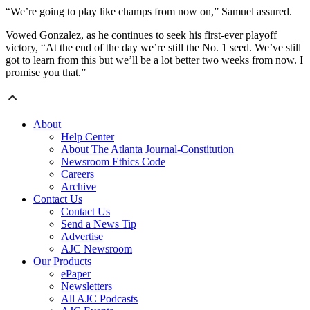
“We’re going to play like champs from now on,” Samuel assured.
Vowed Gonzalez, as he continues to seek his first-ever playoff
victory, “At the end of the day we’re still the No. 1 seed. We’ve still
got to learn from this but we’ll be a lot better two weeks from now. I
promise you that.”
About
Help Center
About The Atlanta Journal-Constitution
Newsroom Ethics Code
Careers
Archive
Contact Us
Contact Us
Send a News Tip
Advertise
AJC Newsroom
Our Products
ePaper
Newsletters
All AJC Podcasts