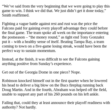
“We’ve said from the very beginning that we were going to play this
game to win. I think we did that. We just didn’t get it done today,”
Smith reaffirmed.
Fighting a vague battle against rest and rust was the price the
Falcons paid for gaining every playoff advantage they could before
the final game. The team spoke all week on the importance entering
the postseason – “the money round,” as tight end Tony Gonzalez
put it – with a healthy sense of itself. Beating Tampa Bay, a team
coming to town on a five-game losing streak, would have been the
perfect way to sustain momentum.
Instead, at the finish, it was difficult to see the Falcons gaining
anything positive from Sunday’s experience.
Get out of the Georgia Dome in one piece? Nope.
Robinson knocked himself out in the first quarter when he lowered
his head to deliver a big blow on the Bucs fireplug running back
Doug Martin. And in the fourth, Abraham was helped off the field,
unable to support any part of his 260 pounds on his left ankle.
Failing that, could they at least announce their playoff readiness with
authority? Not hardly.