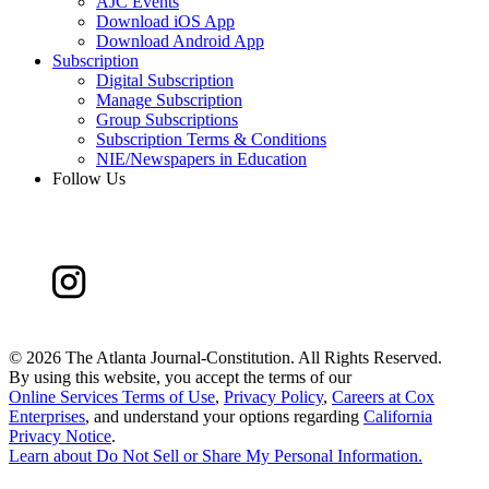
AJC Events
Download iOS App
Download Android App
Subscription
Digital Subscription
Manage Subscription
Group Subscriptions
Subscription Terms & Conditions
NIE/Newspapers in Education
Follow Us
©
2026 The Atlanta Journal-Constitution. All Rights Reserved.
By using this website, you accept the terms of our
Online Services Terms of Use
,
Privacy Policy
,
Careers at Cox
Enterprises
, and understand your options regarding
California
Privacy Notice
.
Learn about
Do Not Sell or Share My Personal Information
.