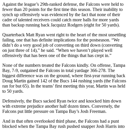
Against the league’s 29th-ranked defense, the Falcons were held to
fewer than 20 points for the first time this season. Their inability to
synch up offensively was evidenced by the fact that none of their
cadre of talented receivers could catch more balls for more yards
than backup running back Jacquizz Rodgers (eight for 50 yards).
Quarterback Matt Ryan went right to the heart of the most unsettling
failing, one that has definite implications for the postseason. “We
didn’t do a very good job of converting on third down (converting
on just three of 14),” he said. “When we haven’t played well
offensively that has been one of the things that has crept in.”
None of the numbers treated the Falcons kindly. On offense, Tampa
Bay, 7-9, outgained the Falcons in total yardage 366-278. The
biggest difference was on the ground, where first-year running back
Doug Martin gained 142 of the Bucs 144 rushing yards (the Falcons
ran for but 65). In the teams’ first meeting this year, Martin was held
to 50 yards.
Defensively, the Bucs sacked Ryan twice and knocked him down
with extreme prejudice another half dozen times. Conversely, the
Falcons put little pressure on Tampa Bay’s Josh Freeman.
And in that often overlooked third phase, the Falcons had a punt
blocked when the Tampa Bay rush pushed snapper Josh Harris into