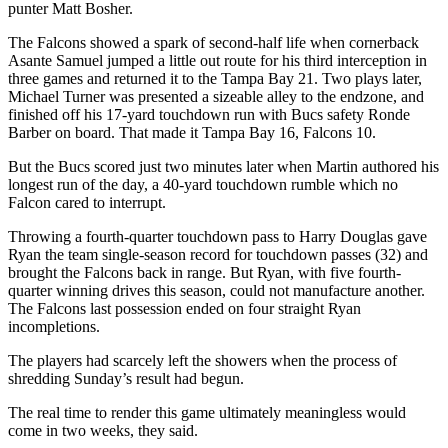
punter Matt Bosher.
The Falcons showed a spark of second-half life when cornerback
Asante Samuel jumped a little out route for his third interception in
three games and returned it to the Tampa Bay 21. Two plays later,
Michael Turner was presented a sizeable alley to the endzone, and
finished off his 17-yard touchdown run with Bucs safety Ronde
Barber on board. That made it Tampa Bay 16, Falcons 10.
But the Bucs scored just two minutes later when Martin authored his
longest run of the day, a 40-yard touchdown rumble which no
Falcon cared to interrupt.
Throwing a fourth-quarter touchdown pass to Harry Douglas gave
Ryan the team single-season record for touchdown passes (32) and
brought the Falcons back in range. But Ryan, with five fourth-
quarter winning drives this season, could not manufacture another.
The Falcons last possession ended on four straight Ryan
incompletions.
The players had scarcely left the showers when the process of
shredding Sunday’s result had begun.
The real time to render this game ultimately meaningless would
come in two weeks, they said.