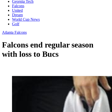
Georgia Tech
Falcons
United
Dream
World Cup News
Golf
Atlanta Falcons
Falcons end regular season
with loss to Bucs