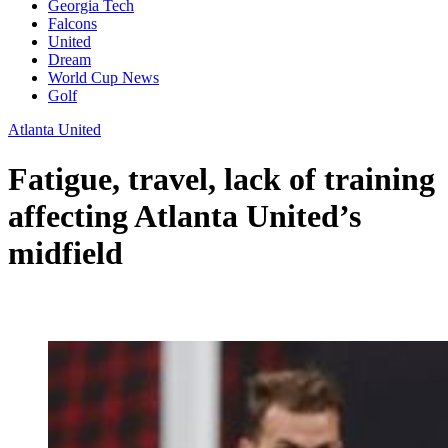
Georgia Tech
Falcons
United
Dream
World Cup News
Golf
Atlanta United
Fatigue, travel, lack of training
affecting Atlanta United’s
midfield