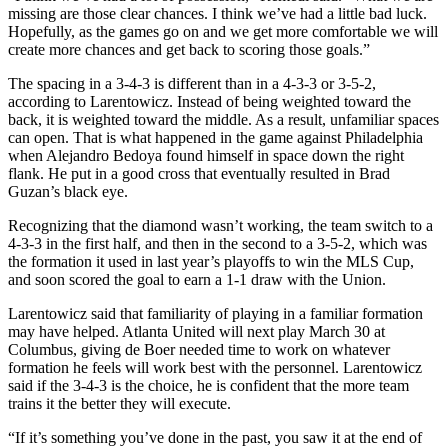
missing are those clear chances. I think we’ve had a little bad luck.
Hopefully, as the games go on and we get more comfortable we will
create more chances and get back to scoring those goals.”
The spacing in a 3-4-3 is different than in a 4-3-3 or 3-5-2,
according to Larentowicz. Instead of being weighted toward the
back, it is weighted toward the middle. As a result, unfamiliar spaces
can open. That is what happened in the game against Philadelphia
when Alejandro Bedoya found himself in space down the right
flank. He put in a good cross that eventually resulted in Brad
Guzan’s black eye.
Recognizing that the diamond wasn’t working, the team switch to a
4-3-3 in the first half, and then in the second to a 3-5-2, which was
the formation it used in last year’s playoffs to win the MLS Cup,
and soon scored the goal to earn a 1-1 draw with the Union.
Larentowicz said that familiarity of playing in a familiar formation
may have helped. Atlanta United will next play March 30 at
Columbus, giving de Boer needed time to work on whatever
formation he feels will work best with the personnel. Larentowicz
said if the 3-4-3 is the choice, he is confident that the more team
trains it the better they will execute.
“If it’s something you’ve done in the past, you saw it at the end of