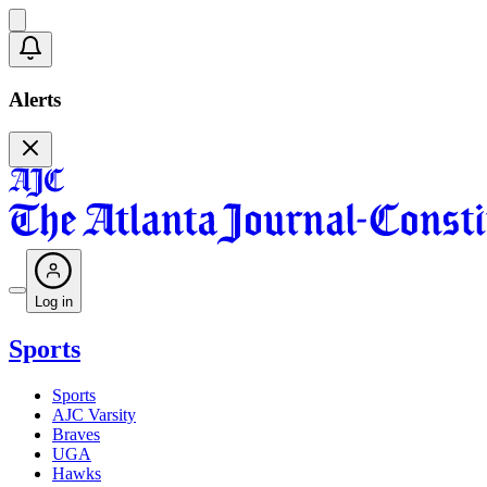
Alerts
Log in
Sports
Sports
AJC Varsity
Braves
UGA
Hawks