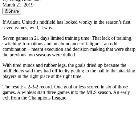
March 21, 2019
Share
If Atlanta United’s midfield has looked wonky in the season’s first
seven games, well, it was.
Seven games in 21 days limited training time. That lack of training,
switching formations and an abundance of fatigue – an odd
combination – meant execution and decision-making that were sharp
the previous two seasons were dulled.
With tired minds and rubber legs, the goals dried up because the
midfielders said they had difficulty getting to the ball to the attacking
players in the right place at the right time.
The result: a 2-3-2 record. One goal or less scored in six of those
games. A winless start three games into the MLS season. An early
exit from the Champions League.