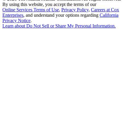
By using this website, you accept the terms of our
Online Services Terms of Use
,
Privacy Policy
,
Careers at Cox
Enterprises
, and understand your options regarding
California
Privacy Notice
.
Learn about
Do Not Sell or Share My Personal Information
.