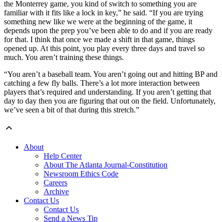
the Monterrey game, you kind of switch to something you are
familiar with it fits like a lock in key,” he said. “If you are trying
something new like we were at the beginning of the game, it
depends upon the prep you’ve been able to do and if you are ready
for that. I think that once we made a shift in that game, things
opened up. At this point, you play every three days and travel so
much. You aren’t training these things.
“You aren’t a baseball team. You aren’t going out and hitting BP and
catching a few fly balls. There’s a lot more interaction between
players that’s required and understanding. If you aren’t getting that
day to day then you are figuring that out on the field. Unfortunately,
we’ve seen a bit of that during this stretch.”
About
Help Center
About The Atlanta Journal-Constitution
Newsroom Ethics Code
Careers
Archive
Contact Us
Contact Us
Send a News Tip