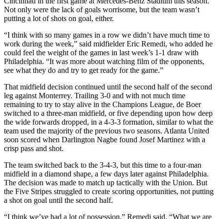
Cincinnati in the first game at Mercedes-Benz Stadium this season.
Not only were the lack of goals worrisome, but the team wasn’t
putting a lot of shots on goal, either.
“I think with so many games in a row we didn’t have much time to
work during the week,” said midfielder Eric Remedi, who added he
could feel the weight of the games in last week’s 1-1 draw with
Philadelphia. “It was more about watching film of the opponents,
see what they do and try to get ready for the game.”
That midfield decision continued until the second half of the second
leg against Monterrey. Trailing 3-0 and with not much time
remaining to try to stay alive in the Champions League, de Boer
switched to a three-man midfield, or five depending upon how deep
the wide forwards dropped, in a 4-3-3 formation, similar to what the
team used the majority of the previous two seasons. Atlanta United
soon scored when Darlington Nagbe found Josef Martinez with a
crisp pass and shot.
The team switched back to the 3-4-3, but this time to a four-man
midfield in a diamond shape, a few days later against Philadelphia.
The decision was made to match up tactically with the Union. But
the Five Stripes struggled to create scoring opportunities, not putting
a shot on goal until the second half.
“I think we’ve had a lot of possession,” Remedi said. “What we are