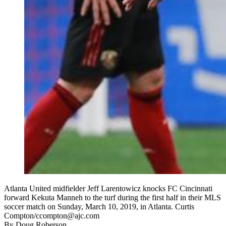
Atlanta United midfielder Jeff Larentowicz knocks FC Cincinnati
forward Kekuta Manneh to the turf during the first half in their MLS
soccer match on Sunday, March 10, 2019, in Atlanta. Curtis
Compton/ccompton@ajc.com
By
Doug Roberson