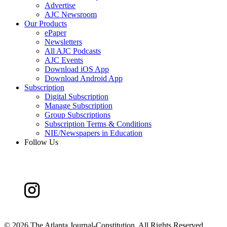
Advertise
AJC Newsroom
Our Products
ePaper
Newsletters
All AJC Podcasts
AJC Events
Download iOS App
Download Android App
Subscription
Digital Subscription
Manage Subscription
Group Subscriptions
Subscription Terms & Conditions
NIE/Newspapers in Education
Follow Us
©
2026 The Atlanta Journal-Constitution. All Rights Reserved.