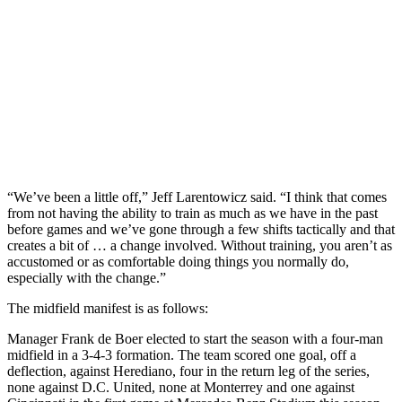
“We’ve been a little off,” Jeff Larentowicz said. “I think that comes
from not having the ability to train as much as we have in the past
before games and we’ve gone through a few shifts tactically and that
creates a bit of … a change involved. Without training, you aren’t as
accustomed or as comfortable doing things you normally do,
especially with the change.”
The midfield manifest is as follows:
Manager Frank de Boer elected to start the season with a four-man
midfield in a 3-4-3 formation. The team scored one goal, off a
deflection, against Herediano, four in the return leg of the series,
none against D.C. United, none at Monterrey and one against