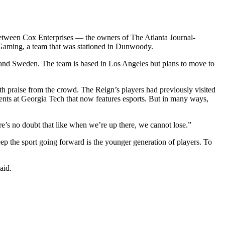
.
 between Cox Enterprises — the owners of The Atlanta Journal-
 Gaming, a team that was stationed in Dunwoody.
ea and Sweden. The team is based in Los Angeles but plans to move to
h praise from the crowd. The Reign’s players had previously visited
ents at Georgia Tech that now features esports. But in many ways,
re’s no doubt that like when we’re up there, we cannot lose.”
eep the sport going forward is the younger generation of players. To
aid.