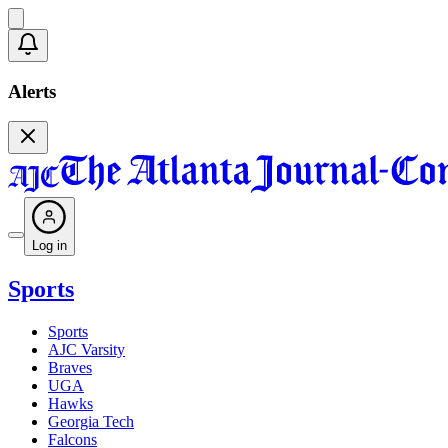
Alerts
Log in
Sports
Sports
AJC Varsity
Braves
UGA
Hawks
Georgia Tech
Falcons