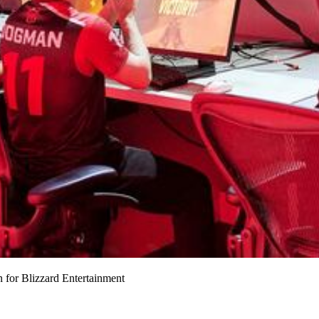
for Blizzard Entertainment