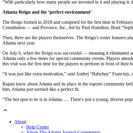
“With particularly how many people are invested in it and playing it, t
Atlanta Reign and the ‘perfect environment’
The Reign formed in 2018 and competed for the first time in February
Constitution — and Province, Inc., led by Paul Hamilton. Brad “Seph
Then, there are the players themselves. The Reign’s roster features p
Atlanta next year.
On July 6, when the Reign was successful — meaning it eliminated an
Atlanta only a few times for special community events. Players atte
this visit was the first time for the players to perform in front of their
“It was just like extra motivation,” said Andrej “Babybay” Francisty,
Rajani knew about Atlanta and its place in the esports community befo
him, Atlanta just seemed like a perfect fit.
“The hot spot to be is in Atlanta. … There's just a young, diverse popu
About
Help Center
About The Atlanta Journal-Constitution