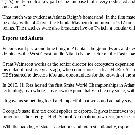
“(It’s) pretty much a key part of the fan base that is very dedicated
on as well.”
That much was evident at Atlanta Reign’s homestand. In the first matc
next day with a 4-0 over the Florida Mayhem to improve to 9-12 on t
points. The matches were also broadcast live on Twitch, a popular onl
Esports and Atlanta
Esports isn’t just a one-time thing in Atlanta. The groundwork and d
dominates the West Coast, while Atlanta is the leader on the East Coas
Grant Wainscott works as the senior director for ecosystem expansio
his radar almost five years ago, when companies such as Hi-Rez S st
TBS) started to develop jobs and opportunities for the growth of the s
In 2015, Hi-Rez hosted the first Smite World Championships in Atlant
technology as a whole, has grown exponentially in the city since, wit
“It gave us something local and impactful that we could actually say, ‘
Georgia’s state film tax credit applies to esports. It gives incentives
programs. The Georgia High School Association now recognizes esports
With the backing of state associations and interest nationally, esports isn