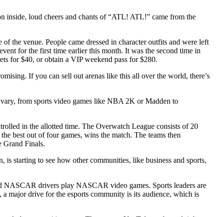
on inside, loud cheers and chants of “ATL! ATL!” came from the
e of the venue. People came dressed in character outfits and were left
ent for the first time earlier this month. It was the second time in
kets for $40, or obtain a VIP weekend pass for $280.
ising. If you can sell out arenas like this all over the world, there’s
ay vary, from sports video games like NBA 2K or Madden to
trolled in the allotted time. The Overwatch League consists of 20
 the best out of four games, wins the match. The teams then
e Grand Finals.
s starting to see how other communities, like business and sports,
en, and NASCAR drivers play NASCAR video games. Sports leaders are
 a major drive for the esports community is its audience, which is