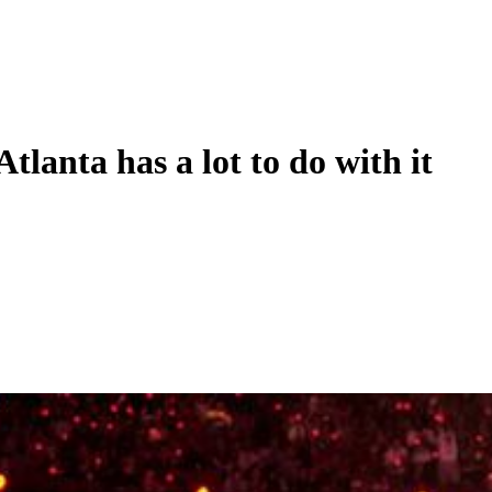
tlanta has a lot to do with it