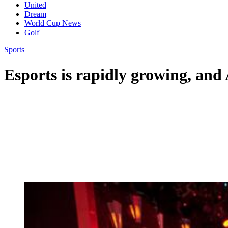
United
Dream
World Cup News
Golf
Sports
Esports is rapidly growing, and A