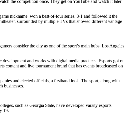
d watch the competition once. They get on YouTube and watch it later
game nickname, won a best-of-four series, 3-1 and followed it the
itheater, surrounded by multiple TVs that showed different vantage
amers consider the city as one of the sport’s main hubs. Los Angeles
 development and works with digital media practices. Esports got on
ts content and live tournament brand that has events broadcasted on
ies and elected officials, a firsthand look. The sport, along with
ch businesses.
 colleges, such as Georgia State, have developed varsity esports
y 19.