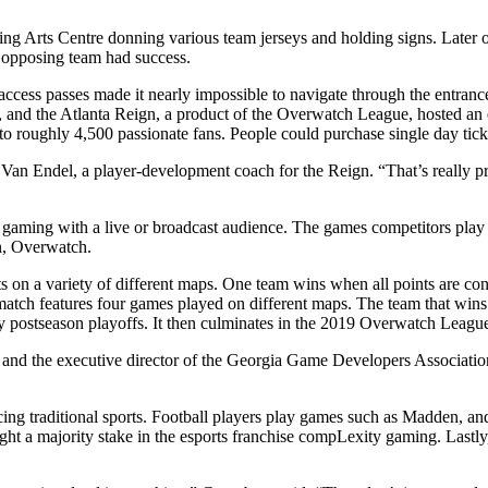
ng Arts Centre donning various team jerseys and holding signs. Later 
 opposing team had success.
l-access passes made it nearly impossible to navigate through the entranc
s, and the Atlanta Reign, a product of the Overwatch League, hosted an ev
to roughly 4,500 passionate fans. People could purchase single day tic
 Van Endel, a player-development coach for the Reign. “That’s really prom
deo gaming with a live or broadcast audience. The games competitors pl
gn, Overwatch.
ts on a variety of different maps. One team wins when all points are con
 match features four games played on different maps. The team that wins
 by postseason playoffs. It then culminates in the 2019 Overwatch Leagu
d the executive director of the Georgia Game Developers Association, i
fluencing traditional sports. Football players play games such as Madd
ht a majority stake in the esports franchise compLexity gaming. Lastly,