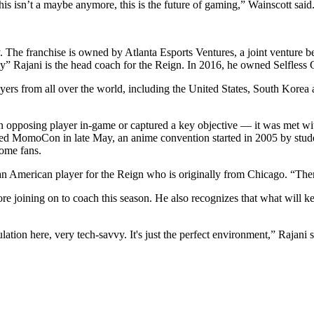
his isn’t a maybe anymore, this is the future of gaming,” Wainscott said
. The franchise is owned by Atlanta Esports Ventures, a joint venture
y” Rajani is the head coach for the Reign. In 2016, he owned Selfless
layers from all over the world, including the United States, South Kor
 opposing player in-game or captured a key objective — it was met wit
nded MomoCon in late May, an anime convention started in 2005 by stud
 home fans.
 an American player for the Reign who is originally from Chicago. “The
re joining on to coach this season. He also recognizes that what will k
lation here, very tech-savvy. It's just the perfect environment,” Rajani s