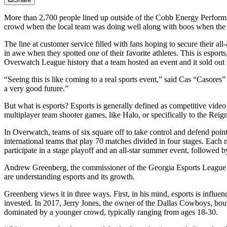
More than 2,700 people lined up outside of the Cobb Energy Performi
crowd when the local team was doing well along with boos when the
The line at customer service filled with fans hoping to secure their al
in awe when they spotted one of their favorite athletes. This is esport
Overwatch League history that a team hosted an event and it sold out 
“Seeing this is like coming to a real sports event,” said Cas “Casores”
a very good future.”
But what is esports? Esports is generally defined as competitive vi
multiplayer team shooter games, like Halo, or specifically to the Rei
In Overwatch, teams of six square off to take control and defend poin
international teams that play 70 matches divided in four stages. Each
participate in a stage playoff and an all-star summer event, followed
Andrew Greenberg, the commissioner of the Georgia Esports League an
are understanding esports and its growth.
Greenberg views it in three ways. First, in his mind, esports is in
invested. In 2017, Jerry Jones, the owner of the Dallas Cowboys, boug
dominated by a younger crowd, typically ranging from ages 18-30.