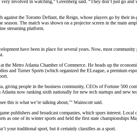
 and very involved in watching,” Greenberg said. “They don’t just go an
h against the Toronto Defiant, the Reign, whose players go by their in-
he season. The match was shown on a projector screen in the main amph
ine streaming platform.
evelopment have been in place for several years. Now, most community g
t.
n at the Metro Atlanta Chamber of Commerce. He heads up the economic
udios and Turner Sports (which organized the ELeague, a premium espor
port.
a, giving people in the business community, CEOs of Fortune 500 compan
h Atlanta now ranking sixth nationally for new tech startups and new te
see this is what we’re talking about,’” Wainscott said.
 to game publishers and broadcast companies, which spurs interest. Local
 as one of its winter sports and held the first state championships Ma
’t your traditional sport, but it certainly classifies as a sport.