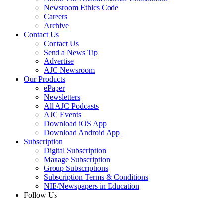
Newsroom Ethics Code
Careers
Archive
Contact Us
Contact Us
Send a News Tip
Advertise
AJC Newsroom
Our Products
ePaper
Newsletters
All AJC Podcasts
AJC Events
Download iOS App
Download Android App
Subscription
Digital Subscription
Manage Subscription
Group Subscriptions
Subscription Terms & Conditions
NIE/Newspapers in Education
Follow Us