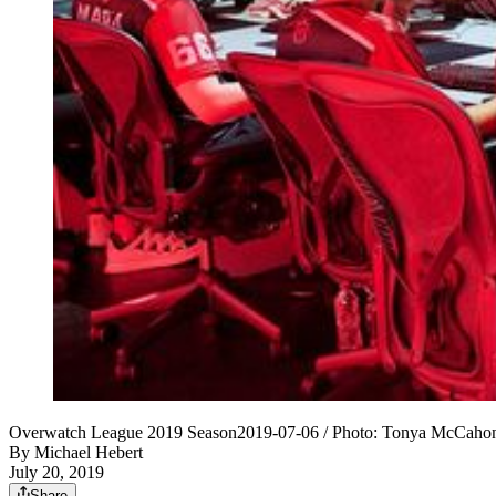
Overwatch League 2019 Season2019-07-06 / Photo: Tonya McCahon 
By
Michael Hebert
July 20, 2019
Share