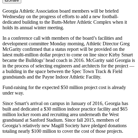
Share
Georgia Athletic Association board members will be briefed
Wednesday on the progress of efforts to add a new football-
dedicated building to the Butts-Mehre Athletic Complex when it
holds its annual winter meeting.
In a conference call with members of the board’s facilities and
development committee Monday morning, Athletic Director Greg
McGarity confirmed that a status report will be provided on the
latest multi-million dollar project to come on line since Kirby Smart
became the Bulldogs’ head coach in 2016. McGarity said Georgia is
in the process of selecting engineers and architects for the project —
a building in the space between the Spec Town Track & Field
grandstands and the Payne Indoor Athletic Facility.
Fund-raising for the expected $50 million project cost is already
under way.
Since Smart’s arrival on campus in January of 2016, Georgia has
built and dedicated a $30 million indoor practice facility and $65
million locker room and recruiting area underneath the West
grandstand at Sanford Stadium. Since fall 2015, members of
Georgia’s relatively new Magill Society have pledged donations
totaling nearly $100 million to cover the cost of those projects.