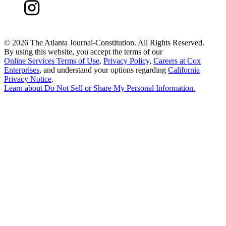
©
2026 The Atlanta Journal-Constitution. All Rights Reserved.
By using this website, you accept the terms of our
Online Services Terms of Use
,
Privacy Policy
,
Careers at Cox
Enterprises
, and understand your options regarding
California
Privacy Notice
.
Learn about
Do Not Sell or Share My Personal Information
.