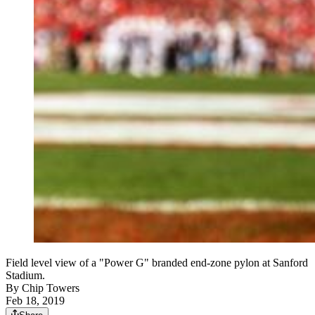
Field level view of a "Power G" branded end-zone pylon at Sanford
Stadium.
By
Chip Towers
Feb 18, 2019