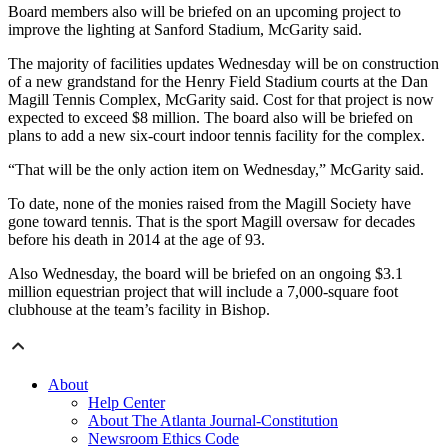
Board members also will be briefed on an upcoming project to
improve the lighting at Sanford Stadium, McGarity said.
The majority of facilities updates Wednesday will be on construction
of a new grandstand for the Henry Field Stadium courts at the Dan
Magill Tennis Complex, McGarity said. Cost for that project is now
expected to exceed $8 million. The board also will be briefed on
plans to add a new six-court indoor tennis facility for the complex.
“That will be the only action item on Wednesday,” McGarity said.
To date, none of the monies raised from the Magill Society have
gone toward tennis. That is the sport Magill oversaw for decades
before his death in 2014 at the age of 93.
Also Wednesday, the board will be briefed on an ongoing $3.1
million equestrian project that will include a 7,000-square foot
clubhouse at the team’s facility in Bishop.
About
Help Center
About The Atlanta Journal-Constitution
Newsroom Ethics Code