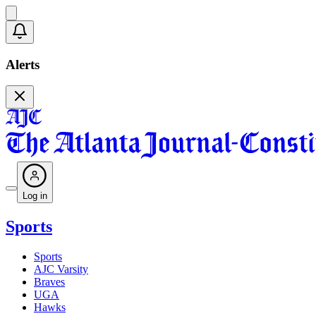
Alerts
Log in
Sports
Sports
AJC Varsity
Braves
UGA
Hawks