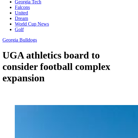
Georgia Tech
Falcons
United
Dream
World Cup News
Golf
Georgia Bulldogs
UGA athletics board to
consider football complex
expansion