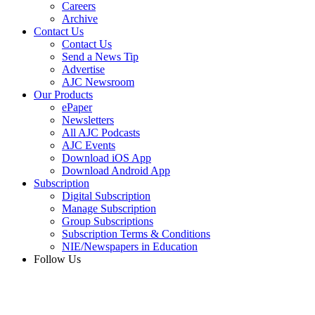
Careers
Archive
Contact Us
Contact Us
Send a News Tip
Advertise
AJC Newsroom
Our Products
ePaper
Newsletters
All AJC Podcasts
AJC Events
Download iOS App
Download Android App
Subscription
Digital Subscription
Manage Subscription
Group Subscriptions
Subscription Terms & Conditions
NIE/Newspapers in Education
Follow Us