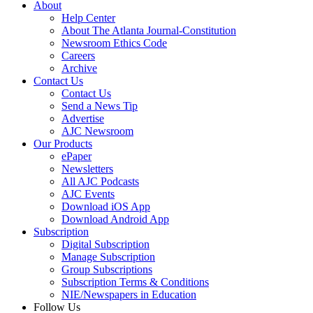
About
Help Center
About The Atlanta Journal-Constitution
Newsroom Ethics Code
Careers
Archive
Contact Us
Contact Us
Send a News Tip
Advertise
AJC Newsroom
Our Products
ePaper
Newsletters
All AJC Podcasts
AJC Events
Download iOS App
Download Android App
Subscription
Digital Subscription
Manage Subscription
Group Subscriptions
Subscription Terms & Conditions
NIE/Newspapers in Education
Follow Us