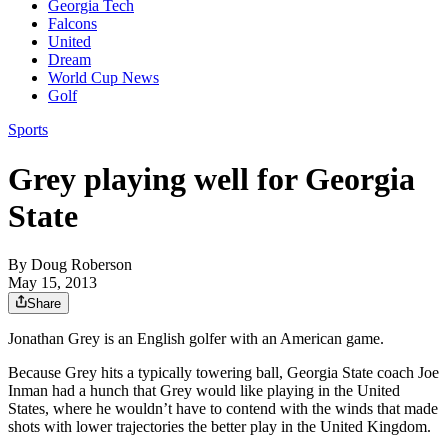
Georgia Tech
Falcons
United
Dream
World Cup News
Golf
Sports
Grey playing well for Georgia
State
By
Doug Roberson
May 15, 2013
Share
Jonathan Grey is an English golfer with an American game.
Because Grey hits a typically towering ball, Georgia State coach Joe
Inman had a hunch that Grey would like playing in the United
States, where he wouldn’t have to contend with the winds that made
shots with lower trajectories the better play in the United Kingdom.