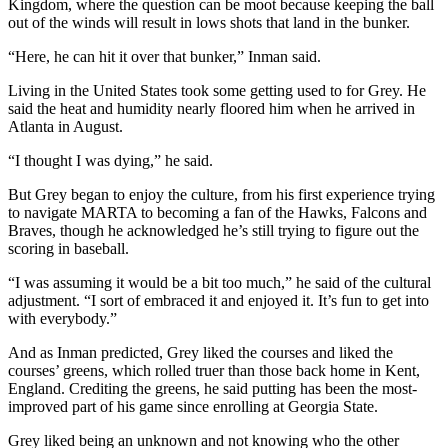
Kingdom, where the question can be moot because keeping the ball
out of the winds will result in lows shots that land in the bunker.
“Here, he can hit it over that bunker,” Inman said.
Living in the United States took some getting used to for Grey. He
said the heat and humidity nearly floored him when he arrived in
Atlanta in August.
“I thought I was dying,” he said.
But Grey began to enjoy the culture, from his first experience trying
to navigate MARTA to becoming a fan of the Hawks, Falcons and
Braves, though he acknowledged he’s still trying to figure out the
scoring in baseball.
“I was assuming it would be a bit too much,” he said of the cultural
adjustment. “I sort of embraced it and enjoyed it. It’s fun to get into
with everybody.”
And as Inman predicted, Grey liked the courses and liked the
courses’ greens, which rolled truer than those back home in Kent,
England. Crediting the greens, he said putting has been the most-
improved part of his game since enrolling at Georgia State.
Grey liked being an unknown and not knowing who the other