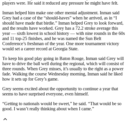
players were. He said it reduced any pressure he might have felt.
Inman helped him make one other mental adjustment. Inman said
Grey had a case of the “should-haves” when he arrived, as in “I
should have made that birdie.” Inman helped Grey to look forward,
and the results have worked. Grey has a 72.2 stroke average this
year — sixth lowest in school history — with nine rounds in the 60s
and 11 top-25 finishes, and he was named the Sun Belt
Conference’s freshman of the year. One more tournament victory
would set a career record at Georgia State.
To keep his good play going in Baton Rouge, Inman said Grey will
have to drive the ball well during the regional, which will consist of
three rounds. When Grey misses, it’s usually to the right as a power
fade. Walking the course Wednesday morning, Inman said he liked
how it sets up for Grey’s game.
Grey seems excited about the opportunity to continue a year that
seems to have surprised everyone, even himself.
“Getting to nationals would be sweet,” he said. “That would be so
good. I wasn’t really thinking about when I came.”