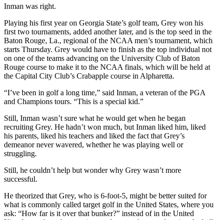
Inman was right.
Playing his first year on Georgia State’s golf team, Grey won his
first two tournaments, added another later, and is the top seed in the
Baton Rouge, La., regional of the NCAA men’s tournament, which
starts Thursday. Grey would have to finish as the top individual not
on one of the teams advancing on the University Club of Baton
Rouge course to make it to the NCAA finals, which will be held at
the Capital City Club’s Crabapple course in Alpharetta.
“I’ve been in golf a long time,” said Inman, a veteran of the PGA
and Champions tours. “This is a special kid.”
Still, Inman wasn’t sure what he would get when he began
recruiting Grey. He hadn’t won much, but Inman liked him, liked
his parents, liked his teachers and liked the fact that Grey’s
demeanor never wavered, whether he was playing well or
struggling.
Still, he couldn’t help but wonder why Grey wasn’t more
successful.
He theorized that Grey, who is 6-foot-5, might be better suited for
what is commonly called target golf in the United States, where you
ask: “How far is it over that bunker?” instead of in the United