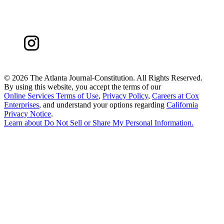
©
2026 The Atlanta Journal-Constitution. All Rights Reserved.
By using this website, you accept the terms of our
Online Services Terms of Use
,
Privacy Policy
,
Careers at Cox
Enterprises
, and understand your options regarding
California
Privacy Notice
.
Learn about
Do Not Sell or Share My Personal Information
.