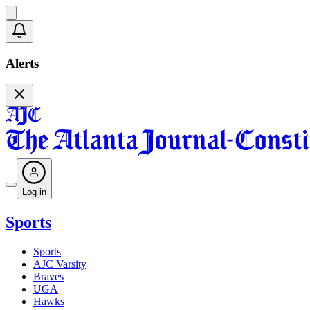
Alerts
Log in
Sports
Sports
AJC Varsity
Braves
UGA
Hawks