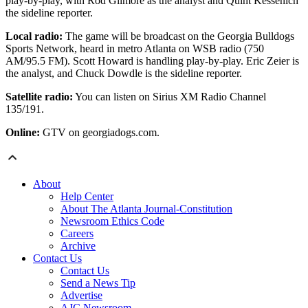
play-by-play, with Rod Gilmore as the analyst and Quint Kessenich
the sideline reporter.
Local radio:
The game will be broadcast on the Georgia Bulldogs
Sports Network, heard in metro Atlanta on WSB radio (750
AM/95.5 FM). Scott Howard is handling play-by-play. Eric Zeier is
the analyst, and Chuck Dowdle is the sideline reporter.
Satellite radio:
You can listen on Sirius XM Radio Channel
135/191.
Online:
GTV on georgiadogs.com.
About
Help Center
About The Atlanta Journal-Constitution
Newsroom Ethics Code
Careers
Archive
Contact Us
Contact Us
Send a News Tip
Advertise
AJC Newsroom