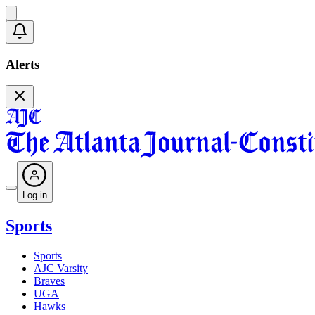
Alerts
Log in
Sports
Sports
AJC Varsity
Braves
UGA
Hawks