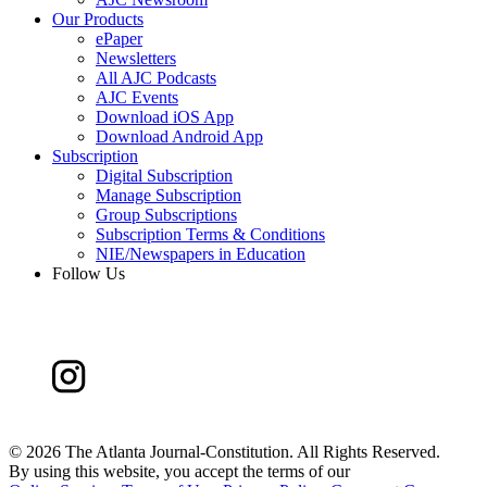
Our Products
ePaper
Newsletters
All AJC Podcasts
AJC Events
Download iOS App
Download Android App
Subscription
Digital Subscription
Manage Subscription
Group Subscriptions
Subscription Terms & Conditions
NIE/Newspapers in Education
Follow Us
©
2026 The Atlanta Journal-Constitution. All Rights Reserved.
By using this website, you accept the terms of our