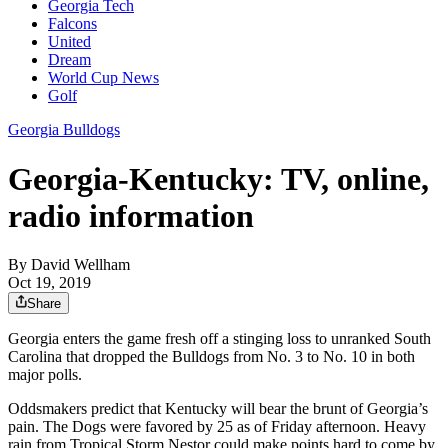
Georgia Tech
Falcons
United
Dream
World Cup News
Golf
Georgia Bulldogs
Georgia-Kentucky: TV, online,
radio information
By
David Wellham
Oct 19, 2019
Share
Georgia enters the game fresh off a stinging loss to unranked South
Carolina that dropped the Bulldogs from No. 3 to No. 10 in both
major polls.
Oddsmakers predict that Kentucky will bear the brunt of Georgia’s
pain. The Dogs were favored by 25 as of Friday afternoon. Heavy
rain from Tropical Storm Nestor could make points hard to come by