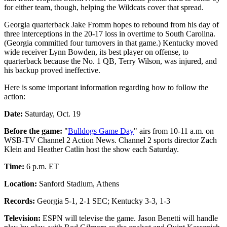
for either team, though, helping the Wildcats cover that spread.
Georgia quarterback Jake Fromm hopes to rebound from his day of
three interceptions in the 20-17 loss in overtime to South Carolina.
(Georgia committed four turnovers in that game.) Kentucky moved
wide receiver Lynn Bowden, its best player on offense, to
quarterback because the No. 1 QB, Terry Wilson, was injured, and
his backup proved ineffective.
Here is some important information regarding how to follow the
action:
Date:
Saturday, Oct. 19
Before the game:
"
Bulldogs Game Day
" airs from 10-11 a.m. on
WSB-TV Channel 2 Action News. Channel 2 sports director Zach
Klein and Heather Catlin host the show each Saturday.
Time:
6 p.m. ET
Location:
Sanford Stadium, Athens
Records:
Georgia 5-1, 2-1 SEC; Kentucky 3-3, 1-3
Television:
ESPN will televise the game. Jason Benetti will handle