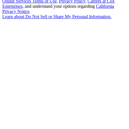
Online Services Terms of Use
,
Privacy Policy
,
Careers at Cox
Enterprises
, and understand your options regarding
California
Privacy Notice
.
Learn about
Do Not Sell or Share My Personal Information
.