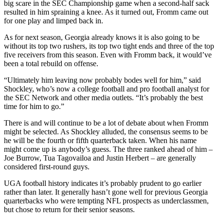
big scare in the SEC Championship game when a second-half sack
resulted in him spraining a knee. As it turned out, Fromm came out
for one play and limped back in.
As for next season, Georgia already knows it is also going to be
without its top two rushers, its top two tight ends and three of the top
five receivers from this season. Even with Fromm back, it would’ve
been a total rebuild on offense.
“Ultimately him leaving now probably bodes well for him,” said
Shockley, who’s now a college football and pro football analyst for
the SEC Network and other media outlets. “It’s probably the best
time for him to go.”
There is and will continue to be a lot of debate about when Fromm
might be selected. As Shockley alluded, the consensus seems to be
he will be the fourth or fifth quarterback taken. When his name
might come up is anybody’s guess. The three ranked ahead of him –
Joe Burrow, Tua Tagovailoa and Justin Herbert – are generally
considered first-round guys.
UGA football history indicates it’s probably prudent to go earlier
rather than later. It generally hasn’t gone well for previous Georgia
quarterbacks who were tempting NFL prospects as underclassmen,
but chose to return for their senior seasons.