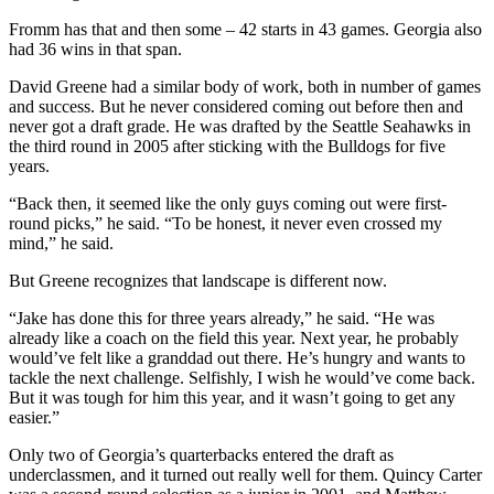
Fromm has that and then some – 42 starts in 43 games. Georgia also
had 36 wins in that span.
David Greene had a similar body of work, both in number of games
and success. But he never considered coming out before then and
never got a draft grade. He was drafted by the Seattle Seahawks in
the third round in 2005 after sticking with the Bulldogs for five
years.
“Back then, it seemed like the only guys coming out were first-
round picks,” he said. “To be honest, it never even crossed my
mind,” he said.
But Greene recognizes that landscape is different now.
“Jake has done this for three years already,” he said. “He was
already like a coach on the field this year. Next year, he probably
would’ve felt like a granddad out there. He’s hungry and wants to
tackle the next challenge. Selfishly, I wish he would’ve come back.
But it was tough for him this year, and it wasn’t going to get any
easier.”
Only two of Georgia’s quarterbacks entered the draft as
underclassmen, and it turned out really well for them. Quincy Carter