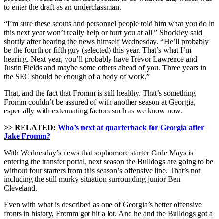
to enter the draft as an underclassman.
“I’m sure these scouts and personnel people told him what you do in
this next year won’t really help or hurt you at all,” Shockley said
shortly after hearing the news himself Wednesday. “He’ll probably
be the fourth or fifth guy (selected) this year. That’s what I’m
hearing. Next year, you’ll probably have Trevor Lawrence and
Justin Fields and maybe some others ahead of you. Three years in
the SEC should be enough of a body of work.”
That, and the fact that Fromm is still healthy. That’s something
Fromm couldn’t be assured of with another season at Georgia,
especially with extenuating factors such as we know now.
>> RELATED:
Who’s next at quarterback for Georgia after
Jake Fromm?
With Wednesday’s news that sophomore starter Cade Mays is
entering the transfer portal, next season the Bulldogs are going to be
without four starters from this season’s offensive line. That’s not
including the still murky situation surrounding junior Ben
Cleveland.
Even with what is described as one of Georgia’s better offensive
fronts in history, Fromm got hit a lot. And he and the Bulldogs got a