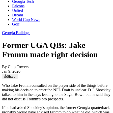
Georgia Tech
Falcons
United
Dream
World Cup News
Golf
Georgia Bulldogs
Former UGA QBs: Jake
Fromm made right decision
By
Chip Towers
Jan 9, 2020
Share
Who Jake Fromm consulted on the player side of the things before
making his decision to enter the NFL Draft is unclear. D.J. Shockley
talked to him in the days leading to the Sugar Bowl, but he said they
did not discuss Fromm’s pro prospects.
If he had asked Shockley’s opinion, the former Georgia quarterback
probably would have advised Fromm to do what he did, which was