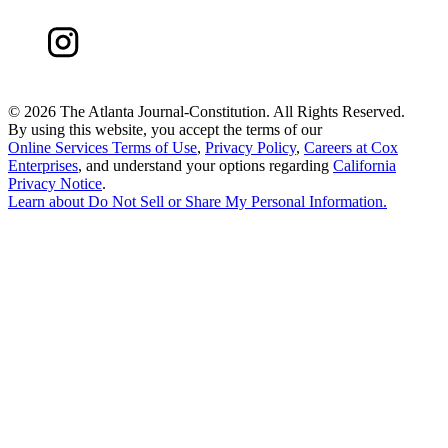
©
2026 The Atlanta Journal-Constitution. All Rights Reserved.
By using this website, you accept the terms of our
Online Services Terms of Use
,
Privacy Policy
,
Careers at Cox
Enterprises
, and understand your options regarding
California
Privacy Notice
.
Learn about
Do Not Sell or Share My Personal Information
.