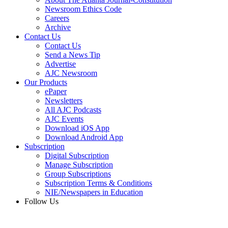
Newsroom Ethics Code
Careers
Archive
Contact Us
Contact Us
Send a News Tip
Advertise
AJC Newsroom
Our Products
ePaper
Newsletters
All AJC Podcasts
AJC Events
Download iOS App
Download Android App
Subscription
Digital Subscription
Manage Subscription
Group Subscriptions
Subscription Terms & Conditions
NIE/Newspapers in Education
Follow Us