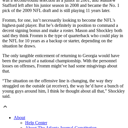
was a second-round selection as a junior in 2001, and Matthew
Stafford left after his junior season in 2008 and became the No. 1
pick of the 2009 NFL draft and is still playing 11 years later.
Fromm, for one, isn’t necessarily looking to become the NFL’s
highest-paid player. But he’s definitely in position to command a
decent signing bonus and make a roster. Mason and Shockley both
said they think Fromm is the type of quarterback who could play in
the NFL for 10 years as a backup or starter, depending on the
situation he draws.
The only tangible enticement of returning to Georgia would have
been the pursuit of a national championship. With the personnel
losses on offenses, Fromm might’ve had some misgivings about
that.
“The situation on the offensive line is changing, the way they
struggled on the outside (at receiver), the way he’d have a bunch of
young guys around him, I think he thought about all that,” Shockley
said.
About
Help Center
About The Atlanta Journal-Constitution