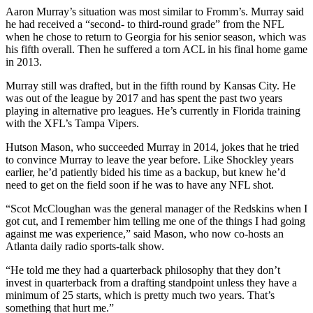
Aaron Murray’s situation was most similar to Fromm’s. Murray said
he had received a “second- to third-round grade” from the NFL
when he chose to return to Georgia for his senior season, which was
his fifth overall. Then he suffered a torn ACL in his final home game
in 2013.
Murray still was drafted, but in the fifth round by Kansas City. He
was out of the league by 2017 and has spent the past two years
playing in alternative pro leagues. He’s currently in Florida training
with the XFL’s Tampa Vipers.
Hutson Mason, who succeeded Murray in 2014, jokes that he tried
to convince Murray to leave the year before. Like Shockley years
earlier, he’d patiently bided his time as a backup, but knew he’d
need to get on the field soon if he was to have any NFL shot.
“Scot McCloughan was the general manager of the Redskins when I
got cut, and I remember him telling me one of the things I had going
against me was experience,” said Mason, who now co-hosts an
Atlanta daily radio sports-talk show.
“He told me they had a quarterback philosophy that they don’t
invest in quarterback from a drafting standpoint unless they have a
minimum of 25 starts, which is pretty much two years. That’s
something that hurt me.”