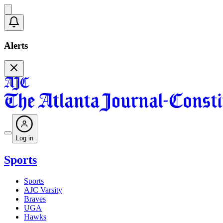
Alerts
Log in
Sports
Sports
AJC Varsity
Braves
UGA
Hawks