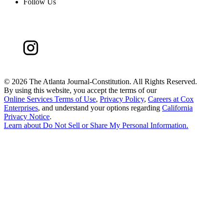
Follow Us
©
2026 The Atlanta Journal-Constitution. All Rights Reserved.
By using this website, you accept the terms of our
Online Services Terms of Use
,
Privacy Policy
,
Careers at Cox
Enterprises
, and understand your options regarding
California
Privacy Notice
.
Learn about
Do Not Sell or Share My Personal Information
.