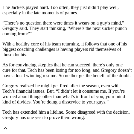
The Jackets played hard. Too often, they just didn’t play well,
especially in the late moments of games.
“There’s no question there were times it wears on a guy’s mind,”
Gregory said. They start thinking, ‘Where’s the next sucker punch
coming from?’”
With a healthy core of his team returning, it follows that one of his
biggest coaching challenges is having players rid themselves of
those doubts.
As for convincing skeptics that he can succeed, there’s only one
cure for that. Tech has been losing for too long, and Gregory doesn’t
have a local winning resume. So neither get the benefit of the doubt.
Gregory realized he might get fired after the season, even with
Tech’s financial issues. But, “I didn’t let it consume me. If you’re
worried about things other than what’s in front of you, your mind
kind of divides. You’re doing a disservice to your guys.”
Tech has extended him a lifeline. Some disagreed with the decision.
Gregory has one year to prove them wrong.