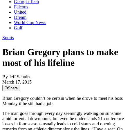
Georgia Tech
Falcons
United
Dream
World Cup News
Golf
Sports
Brian Gregory plans to make
most of his lifeline
By
Jeff Schultz
March 17, 2015
Share
Brian Gregory couldn’t be certain when he drove to meet his boss
Monday if he still had a job.
The man goes through every day seemingly walking on sunshine
amid torrential downpours, but even he understands 51 conference
losses in four seasons usually leads to cold stares and opening
remarks from an athletic director along the lines, “Have a seat. On