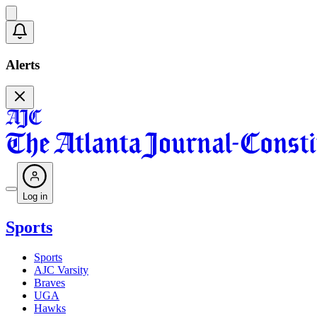
Alerts
Log in
Sports
Sports
AJC Varsity
Braves
UGA
Hawks