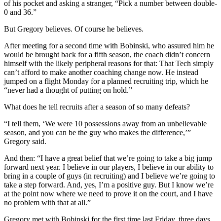
of his pocket and asking a stranger, “Pick a number between double-
0 and 36.”
But Gregory believes. Of course he believes.
After meeting for a second time with Bobinski, who assured him he
would be brought back for a fifth season, the coach didn’t concern
himself with the likely peripheral reasons for that: That Tech simply
can’t afford to make another coaching change now. He instead
jumped on a flight Monday for a planned recruiting trip, which he
“never had a thought of putting on hold.”
What does he tell recruits after a season of so many defeats?
“I tell them, ‘We were 10 possessions away from an unbelievable
season, and you can be the guy who makes the difference,’”
Gregory said.
And then: “I have a great belief that we’re going to take a big jump
forward next year. I believe in our players, I believe in our ability to
bring in a couple of guys (in recruiting) and I believe we’re going to
take a step forward. And, yes, I’m a positive guy. But I know we’re
at the point now where we need to prove it on the court, and I have
no problem with that at all.”
Gregory met with Bobinski for the first time last Friday, three days