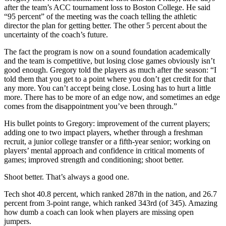
after the team’s ACC tournament loss to Boston College. He said
“95 percent” of the meeting was the coach telling the athletic
director the plan for getting better. The other 5 percent about the
uncertainty of the coach’s future.
The fact the program is now on a sound foundation academically
and the team is competitive, but losing close games obviously isn’t
good enough. Gregory told the players as much after the season: “I
told them that you get to a point where you don’t get credit for that
any more. You can’t accept being close. Losing has to hurt a little
more. There has to be more of an edge now, and sometimes an edge
comes from the disappointment you’ve been through.”
His bullet points to Gregory: improvement of the current players;
adding one to two impact players, whether through a freshman
recruit, a junior college transfer or a fifth-year senior; working on
players’ mental approach and confidence in critical moments of
games; improved strength and conditioning; shoot better.
Shoot better. That’s always a good one.
Tech shot 40.8 percent, which ranked 287th in the nation, and 26.7
percent from 3-point range, which ranked 343rd (of 345). Amazing
how dumb a coach can look when players are missing open
jumpers.