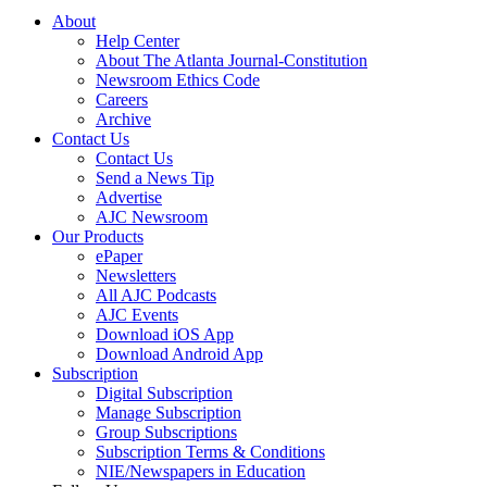
About
Help Center
About The Atlanta Journal-Constitution
Newsroom Ethics Code
Careers
Archive
Contact Us
Contact Us
Send a News Tip
Advertise
AJC Newsroom
Our Products
ePaper
Newsletters
All AJC Podcasts
AJC Events
Download iOS App
Download Android App
Subscription
Digital Subscription
Manage Subscription
Group Subscriptions
Subscription Terms & Conditions
NIE/Newspapers in Education