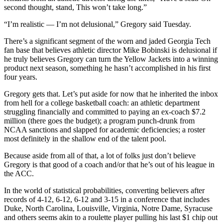
second thought, stand, This won’t take long.”
“I’m realistic — I’m not delusional,” Gregory said Tuesday.
There’s a significant segment of the worn and jaded Georgia Tech
fan base that believes athletic director Mike Bobinski is delusional if
he truly believes Gregory can turn the Yellow Jackets into a winning
product next season, something he hasn’t accomplished in his first
four years.
Gregory gets that. Let’s put aside for now that he inherited the inbox
from hell for a college basketball coach: an athletic department
struggling financially and committed to paying an ex-coach $7.2
million (there goes the budget); a program punch-drunk from
NCAA sanctions and slapped for academic deficiencies; a roster
most definitely in the shallow end of the talent pool.
Because aside from all of that, a lot of folks just don’t believe
Gregory is that good of a coach and/or that he’s out of his league in
the ACC.
In the world of statistical probabilities, converting believers after
records of 4-12, 6-12, 6-12 and 3-15 in a conference that includes
Duke, North Carolina, Louisville, Virginia, Notre Dame, Syracuse
and others seems akin to a roulette player pulling his last $1 chip out