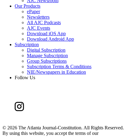
AJC Newsroom
Our Products
ePaper
Newsletters
All AJC Podcasts
AJC Events
Download iOS App
Download Android App
Subscription
Digital Subscription
Manage Subscription
Group Subscriptions
Subscription Terms & Conditions
NIE/Newspapers in Education
Follow Us
©
2026 The Atlanta Journal-Constitution. All Rights Reserved.
By using this website, you accept the terms of our