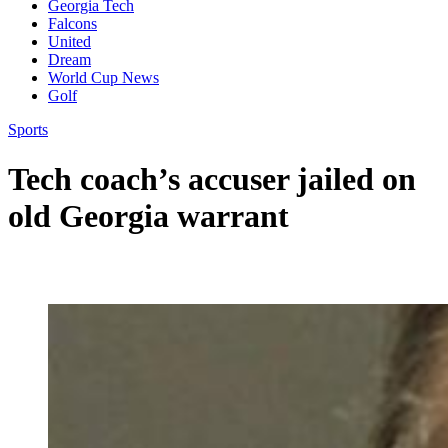
Georgia Tech
Falcons
United
Dream
World Cup News
Golf
Sports
Tech coach’s accuser jailed on
old Georgia warrant