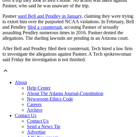
over a trip they took to Bell’s home. No action was taken against
Pastner, who said he was unaware of the trip.
Pastner
sued Bell and Pendley in January
, claiming they were trying
to extort him over the purported NCAA violations. In February, Bell
and Pendley
filed a countersuit
, accusing Pastner of sexually
assaulting Pendley numerous times in 2016. Pastner denied the
allegations. The dueling lawsuits are pending in an Arizona court.
After Bell and Pendley filed their countersuit, Tech hired a law firm
to investigate the allegations against Pastner. A Tech spokeswoman
said Friday the investigation is not finished.
About
Help Center
About The Atlanta Journal-Constitution
Newsroom Ethics Code
Careers
Archive
Contact Us
Contact Us
Send a News Tip
Advertise