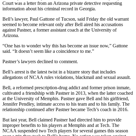
Court was a letter from an Arizona private detective requesting
information about his criminal record in Georgia.
Bell’s lawyer, Paul Gattone of Tucson, said Friday the old warrant
seemed to become relevant only after Bell aired his accusations
against Pastner, a former assistant coach at the University of
Arizona.
“One has to wonder why this has become an issue now,” Gattone
said. “It doesn’t seem like a coincidence to me.”
Pastner’s lawyers declined to comment.
Bell’s arrest is the latest twist in a bizarre story that includes
allegations of NCAA rules violations, blackmail and sexual assault.
Bell, a reformed prescription-drug addict and former prison inmate,
cultivated a friendship with Pastner in 2013, when the latter coached
at the University of Memphis. Pastner gave Bell and his girlfriend,
Jennifer Pendley, intimate access to his team and to his family. The
relationship continued after Pastner became Tech’s coach in 2016.
But last year, Bell claimed Pastner had directed him to provide
improper benefits to his players at Memphis and at Tech. The
NCAA suspended two Tech players for several games this season