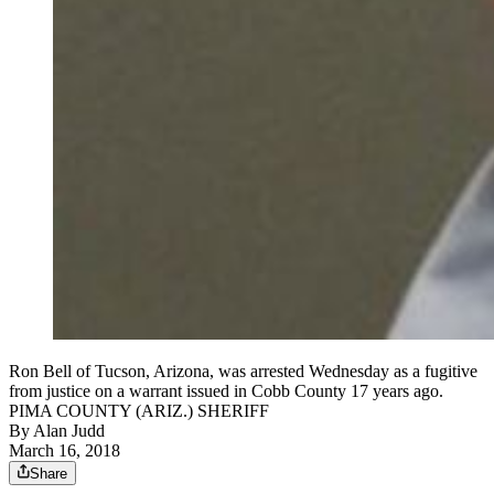
Ron Bell of Tucson, Arizona, was arrested Wednesday as a fugitive
from justice on a warrant issued in Cobb County 17 years ago.
PIMA COUNTY (ARIZ.) SHERIFF
By
Alan Judd
March 16, 2018
Share