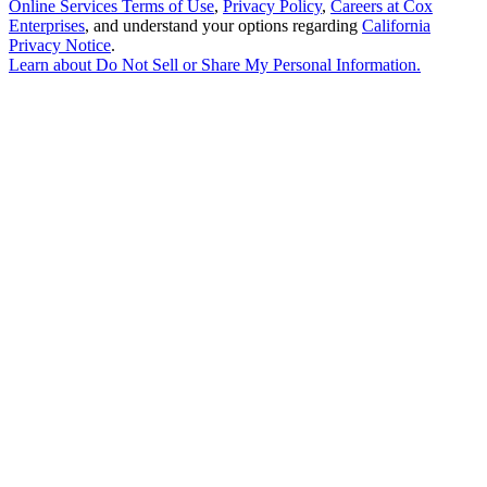
Online Services Terms of Use
,
Privacy Policy
,
Careers at Cox
Enterprises
, and understand your options regarding
California
Privacy Notice
.
Learn about
Do Not Sell or Share My Personal Information
.