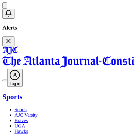
Alerts
Log in
Sports
Sports
AJC Varsity
Braves
UGA
Hawks