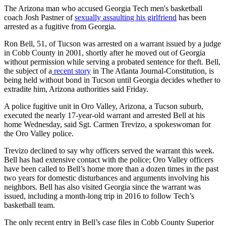
The Arizona man who accused Georgia Tech men's basketball
coach Josh Pastner of
sexually assaulting his girlfriend
has been
arrested as a fugitive from Georgia.
Ron Bell, 51, of Tucson was arrested on a warrant issued by a judge
in Cobb County in 2001, shortly after he moved out of Georgia
without permission while serving a probated sentence for theft. Bell,
the subject of a
recent story
in The Atlanta Journal-Constitution, is
being held without bond in Tucson until Georgia decides whether to
extradite him, Arizona authorities said Friday.
A police fugitive unit in Oro Valley, Arizona, a Tucson suburb,
executed the nearly 17-year-old warrant and arrested Bell at his
home Wednesday, said Sgt. Carmen Trevizo, a spokeswoman for
the Oro Valley police.
Trevizo declined to say why officers served the warrant this week.
Bell has had extensive contact with the police; Oro Valley officers
have been called to Bell’s home more than a dozen times in the past
two years for domestic disturbances and arguments involving his
neighbors. Bell has also visited Georgia since the warrant was
issued, including a month-long trip in 2016 to follow Tech’s
basketball team.
The only recent entry in Bell’s case files in Cobb County Superior