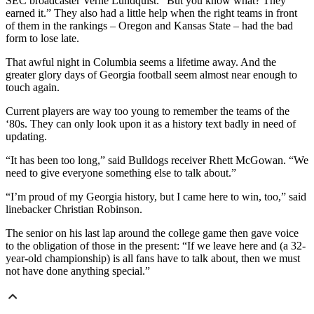
SEC broadcaster Verne Lundquist. “But you know what? They
earned it.” They also had a little help when the right teams in front
of them in the rankings – Oregon and Kansas State – had the bad
form to lose late.
That awful night in Columbia seems a lifetime away. And the
greater glory days of Georgia football seem almost near enough to
touch again.
Current players are way too young to remember the teams of the
‘80s. They can only look upon it as a history text badly in need of
updating.
“It has been too long,” said Bulldogs receiver Rhett McGowan. “We
need to give everyone something else to talk about.”
“I’m proud of my Georgia history, but I came here to win, too,” said
linebacker Christian Robinson.
The senior on his last lap around the college game then gave voice
to the obligation of those in the present: “If we leave here and (a 32-
year-old championship) is all fans have to talk about, then we must
not have done anything special.”