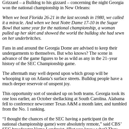
Grizzard – a Bulldog to his gizzard – concerning the night Georgia
won the national championship in New Orleans:
When we beat Florida 26-21 in the last seconds in 1980, we called
it a miracle. And when we beat Notre Dame 17-10 in the Sugar
Bowl that same year for the national championship, a woman
pulled up her skirt and showed the world the bulldog she had sewn
on her underbritches.
Fans in and around the Georgia Dome are advised to keep their
undergarments to themselves. But who knows? The scene in
advance of the game figures to be as wild as any in the 21–year
history of the SEC Championship game.
The aftermath may well depend upon which group will be
whooping it up on Atlanta’s surface streets. Bulldog people have a
much deeper reservoir of unspent joy.
This opportunity sort of sneaked up on both teams. Georgia took its
one loss earlier, an October shellacking at South Carolina. Alabama
fell to conference newcomer Texas A&M a month later, and tumbled
from the No. 1 ranking.
“I thought the chances of the SEC having a participant (in the
national championship game) were absolutely remote,” said CBS’