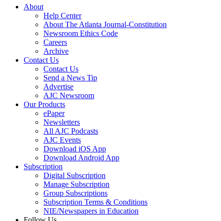
About
Help Center
About The Atlanta Journal-Constitution
Newsroom Ethics Code
Careers
Archive
Contact Us
Contact Us
Send a News Tip
Advertise
AJC Newsroom
Our Products
ePaper
Newsletters
All AJC Podcasts
AJC Events
Download iOS App
Download Android App
Subscription
Digital Subscription
Manage Subscription
Group Subscriptions
Subscription Terms & Conditions
NIE/Newspapers in Education
Follow Us