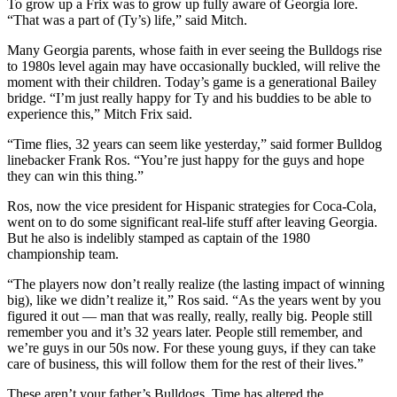
To grow up a Frix was to grow up fully aware of Georgia lore.
“That was a part of (Ty’s) life,” said Mitch.
Many Georgia parents, whose faith in ever seeing the Bulldogs rise
to 1980s level again may have occasionally buckled, will relive the
moment with their children. Today’s game is a generational Bailey
bridge. “I’m just really happy for Ty and his buddies to be able to
experience this,” Mitch Frix said.
“Time flies, 32 years can seem like yesterday,” said former Bulldog
linebacker Frank Ros. “You’re just happy for the guys and hope
they can win this thing.”
Ros, now the vice president for Hispanic strategies for Coca-Cola,
went on to do some significant real-life stuff after leaving Georgia.
But he also is indelibly stamped as captain of the 1980
championship team.
“The players now don’t really realize (the lasting impact of winning
big), like we didn’t realize it,” Ros said. “As the years went by you
figured it out — man that was really, really, really big. People still
remember you and it’s 32 years later. People still remember, and
we’re guys in our 50s now. For these young guys, if they can take
care of business, this will follow them for the rest of their lives.”
These aren’t your father’s Bulldogs. Time has altered the