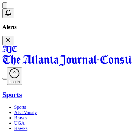
Alerts
Log in
Sports
Sports
AJC Varsity
Braves
UGA
Hawks