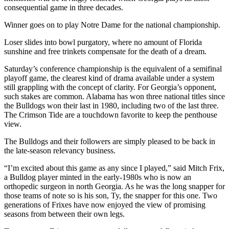
consequential game in three decades.
Winner goes on to play Notre Dame for the national championship.
Loser slides into bowl purgatory, where no amount of Florida
sunshine and free trinkets compensate for the death of a dream.
Saturday’s conference championship is the equivalent of a semifinal
playoff game, the clearest kind of drama available under a system
still grappling with the concept of clarity. For Georgia’s opponent,
such stakes are common. Alabama has won three national titles since
the Bulldogs won their last in 1980, including two of the last three.
The Crimson Tide are a touchdown favorite to keep the penthouse
view.
The Bulldogs and their followers are simply pleased to be back in
the late-season relevancy business.
“I’m excited about this game as any since I played,” said Mitch Frix,
a Bulldog player minted in the early-1980s who is now an
orthopedic surgeon in north Georgia. As he was the long snapper for
those teams of note so is his son, Ty, the snapper for this one. Two
generations of Frixes have now enjoyed the view of promising
seasons from between their own legs.