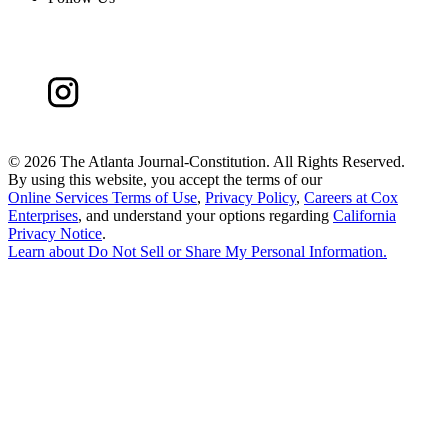
©
2026 The Atlanta Journal-Constitution. All Rights Reserved.
By using this website, you accept the terms of our
Online Services Terms of Use
,
Privacy Policy
,
Careers at Cox
Enterprises
, and understand your options regarding
California
Privacy Notice
.
Learn about
Do Not Sell or Share My Personal Information
.