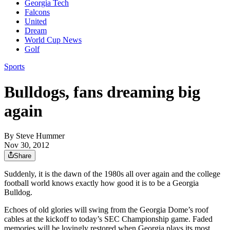
Georgia Tech
Falcons
United
Dream
World Cup News
Golf
Sports
Bulldogs, fans dreaming big
again
By
Steve Hummer
Nov 30, 2012
Share
Suddenly, it is the dawn of the 1980s all over again and the college
football world knows exactly how good it is to be a Georgia
Bulldog.
Echoes of old glories will swing from the Georgia Dome’s roof
cables at the kickoff to today’s SEC Championship game. Faded
memories will be lovingly restored when Georgia plays its most