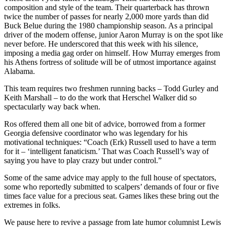
composition and style of the team. Their quarterback has thrown
twice the number of passes for nearly 2,000 more yards than did
Buck Belue during the 1980 championship season. As a principal
driver of the modern offense, junior Aaron Murray is on the spot like
never before. He underscored that this week with his silence,
imposing a media gag order on himself. How Murray emerges from
his Athens fortress of solitude will be of utmost importance against
Alabama.
This team requires two freshmen running backs – Todd Gurley and
Keith Marshall – to do the work that Herschel Walker did so
spectacularly way back when.
Ros offered them all one bit of advice, borrowed from a former
Georgia defensive coordinator who was legendary for his
motivational techniques: “Coach (Erk) Russell used to have a term
for it – ‘intelligent fanaticism.’ That was Coach Russell’s way of
saying you have to play crazy but under control.”
Some of the same advice may apply to the full house of spectators,
some who reportedly submitted to scalpers’ demands of four or five
times face value for a precious seat. Games likes these bring out the
extremes in folks.
We pause here to revive a passage from late humor columnist Lewis