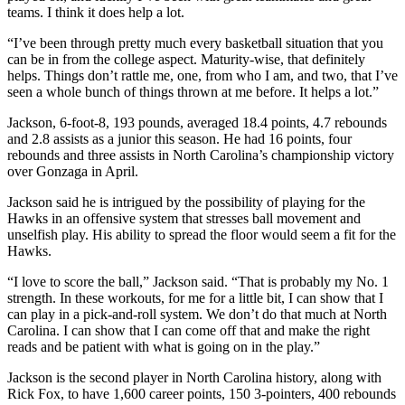
teams. I think it does help a lot.
“I’ve been through pretty much every basketball situation that you
can be in from the college aspect. Maturity-wise, that definitely
helps. Things don’t rattle me, one, from who I am, and two, that I’ve
seen a whole bunch of things thrown at me before. It helps a lot.”
Jackson, 6-foot-8, 193 pounds, averaged 18.4 points, 4.7 rebounds
and 2.8 assists as a junior this season. He had 16 points, four
rebounds and three assists in North Carolina’s championship victory
over Gonzaga in April.
Jackson said he is intrigued by the possibility of playing for the
Hawks in an offensive system that stresses ball movement and
unselfish play. His ability to spread the floor would seem a fit for the
Hawks.
“I love to score the ball,” Jackson said. “That is probably my No. 1
strength. In these workouts, for me for a little bit, I can show that I
can play in a pick-and-roll system. We don’t do that much at North
Carolina. I can show that I can come off that and make the right
reads and be patient with what is going on in the play.”
Jackson is the second player in North Carolina history, along with
Rick Fox, to have 1,600 career points, 150 3-pointers, 400 rebounds