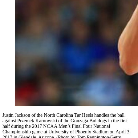
Justin Jackson of the North Carolina Tar Heels handles the ball
against Przemek Karnowski of the Gonzaga Bulldogs in the first
half during the 2017 NCAA Men’s Final Four National
Championship game at University of Phoenix Stadium on April 3,
2017 in Glendale, Arizona. (Photo by Tom Pennington/Getty