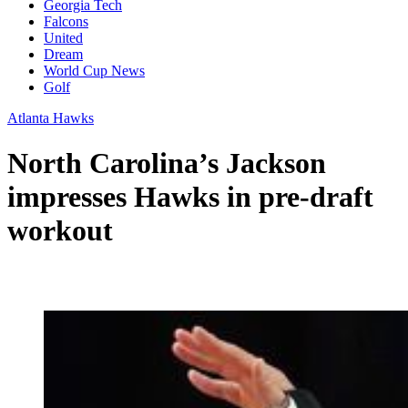
Georgia Tech
Falcons
United
Dream
World Cup News
Golf
Atlanta Hawks
North Carolina’s Jackson
impresses Hawks in pre-draft
workout