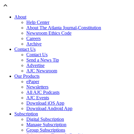
About
Help Center
About The Atlanta Journal-Constitution
Newsroom Ethics Code
Careers
Archive
Contact Us
Contact Us
Send a News Tip
Advertise
AJC Newsroom
Our Products
ePaper
Newsletters
All AJC Podcasts
AJC Events
Download iOS App
Download Android App
Subscription
Digital Subscription
Manage Subscription
Group Subscriptions