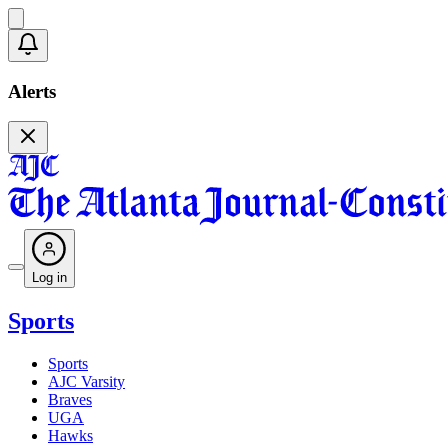
Alerts
Log in
Sports
Sports
AJC Varsity
Braves
UGA
Hawks