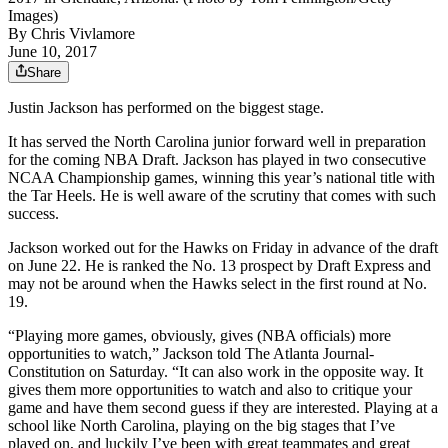
Images)
By
Chris Vivlamore
June 10, 2017
Share
Justin Jackson has performed on the biggest stage.
It has served the North Carolina junior forward well in preparation
for the coming NBA Draft. Jackson has played in two consecutive
NCAA Championship games, winning this year’s national title with
the Tar Heels. He is well aware of the scrutiny that comes with such
success.
Jackson worked out for the Hawks on Friday in advance of the draft
on June 22. He is ranked the No. 13 prospect by Draft Express and
may not be around when the Hawks select in the first round at No.
19.
“Playing more games, obviously, gives (NBA officials) more
opportunities to watch,” Jackson told The Atlanta Journal-
Constitution on Saturday. “It can also work in the opposite way. It
gives them more opportunities to watch and also to critique your
game and have them second guess if they are interested. Playing at a
school like North Carolina, playing on the big stages that I’ve
played on, and luckily I’ve been with great teammates and great