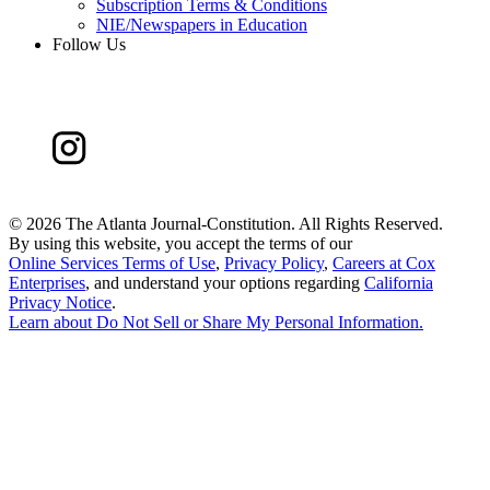
Subscription Terms & Conditions
NIE/Newspapers in Education
Follow Us
©
2026 The Atlanta Journal-Constitution. All Rights Reserved.
By using this website, you accept the terms of our
Online Services Terms of Use
,
Privacy Policy
,
Careers at Cox
Enterprises
, and understand your options regarding
California
Privacy Notice
.
Learn about
Do Not Sell or Share My Personal Information
.