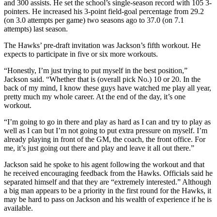
and 300 assists. He set the school’s single-season record with 105 3-
pointers. He increased his 3-point field-goal percentage from 29.2
(on 3.0 attempts per game) two seasons ago to 37.0 (on 7.1
attempts) last season.
The Hawks’ pre-draft invitation was Jackson’s fifth workout. He
expects to participate in five or six more workouts.
“Honestly, I’m just trying to put myself in the best position,”
Jackson said. “Whether that is (overall pick No.) 10 or 20. In the
back of my mind, I know these guys have watched me play all year,
pretty much my whole career. At the end of the day, it’s one
workout.
“I’m going to go in there and play as hard as I can and try to play as
well as I can but I’m not going to put extra pressure on myself. I’m
already playing in front of the GM, the coach, the front office. For
me, it’s just going out there and play and leave it all out there.”
Jackson said he spoke to his agent following the workout and that
he received encouraging feedback from the Hawks. Officials said he
separated himself and that they are “extremely interested.” Although
a big man appears to be a priority in the first round for the Hawks, it
may be hard to pass on Jackson and his wealth of experience if he is
available.