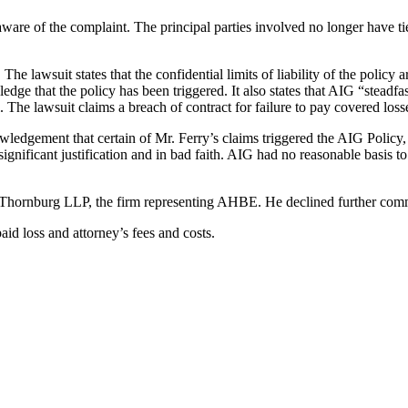
re of the complaint. The principal parties involved no longer have ti
he lawsuit states that the confidential limits of liability of the policy
e that the policy has been triggered. It also states that AIG “steadfastl
he lawsuit claims a breach of contract for failure to pay covered losse
edgement that certain of Mr. Ferry’s claims triggered the AIG Policy, as 
ignificant justification and in bad faith. AIG had no reasonable basis 
& Thornburg LLP, the firm representing AHBE. He declined further comm
aid loss and attorney’s fees and costs.