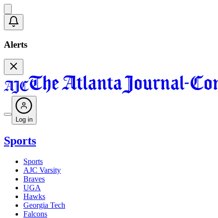
Alerts
Log in
Sports
Sports
AJC Varsity
Braves
UGA
Hawks
Georgia Tech
Falcons