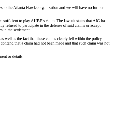
es to the Atlanta Hawks organization and we will have no further
 are sufficient to play AHBE’s claim. The lawsuit states that AIG has
y refused to participate in the defense of said claims or accept
s in the settlement.
well as the fact that these claims clearly fell within the policy
to contend that a claim had not been made and that such claim was not
ent or details.