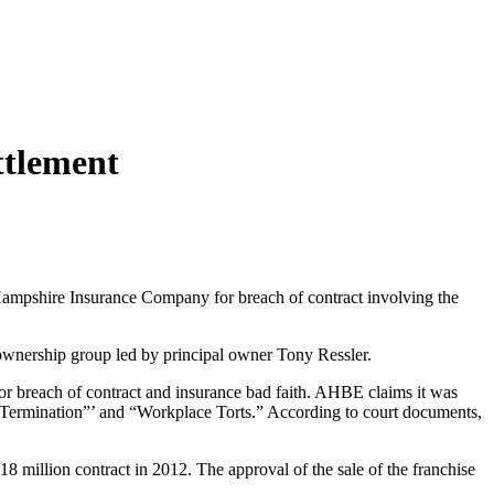
ttlement
ampshire Insurance Company for breach of contract involving the
wnership group led by principal owner Tony Ressler.
for breach of contract and insurance bad faith. AHBE claims it was
ful Termination”’ and “Workplace Torts.” According to court documents,
 million contract in 2012. The approval of the sale of the franchise