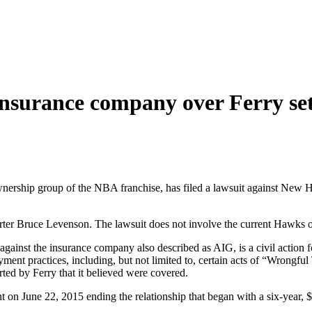
nsurance company over Ferry se
ership group of the NBA franchise, has filed a lawsuit against New H
er Bruce Levenson. The lawsuit does not involve the current Hawks o
 against the insurance company also described as AIG, is a civil action 
oyment practices, including, but not limited to, certain acts of “Wrong
ed by Ferry that it believed were covered.
 June 22, 2015 ending the relationship that began with a six-year, $18