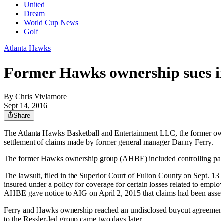
United
Dream
World Cup News
Golf
Atlanta Hawks
Former Hawks ownership sues i
By
Chris Vivlamore
Sept 14, 2016
Share
The Atlanta Hawks Basketball and Entertainment LLC, the former own
settlement of claims made by former general manager Danny Ferry.
The former Hawks ownership group (AHBE) included controlling part
The lawsuit, filed in the Superior Court of Fulton County on Sept. 13
insured under a policy for coverage for certain losses related to empl
AHBE gave notice to AIG on April 2, 2015 that claims had been assert
Ferry and Hawks ownership reached an undisclosed buyout agreement on
to the Ressler-led group came two days later.