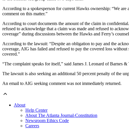
According to a spokesperson for current Hawks ownership: “We are awa
comment on this matter.”
According to court documents the amount of the claim in confidential. T
refused to acknowledge that a claim was made and refused to acknowledg
coverage” during discussions between the Hawks and Ferry’s counsel. T
According to the lawsuit: “Despite an obligation to pay and the acknowl
coverage, AIG has failed and refused to pay the covered loss without s
covered.”
“The complaint speaks for itself,” said James J. Leonard of Barnes 
The lawsuit is also seeking an additional 50 percent penalty of the unp
An email to AIG seeking comment was not immediately returned.
About
Help Center
About The Atlanta Journal-Constitution
Newsroom Ethics Code
Careers