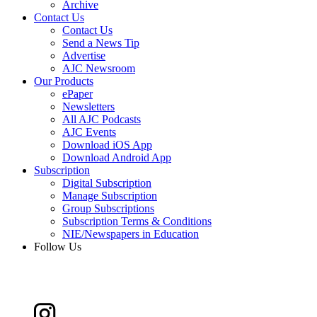
Archive
Contact Us
Contact Us
Send a News Tip
Advertise
AJC Newsroom
Our Products
ePaper
Newsletters
All AJC Podcasts
AJC Events
Download iOS App
Download Android App
Subscription
Digital Subscription
Manage Subscription
Group Subscriptions
Subscription Terms & Conditions
NIE/Newspapers in Education
Follow Us