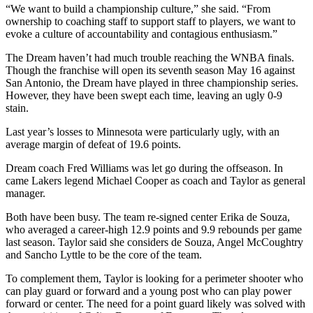
“We want to build a championship culture,” she said. “From
ownership to coaching staff to support staff to players, we want to
evoke a culture of accountability and contagious enthusiasm.”
The Dream haven’t had much trouble reaching the WNBA finals.
Though the franchise will open its seventh season May 16 against
San Antonio, the Dream have played in three championship series.
However, they have been swept each time, leaving an ugly 0-9
stain.
Last year’s losses to Minnesota were particularly ugly, with an
average margin of defeat of 19.6 points.
Dream coach Fred Williams was let go during the offseason. In
came Lakers legend Michael Cooper as coach and Taylor as general
manager.
Both have been busy. The team re-signed center Erika de Souza,
who averaged a career-high 12.9 points and 9.9 rebounds per game
last season. Taylor said she considers de Souza, Angel McCoughtry
and Sancho Lyttle to be the core of the team.
To complement them, Taylor is looking for a perimeter shooter who
can play guard or forward and a young post who can play power
forward or center. The need for a point guard likely was solved with