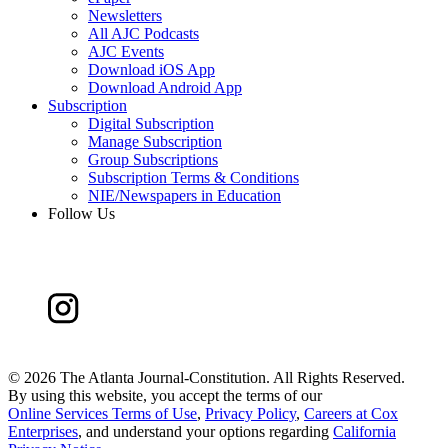
Newsletters
All AJC Podcasts
AJC Events
Download iOS App
Download Android App
Subscription
Digital Subscription
Manage Subscription
Group Subscriptions
Subscription Terms & Conditions
NIE/Newspapers in Education
Follow Us
©
2026 The Atlanta Journal-Constitution. All Rights Reserved.
By using this website, you accept the terms of our
Online Services Terms of Use
,
Privacy Policy
,
Careers at Cox
Enterprises
, and understand your options regarding
California