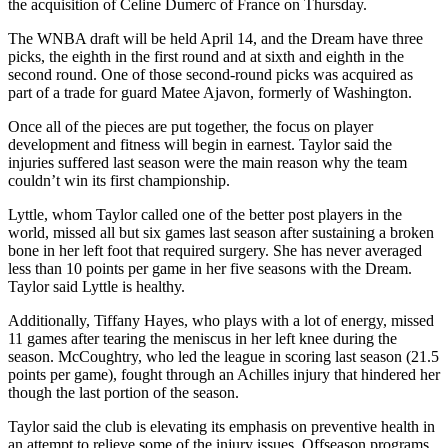
the acquisition of Celine Dumerc of France on Thursday.
The WNBA draft will be held April 14, and the Dream have three
picks, the eighth in the first round and at sixth and eighth in the
second round. One of those second-round picks was acquired as
part of a trade for guard Matee Ajavon, formerly of Washington.
Once all of the pieces are put together, the focus on player
development and fitness will begin in earnest. Taylor said the
injuries suffered last season were the main reason why the team
couldn’t win its first championship.
Lyttle, whom Taylor called one of the better post players in the
world, missed all but six games last season after sustaining a broken
bone in her left foot that required surgery. She has never averaged
less than 10 points per game in her five seasons with the Dream.
Taylor said Lyttle is healthy.
Additionally, Tiffany Hayes, who plays with a lot of energy, missed
11 games after tearing the meniscus in her left knee during the
season. McCoughtry, who led the league in scoring last season (21.5
points per game), fought through an Achilles injury that hindered her
though the last portion of the season.
Taylor said the club is elevating its emphasis on preventive health in
an attempt to relieve some of the injury issues. Offseason programs