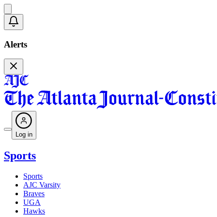
Alerts
Log in
Sports
Sports
AJC Varsity
Braves
UGA
Hawks