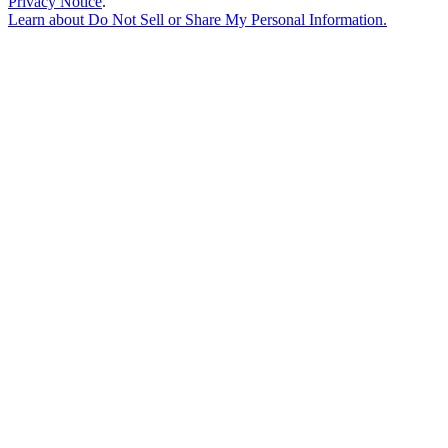
Privacy Notice
.
Learn about
Do Not Sell or Share My Personal Information
.