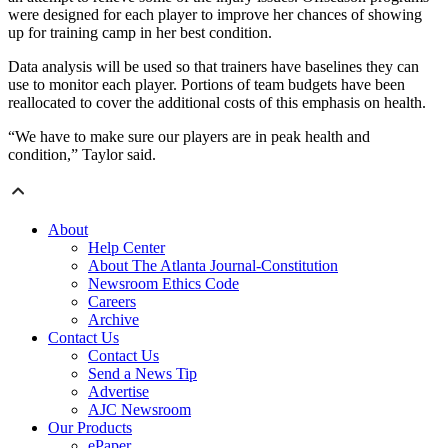
were designed for each player to improve her chances of showing
up for training camp in her best condition.
Data analysis will be used so that trainers have baselines they can
use to monitor each player. Portions of team budgets have been
reallocated to cover the additional costs of this emphasis on health.
“We have to make sure our players are in peak health and
condition,” Taylor said.
About
Help Center
About The Atlanta Journal-Constitution
Newsroom Ethics Code
Careers
Archive
Contact Us
Contact Us
Send a News Tip
Advertise
AJC Newsroom
Our Products
ePaper