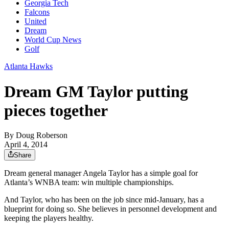
Georgia Tech
Falcons
United
Dream
World Cup News
Golf
Atlanta Hawks
Dream GM Taylor putting
pieces together
By
Doug Roberson
April 4, 2014
Share
Dream general manager Angela Taylor has a simple goal for
Atlanta’s WNBA team: win multiple championships.
And Taylor, who has been on the job since mid-January, has a
blueprint for doing so. She believes in personnel development and
keeping the players healthy.