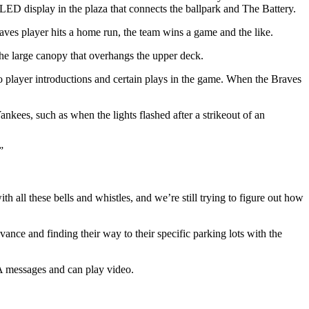
 LED display in the plaza that connects the ballpark and The Battery.
aves player hits a home run, the team wins a game and the like.
 the large canopy that overhangs the upper deck.
 to player introductions and certain plays in the game. When the Braves
kees, such as when the lights flashed after a strikeout of an
”
th all these bells and whistles, and we’re still trying to figure out how
ance and finding their way to their specific parking lots with the
l-A messages and can play video.