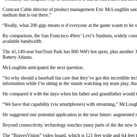
Comcast Cable director of product management Eric McLoughlin said t
stadium that is out there.”
“Really, what 200 gigs means is if everyone at the game wants to be o
By comparison, the San Francisco 49ers’ Levi’s Stadium, widely consid
available bandwidth.
The 41,149-seat SunTrust Park has 800 WiFi hot spots, plus another 
Battery Atlanta.
McLoughlin anticipated the next question.
“So why should a baseball fan care that they’ve got this incredible tech
information while I’m sitting in the stands watching my team play, that
He compared it with the days when his father and grandfather would ta
“We have that capability (via smartphones) with streaming,” McLoughli
He suggested one potential application in the near future: augmented rea
Beyond connectivity, technology touches many parts of the the new b
The “BravesVision” video board, which is 121 feet wide and 64 feet ta