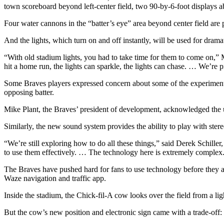
town scoreboard beyond left-center field, two 90-by-6-foot displays a
Four water cannons in the “batter’s eye” area beyond center field are
And the lights, which turn on and off instantly, will be used for drama
“With old stadium lights, you had to take time for them to come on,” M
hit a home run, the lights can sparkle, the lights can chase. … We’re pr
Some Braves players expressed concern about some of the experimentati
opposing batter.
Mike Plant, the Braves’ president of development, acknowledged the us
Similarly, the new sound system provides the ability to play with stere
“We’re still exploring how to do all these things,” said Derek Schiller,
to use them effectively. … The technology here is extremely complex
The Braves have pushed hard for fans to use technology before they arr
Waze navigation and traffic app.
Inside the stadium, the Chick-fil-A cow looks over the field from a li
But the cow’s new position and electronic sign came with a trade-off: