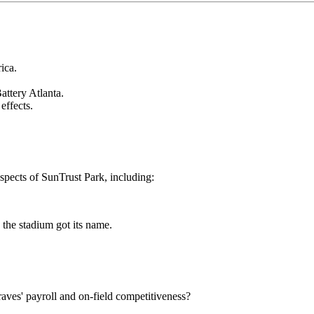
ica.
attery Atlanta.
effects.
spects of SunTrust Park, including:
 the stadium got its name.
ves' payroll and on-field competitiveness?