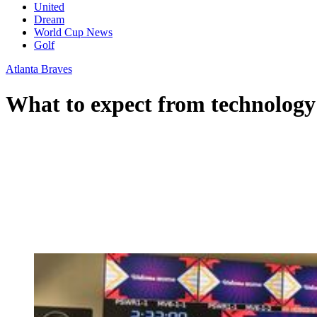
United
Dream
World Cup News
Golf
Atlanta Braves
What to expect from technology