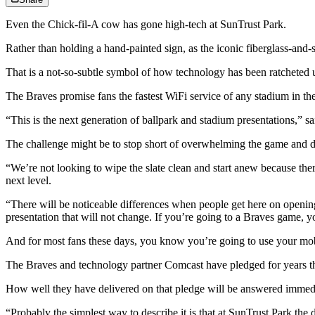
Even the Chick-fil-A cow has gone high-tech at SunTrust Park.
Rather than holding a hand-painted sign, as the iconic fiberglass-and-
That is a not-so-subtle symbol of how technology has been ratcheted 
The Braves promise fans the fastest WiFi service of any stadium in the 
“This is the next generation of ballpark and stadium presentations,” sa
The challenge might be to stop short of overwhelming the game and dis
“We’re not looking to wipe the slate clean and start anew because there 
next level.
“There will be noticeable differences when people get here on opening
presentation that will not change. If you’re going to a Braves game
And for most fans these days, you know you’re going to use your mo
The Braves and technology partner Comcast have pledged for years that 
How well they have delivered on that pledge will be answered immedia
“Probably the simplest way to describe it is that at SunTrust Park the