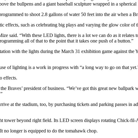
bove the bullpens and a giant baseball sculpture wrapped in a spherical
 programmed to shoot 2.8 gallons of water 50 feet into the air when a Br
tic effects, such as celebrating big plays and varying the glow color of
ize said. “With these LED lights, there is a lot we can do as it relates
ogramming all of that to the point that it takes one push of a button.”
on with the lights during the March 31 exhibition game against the Yan
e of lighting is a work in progress with “a long way to go on that yet.
o effects.
 the Braves’ president of business. “We’ve got this great new ballpark wi
.”
ive at the stadium, too, by purchasing tickets and parking passes in adv
ght tower beyond right field. Its LED screen displays rotating Chick-fi
 It no longer is equipped to do the tomahawk chop.