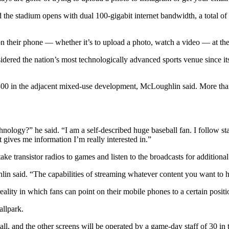
he stadium opens with dual 100-gigabit internet bandwidth, a total of 
n their phone — whether it’s to upload a photo, watch a video — at the 
ered the nation’s most technologically advanced sports venue since its
300 in the adjacent mixed-use development, McLoughlin said. More than
nology?” he said. “I am a self-described huge baseball fan. I follow stat
 gives me information I’m really interested in.”
ke transistor radios to games and listen to the broadcasts for addition
n said. “The capabilities of streaming whatever content you want to he
lity in which fans can point on their mobile phones to a certain position 
allpark.
ll, and the other screens will be operated by a game-day staff of 30 in 