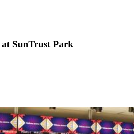
 at SunTrust Park