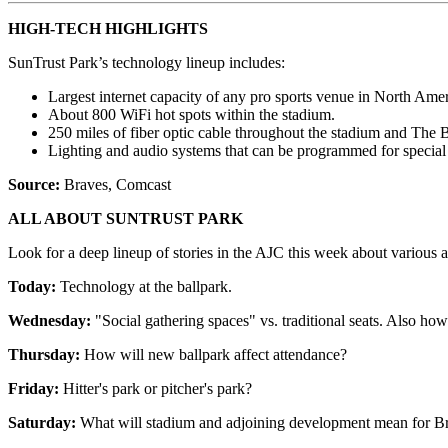
HIGH-TECH HIGHLIGHTS
SunTrust Park’s technology lineup includes:
Largest internet capacity of any pro sports venue in North Amer
About 800 WiFi hot spots within the stadium.
250 miles of fiber optic cable throughout the stadium and The B
Lighting and audio systems that can be programmed for special 
Source:
Braves, Comcast
ALL ABOUT SUNTRUST PARK
Look for a deep lineup of stories in the AJC this week about various a
Today:
Technology at the ballpark.
Wednesday:
"Social gathering spaces" vs. traditional seats. Also how
Thursday:
How will new ballpark affect attendance?
Friday:
Hitter's park or pitcher's park?
Saturday:
What will stadium and adjoining development mean for Bra