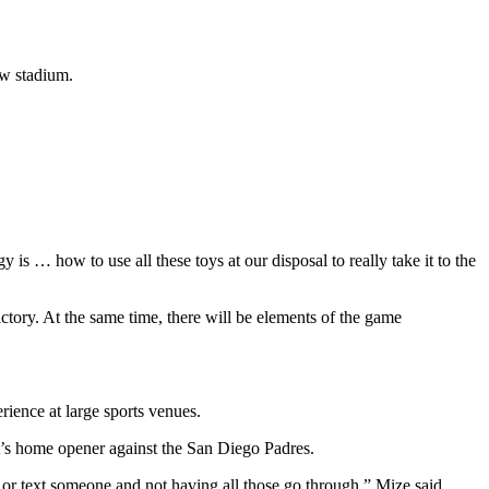
ew stadium.
 is … how to use all these toys at our disposal to really take it to the
tory. At the same time, there will be elements of the game
rience at large sports venues.
t’s home opener against the San Diego Padres.
l or text someone and not having all those go through,” Mize said.