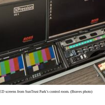
LED screens from SunTrust Park’s control room. (Braves photo)