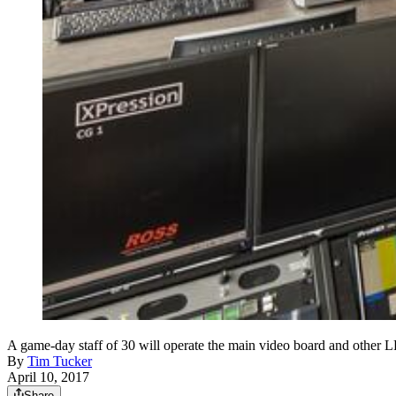
A game-day staff of 30 will operate the main video board and other 
By
Tim Tucker
April 10, 2017
Share