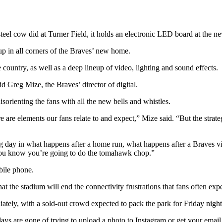
steel cow did at Turner Field, it holds an electronic LED board at the n
up in all corners of the Braves’ new home.
country, as well as a deep lineup of video, lighting and sound effects.
id Greg Mize, the Braves’ director of digital.
orienting the fans with all the new bells and whistles.
are elements our fans relate to and expect,” Mize said. “But the strategy
 day in what happens after a home run, what happens after a Braves vic
, you know you’re going to do the tomahawk chop.”
bile phone.
the stadium will end the connectivity frustrations that fans often expe
tely, with a sold-out crowd expected to pack the park for Friday nigh
 days are gone of trying to upload a photo to Instagram or get your emai