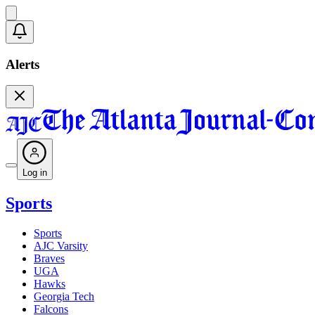
Alerts
Log in
Sports
Sports
AJC Varsity
Braves
UGA
Hawks
Georgia Tech
Falcons