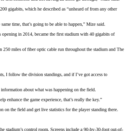
200 gigabits, which he described as “unheard of from any other
same time, that’s going to be able to happen,” Mize said.
 opening in 2014, became the first stadium with 40 gigabits of
 250 miles of fiber optic cable run throughout the stadium and The
s, I follow the division standings, and if I’ve got access to
al information about what was happening on the field.
lp enhance the game experience, that’s really the key.”
on the field and get live statistics for the player standing there.
the stadium’s control room. Screens include a 90-by-30-foot out-of-