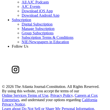
All AJC Podcasts
AJC Events
Download iOS App
Download Android App
Subscription
Digital Subscription
Manage Subscription
Group Subscriptions
Subscription Terms & Conditions
NIE/Newspapers in Education
Follow Us
©
2026 The Atlanta Journal-Constitution. All Rights Reserved.
By using this website, you accept the terms of our
Online Services Terms of Use
,
Privacy Policy
,
Careers at Cox
Enterprises
, and understand your options regarding
California
Privacy Notice
.
Learn about
Do Not Sell or Share My Personal Information
.