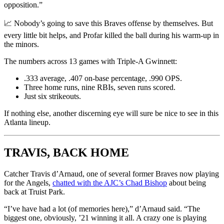
opposition.”
📈 Nobody’s going to save this Braves offense by themselves. But
every little bit helps, and Profar killed the ball during his warm-up in
the minors.
The numbers across 13 games with Triple-A Gwinnett:
.333 average, .407 on-base percentage, .990 OPS.
Three home runs, nine RBIs, seven runs scored.
Just six strikeouts.
If nothing else, another discerning eye will sure be nice to see in this
Atlanta lineup.
TRAVIS, BACK HOME
Catcher Travis d’Arnaud, one of several former Braves now playing
for the Angels,
chatted with the AJC’s Chad Bishop
about being
back at Truist Park.
“I’ve have had a lot (of memories here),” d’Arnaud said. “The
biggest one, obviously, ’21 winning it all. A crazy one is playing