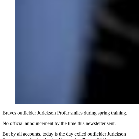
Braves outfielder Jurickson Profar smiles during spring training.
No official announcement by the time this newsletter sent.
But by all accounts, today is the day exiled outfielder Jurickson