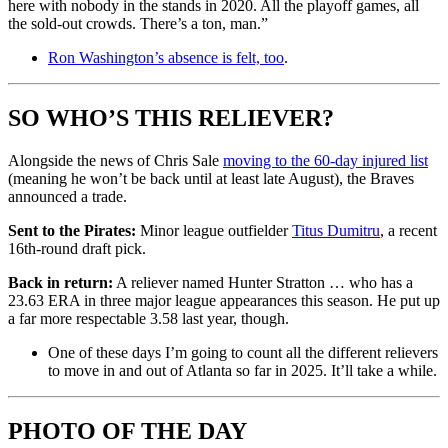
here with nobody in the stands in 2020. All the playoff games, all
the sold-out crowds. There’s a ton, man.”
Ron Washington’s absence is felt, too
.
SO WHO’S THIS RELIEVER?
Alongside the news of Chris Sale
moving to the 60-day injured list
(meaning he won’t be back until at least late August), the Braves
announced a trade.
Sent to the Pirates:
Minor league outfielder
Titus Dumitru
, a recent
16th-round draft pick.
Back in return:
A reliever named Hunter Stratton … who has a
23.63 ERA in three major league appearances this season. He put up
a far more respectable 3.58 last year, though.
One of these days I’m going to count all the different relievers
to move in and out of Atlanta so far in 2025. It’ll take a while.
PHOTO OF THE DAY