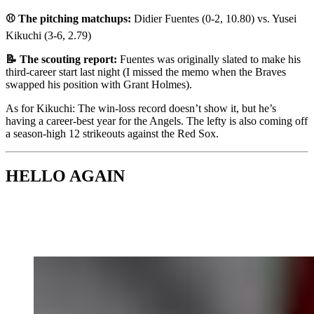
⚾ The pitching matchups:
Didier Fuentes (0-2, 10.80) vs. Yusei
Kikuchi (3-6, 2.79)
📝 The scouting report:
Fuentes was originally slated to make his
third-career start last night (I missed the memo when the Braves
swapped his position with Grant Holmes).
As for Kikuchi: The win-loss record doesn’t show it, but he’s
having a career-best year for the Angels. The lefty is also coming off
a season-high 12 strikeouts against the Red Sox.
HELLO AGAIN