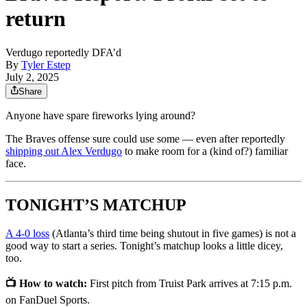
return
Verdugo reportedly DFA’d
By
Tyler Estep
July 2, 2025
Share
Anyone have spare fireworks lying around?
The Braves offense sure could use some — even after reportedly
shipping out Alex Verdugo
to make room for a (kind of?) familiar
face.
TONIGHT’S MATCHUP
A 4-0 loss
(Atlanta’s third time being shutout in five games) is not a
good way to start a series. Tonight’s matchup looks a little dicey,
too.
📺 How to watch:
First pitch from Truist Park arrives at 7:15 p.m.
on FanDuel Sports.