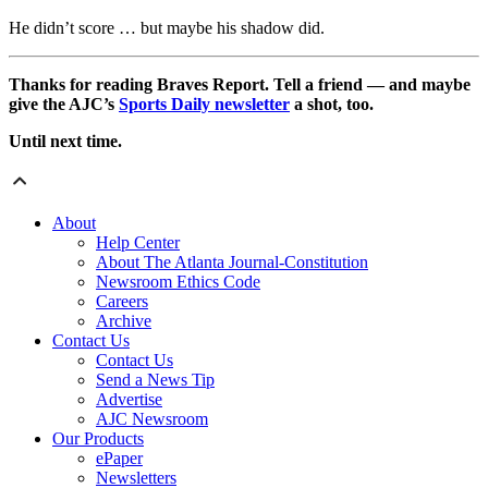
He didn’t score … but maybe his shadow did.
Thanks for reading Braves Report. Tell a friend — and maybe
give the AJC’s
Sports Daily newsletter
a shot, too.
Until next time.
About
Help Center
About The Atlanta Journal-Constitution
Newsroom Ethics Code
Careers
Archive
Contact Us
Contact Us
Send a News Tip
Advertise
AJC Newsroom
Our Products
ePaper
Newsletters