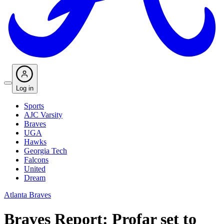
Log in
Sports
AJC Varsity
Braves
UGA
Hawks
Georgia Tech
Falcons
United
Dream
Atlanta Braves
Braves Report: Profar set to