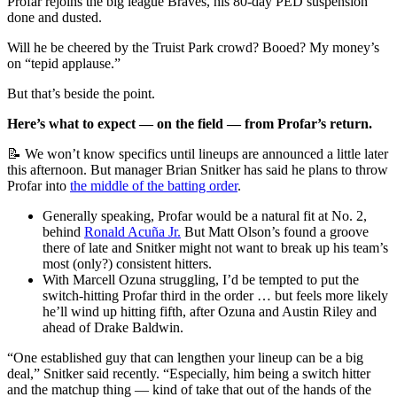
Profar rejoins the big league Braves, his 80-day PED suspension
done and dusted.
Will he be cheered by the Truist Park crowd? Booed? My money’s
on “tepid applause.”
But that’s beside the point.
Here’s what to expect — on the field — from Profar’s return.
📝 We won’t know specifics until lineups are announced a little later
this afternoon. But manager Brian Snitker has said he plans to throw
Profar into
the middle of the batting order
.
Generally speaking, Profar would be a natural fit at No. 2,
behind
Ronald Acuña Jr.
But Matt Olson’s found a groove
there of late and Snitker might not want to break up his team’s
most (only?) consistent hitters.
With Marcell Ozuna struggling, I’d be tempted to put the
switch-hitting Profar third in the order … but feels more likely
he’ll wind up hitting fifth, after Ozuna and Austin Riley and
ahead of Drake Baldwin.
“One established guy that can lengthen your lineup can be a big
deal,” Snitker said recently. “Especially, him being a switch hitter
and the matchup thing — kind of take that out of the hands of the