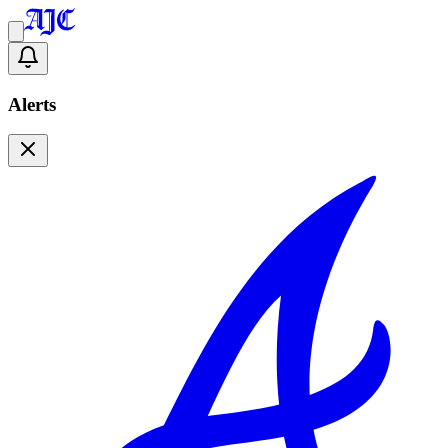
Alerts