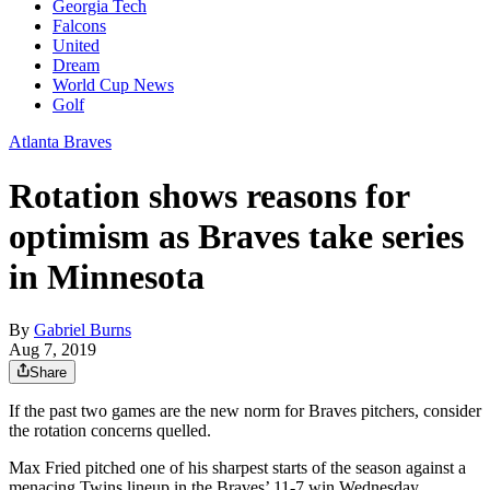
Georgia Tech
Falcons
United
Dream
World Cup News
Golf
Atlanta Braves
Rotation shows reasons for
optimism as Braves take series
in Minnesota
By
Gabriel Burns
Aug 7, 2019
Share
If the past two games are the new norm for Braves pitchers, consider
the rotation concerns quelled.
Max Fried pitched one of his sharpest starts of the season against a
menacing Twins lineup in the Braves’ 11-7 win Wednesday