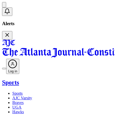
Alerts
Log in
Sports
Sports
AJC Varsity
Braves
UGA
Hawks