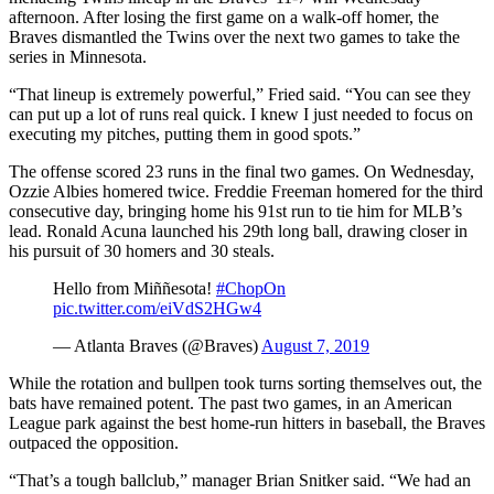
afternoon. After losing the first game on a walk-off homer, the
Braves dismantled the Twins over the next two games to take the
series in Minnesota.
“That lineup is extremely powerful,” Fried said. “You can see they
can put up a lot of runs real quick. I knew I just needed to focus on
executing my pitches, putting them in good spots.”
The offense scored 23 runs in the final two games. On Wednesday,
Ozzie Albies homered twice. Freddie Freeman homered for the third
consecutive day, bringing home his 91st run to tie him for MLB’s
lead. Ronald Acuna launched his 29th long ball, drawing closer in
his pursuit of 30 homers and 30 steals.
Hello from Miññesota!
#ChopOn
pic.twitter.com/eiVdS2HGw4
— Atlanta Braves (@Braves)
August 7, 2019
While the rotation and bullpen took turns sorting themselves out, the
bats have remained potent. The past two games, in an American
League park against the best home-run hitters in baseball, the Braves
outpaced the opposition.
“That’s a tough ballclub,” manager Brian Snitker said. “We had an