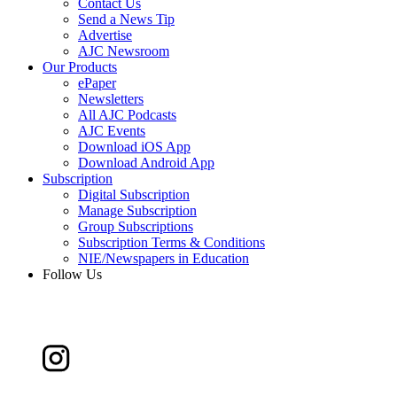
Contact Us
Send a News Tip
Advertise
AJC Newsroom
Our Products
ePaper
Newsletters
All AJC Podcasts
AJC Events
Download iOS App
Download Android App
Subscription
Digital Subscription
Manage Subscription
Group Subscriptions
Subscription Terms & Conditions
NIE/Newspapers in Education
Follow Us