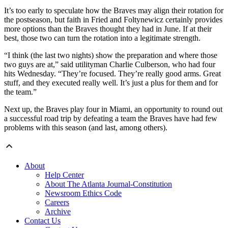
It’s too early to speculate how the Braves may align their rotation for
the postseason, but faith in Fried and Foltynewicz certainly provides
more options than the Braves thought they had in June. If at their
best, those two can turn the rotation into a legitimate strength.
“I think (the last two nights) show the preparation and where those
two guys are at,” said utilityman Charlie Culberson, who had four
hits Wednesday. “They’re focused. They’re really good arms. Great
stuff, and they executed really well. It’s just a plus for them and for
the team.”
Next up, the Braves play four in Miami, an opportunity to round out
a successful road trip by defeating a team the Braves have had few
problems with this season (and last, among others).
About
Help Center
About The Atlanta Journal-Constitution
Newsroom Ethics Code
Careers
Archive
Contact Us