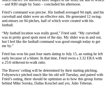
– and RBI single by Sano – concluded his afternoon.
Fried’s command was precise. His fastball averaged 94 mph, and his
curveball and slider were an effective mix. He generated 12 swing-
and-misses on 94 pitches, half of which were created with his
fastball.
“My fastball location was really good,” Fried said. “My curveball
was in pretty good spots most of the day. My slider was in and out,
but I feel like the fastball command was good enough today to get
me by.”
Fried has won his past four starts dating to July 15, an outing he left
early because of a blister. In that time, Fried owns a 3.32 ERA with
a 25:6 strikeout-to-walk ratio.
The Braves’ ceiling will be determined by their starting pitching.
Foltynewicz pitched much like his old self Tuesday, and paired with
Fried’s outing, there should be optimism as to how this group forms
behind Mike Soroka, Dallas Keuchel and yes, Julio Teheran.