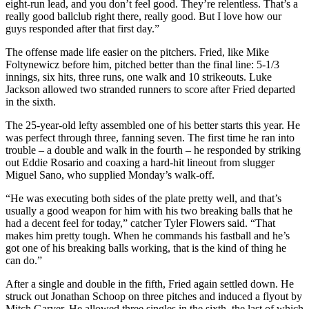
eight-run lead, and you don’t feel good. They’re relentless. That’s a
really good ballclub right there, really good. But I love how our
guys responded after that first day.”
The offense made life easier on the pitchers. Fried, like Mike
Foltynewicz before him, pitched better than the final line: 5-1/3
innings, six hits, three runs, one walk and 10 strikeouts. Luke
Jackson allowed two stranded runners to score after Fried departed
in the sixth.
The 25-year-old lefty assembled one of his better starts this year. He
was perfect through three, fanning seven. The first time he ran into
trouble – a double and walk in the fourth – he responded by striking
out Eddie Rosario and coaxing a hard-hit lineout from slugger
Miguel Sano, who supplied Monday’s walk-off.
“He was executing both sides of the plate pretty well, and that’s
usually a good weapon for him with his two breaking balls that he
had a decent feel for today,” catcher Tyler Flowers said. “That
makes him pretty tough. When he commands his fastball and he’s
got one of his breaking balls working, that is the kind of thing he
can do.”
After a single and double in the fifth, Fried again settled down. He
struck out Jonathan Schoop on three pitches and induced a flyout by
Mitch Garver. He allowed three singles in the sixth, the last of which