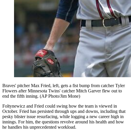
Braves' pitcher Max Fried, left, gets a fist bump from catcher Tyler
Flowers after Minnesota Twins' catcher Mitch Garver flew out to
end the fifth inning. (AP Photo/Jim Mone)
Foltynewicz and Fried could swing how the team is viewed in
October. Fried has persisted through ups and downs, including that
pesky blister issue resurfacing, while logging a new career high in
innings. For him, the questions revolve around his health and how
he handles his unprecedented workload.