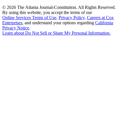
©
2026 The Atlanta Journal-Constitution. All Rights Reserved.
By using this website, you accept the terms of our
Online Services Terms of Use
,
Privacy Policy
,
Careers at Cox
Enterprises
, and understand your options regarding
California
Privacy Notice
.
Learn about
Do Not Sell or Share My Personal Information
.