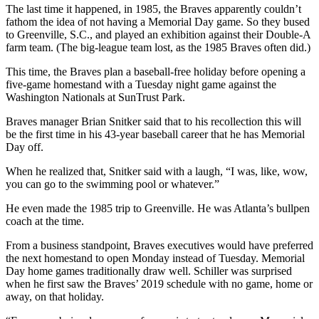
The last time it happened, in 1985, the Braves apparently couldn’t
fathom the idea of not having a Memorial Day game. So they bused
to Greenville, S.C., and played an exhibition against their Double-A
farm team. (The big-league team lost, as the 1985 Braves often did.)
This time, the Braves plan a baseball-free holiday before opening a
five-game homestand with a Tuesday night game against the
Washington Nationals at SunTrust Park.
Braves manager Brian Snitker said that to his recollection this will
be the first time in his 43-year baseball career that he has Memorial
Day off.
When he realized that, Snitker said with a laugh, “I was, like, wow,
you can go to the swimming pool or whatever.”
He even made the 1985 trip to Greenville. He was Atlanta’s bullpen
coach at the time.
From a business standpoint, Braves executives would have preferred
the next homestand to open Monday instead of Tuesday. Memorial
Day home games traditionally draw well. Schiller was surprised
when he first saw the Braves’ 2019 schedule with no game, home or
away, on that holiday.