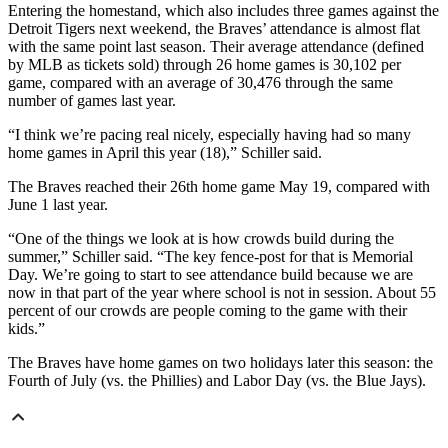
Entering the homestand, which also includes three games against the
Detroit Tigers next weekend, the Braves’ attendance is almost flat
with the same point last season. Their average attendance (defined
by MLB as tickets sold) through 26 home games is 30,102 per
game, compared with an average of 30,476 through the same
number of games last year.
“I think we’re pacing real nicely, especially having had so many
home games in April this year (18),” Schiller said.
The Braves reached their 26th home game May 19, compared with
June 1 last year.
“One of the things we look at is how crowds build during the
summer,” Schiller said. “The key fence-post for that is Memorial
Day. We’re going to start to see attendance build because we are
now in that part of the year where school is not in session. About 55
percent of our crowds are people coming to the game with their
kids.”
The Braves have home games on two holidays later this season: the
Fourth of July (vs. the Phillies) and Labor Day (vs. the Blue Jays).