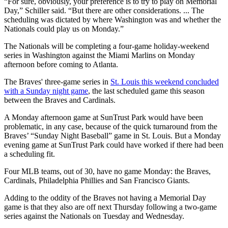
“For sure, obviously, your preference is to try to play on Memorial
Day,” Schiller said. “But there are other considerations. ... The
scheduling was dictated by where Washington was and whether the
Nationals could play us on Monday.”
The Nationals will be completing a four-game holiday-weekend
series in Washington against the Miami Marlins on Monday
afternoon before coming to Atlanta.
The Braves' three-game series in
St. Louis this weekend concluded
with a Sunday night game
, the last scheduled game this season
between the Braves and Cardinals.
A Monday afternoon game at SunTrust Park would have been
problematic, in any case, because of the quick turnaround from the
Braves’ “Sunday Night Baseball” game in St. Louis. But a Monday
evening game at SunTrust Park could have worked if there had been
a scheduling fit.
Four MLB teams, out of 30, have no game Monday: the Braves,
Cardinals, Philadelphia Phillies and San Francisco Giants.
Adding to the oddity of the Braves not having a Memorial Day
game is that they also are off next Thursday following a two-game
series against the Nationals on Tuesday and Wednesday.