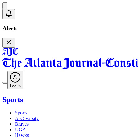
Alerts
Log in
Sports
Sports
AJC Varsity
Braves
UGA
Hawks