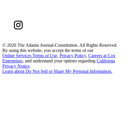
©
2026 The Atlanta Journal-Constitution. All Rights Reserved.
By using this website, you accept the terms of our
Online Services Terms of Use
,
Privacy Policy
,
Careers at Cox
Enterprises
, and understand your options regarding
California
Privacy Notice
.
Learn about
Do Not Sell or Share My Personal Information
.