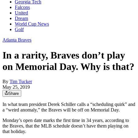
Georgia Tech
Falcons
United
Dream
World Cup News
Golf
Atlanta Braves
In a rarity, Braves don’t play
on Memorial Day. Why is that?
By
Tim Tucker
May 25, 2019
Share
In what team president Derek Schiller calls a “scheduling quirk” and
a “weird anomaly,” the Braves will be off on Memorial Day.
Monday’s open date marks the first time in 34 years, according to
the Braves, that the MLB schedule doesn’t have them playing on
that holiday.