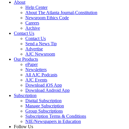
About
Help Center
About The Atlanta Journal-Constitution
Newsroom Ethics Code
Careers
Archive
Contact Us
Contact Us
Send a News Tip
Advertise
AJC Newsroom
Our Products
ePaper
Newsletters
All AJC Podcasts
AJC Events
Download iOS App
Download Android App
Subscription
Digital Subscription
Manage Subscription
Group Subscriptions
Subscription Terms & Conditions
NIE/Newspapers in Education
Follow Us