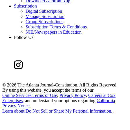
Download Android App
Subscription
Digital Subscription
Manage Subscription
Group Subscriptions
Subscription Terms & Conditions
NIE/Newspapers in Education
Follow Us
©
2026 The Atlanta Journal-Constitution. All Rights Reserved.
By using this website, you accept the terms of our
Online Services Terms of Use
,
Privacy Policy
,
Careers at Cox
Enterprises
, and understand your options regarding
California
Privacy Notice
.
Learn about
Do Not Sell or Share My Personal Information
.