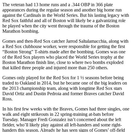
The veteran had 13 home runs and a .344 OBP in 366 plate
appearances during the regular season and another big home run
against the Cardinals in the World Series. But his lasting legacy with
Red Sox faithful and all of Boston will likely be a galvanizing role
he played when the city went through the trauma of the Boston
Marathon bombing.
Gomes and then-Red Sox catcher Jarrod Saltalamacchia, along with
a Red Sox clubhouse worker, were responsible for getting the first
“Boston Strong” T-shirts made after the bombing. Gomes was one
of the Red Sox players who placed the World Series trophy at the
Boston Marathon finish line, close to where two bombs exploded
that killed three people and injured more than 250 others.
Gomes only played for the Red Sox for 1 ½ seasons before being
traded to Oakland in 2014, but he became one of the big leaders on
the 2013 championship team, along with longtime Red Sox stars
David Ortiz and Dustin Pedroia and former Braves catcher David
Ross.
In his first few weeks with the Braves, Gomes had three singles, one
walk and eight strikeouts in 22 spring-training at-bats before
Tuesday. Manager Fredi Gonzalez isn’t concerned about the left
fielder, who’ll likely play against all left-handers and some right-
handers this season. Already he has seen signs of Gomes’ off-field