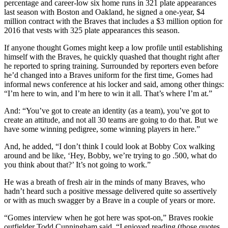
percentage and career-low six home runs in 321 plate appearances
last season with Boston and Oakland, he signed a one-year, $4
million contract with the Braves that includes a $3 million option for
2016 that vests with 325 plate appearances this season.
If anyone thought Gomes might keep a low profile until establishing
himself with the Braves, he quickly quashed that thought right after
he reported to spring training. Surrounded by reporters even before
he’d changed into a Braves uniform for the first time, Gomes had
informal news conference at his locker and said, among other things:
“I’m here to win, and I’m here to win it all. That’s where I’m at.”
And: “You’ve got to create an identity (as a team), you’ve got to
create an attitude, and not all 30 teams are going to do that. But we
have some winning pedigree, some winning players in here.”
And, he added, “I don’t think I could look at Bobby Cox walking
around and be like, ‘Hey, Bobby, we’re trying to go .500, what do
you think about that?’ It’s not going to work.”
He was a breath of fresh air in the minds of many Braves, who
hadn’t heard such a positive message delivered quite so assertively
or with as much swagger by a Brave in a couple of years or more.
“Gomes interview when he got here was spot-on,” Braves rookie
outfielder Todd Cunningham said. “I enjoyed reading (those quotes