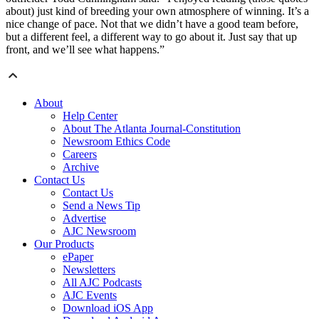
about) just kind of breeding your own atmosphere of winning. It’s a
nice change of pace. Not that we didn’t have a good team before,
but a different feel, a different way to go about it. Just say that up
front, and we’ll see what happens.”
About
Help Center
About The Atlanta Journal-Constitution
Newsroom Ethics Code
Careers
Archive
Contact Us
Contact Us
Send a News Tip
Advertise
AJC Newsroom
Our Products
ePaper
Newsletters
All AJC Podcasts
AJC Events
Download iOS App