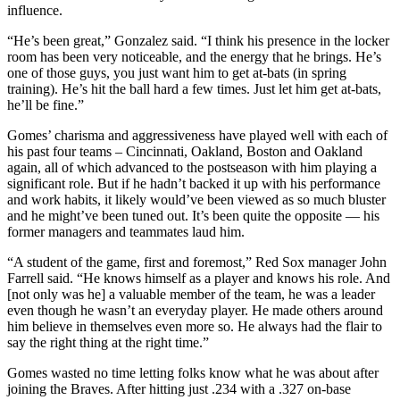
influence.
“He’s been great,” Gonzalez said. “I think his presence in the locker
room has been very noticeable, and the energy that he brings. He’s
one of those guys, you just want him to get at-bats (in spring
training). He’s hit the ball hard a few times. Just let him get at-bats,
he’ll be fine.”
Gomes’ charisma and aggressiveness have played well with each of
his past four teams – Cincinnati, Oakland, Boston and Oakland
again, all of which advanced to the postseason with him playing a
significant role. But if he hadn’t backed it up with his performance
and work habits, it likely would’ve been viewed as so much bluster
and he might’ve been tuned out. It’s been quite the opposite — his
former managers and teammates laud him.
“A student of the game, first and foremost,” Red Sox manager John
Farrell said. “He knows himself as a player and knows his role. And
[not only was he] a valuable member of the team, he was a leader
even though he wasn’t an everyday player. He made others around
him believe in themselves even more so. He always had the flair to
say the right thing at the right time.”
Gomes wasted no time letting folks know what he was about after
joining the Braves. After hitting just .234 with a .327 on-base