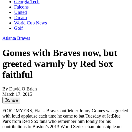
Georgia Tech
Falcons
United
Dream
World Cup News
Golf
Atlanta Braves
Gomes with Braves now, but
greeted warmly by Red Sox
faithful
By
David O Brien
March 17, 2015
Share
FORT MYERS, Fla. – Braves outfielder Jonny Gomes was greeted
with loud applause each time he came to bat Tuesday at JetBlue
Park from Red Sox fans who remember him fondly for his
contributions to Boston’s 2013 World Series championship team.