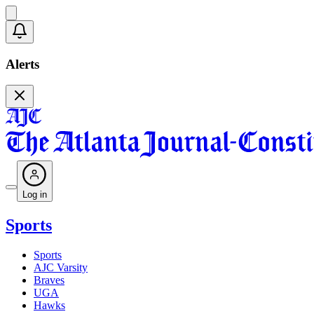
Alerts
Log in
Sports
Sports
AJC Varsity
Braves
UGA
Hawks