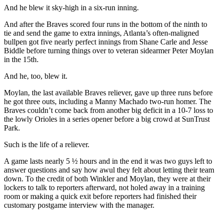
And he blew it sky-high in a six-run inning.
And after the Braves scored four runs in the bottom of the ninth to
tie and send the game to extra innings, Atlanta’s often-maligned
bullpen got five nearly perfect innings from Shane Carle and Jesse
Biddle before turning things over to veteran sidearmer Peter Moylan
in the 15th.
And he, too, blew it.
Moylan, the last available Braves reliever, gave up three runs before
he got three outs, including a Manny Machado two-run homer. The
Braves couldn’t come back from another big deficit in a 10-7 loss to
the lowly Orioles in a series opener before a big crowd at SunTrust
Park.
Such is the life of a reliever.
A game lasts nearly 5 ½ hours and in the end it was two guys left to
answer questions and say how awul they felt about letting their team
down. To the credit of both Winkler and Moylan, they were at their
lockers to talk to reporters afterward, not holed away in a training
room or making a quick exit before reporters had finished their
customary postgame interview with the manager.