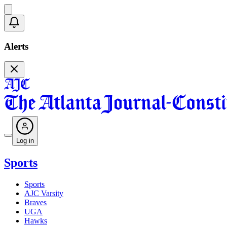
Alerts
Log in
Sports
Sports
AJC Varsity
Braves
UGA
Hawks