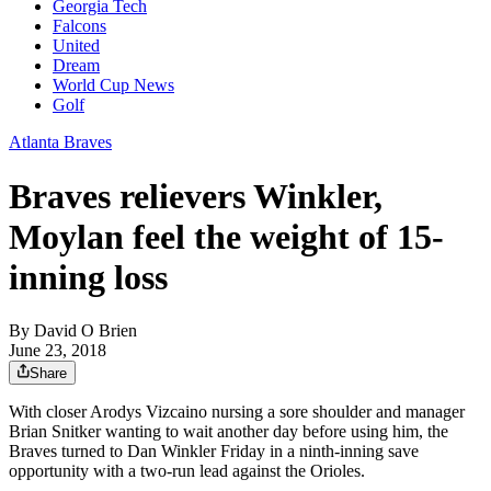
Georgia Tech
Falcons
United
Dream
World Cup News
Golf
Atlanta Braves
Braves relievers Winkler,
Moylan feel the weight of 15-
inning loss
By
David O Brien
June 23, 2018
Share
With closer Arodys Vizcaino nursing a sore shoulder and manager
Brian Snitker wanting to wait another day before using him, the
Braves turned to Dan Winkler Friday in a ninth-inning save
opportunity with a two-run lead against the Orioles.