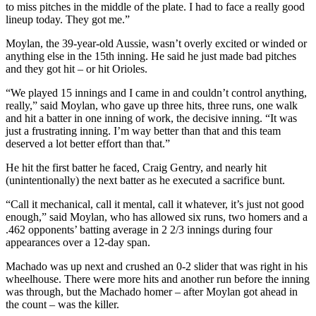
to miss pitches in the middle of the plate. I had to face a really good
lineup today. They got me.”
Moylan, the 39-year-old Aussie, wasn’t overly excited or winded or
anything else in the 15th inning. He said he just made bad pitches
and they got hit – or hit Orioles.
“We played 15 innings and I came in and couldn’t control anything,
really,” said Moylan, who gave up three hits, three runs, one walk
and hit a batter in one inning of work, the decisive inning. “It was
just a frustrating inning. I’m way better than that and this team
deserved a lot better effort than that.”
He hit the first batter he faced, Craig Gentry, and nearly hit
(unintentionally) the next batter as he executed a sacrifice bunt.
“Call it mechanical, call it mental, call it whatever, it’s just not good
enough,” said Moylan, who has allowed six runs, two homers and a
.462 opponents’ batting average in 2 2/3 innings during four
appearances over a 12-day span.
Machado was up next and crushed an 0-2 slider that was right in his
wheelhouse. There were more hits and another run before the inning
was through, but the Machado homer – after Moylan got ahead in
the count – was the killer.