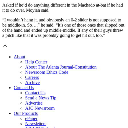
Asked if he’d do anything different in the Machado at-bat if he had
it to do over, Moylan said,
“I wouldn’t hang it, and obviously an 0-2 slider is not supposed to
be middle-in. So….” he said. “It’s one of those ones that slipped out
of the hand and ended up middle-middle. If any of their guys threw
a pitch like that it was probably going to get hit out, too.”
About
Help Center
About The Atlanta Journal-Constitution
Newsroom Ethics Code
Careers
Archive
Contact Us
Contact Us
Send a News Tip
Advertise
AJC Newsroom
Our Products
ePaper
Newsletters