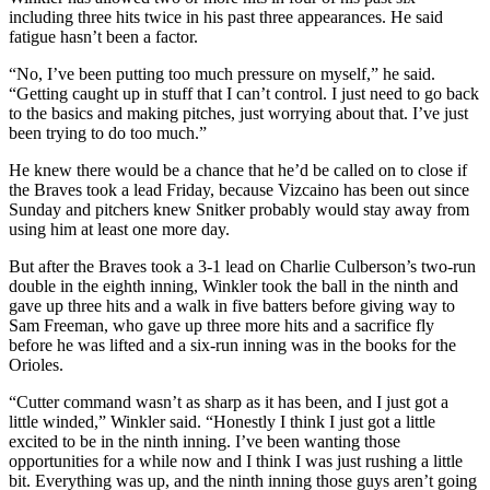
including three hits twice in his past three appearances. He said
fatigue hasn’t been a factor.
“No, I’ve been putting too much pressure on myself,” he said.
“Getting caught up in stuff that I can’t control. I just need to go back
to the basics and making pitches, just worrying about that. I’ve just
been trying to do too much.”
He knew there would be a chance that he’d be called on to close if
the Braves took a lead Friday, because Vizcaino has been out since
Sunday and pitchers knew Snitker probably would stay away from
using him at least one more day.
But after the Braves took a 3-1 lead on Charlie Culberson’s two-run
double in the eighth inning, Winkler took the ball in the ninth and
gave up three hits and a walk in five batters before giving way to
Sam Freeman, who gave up three more hits and a sacrifice fly
before he was lifted and a six-run inning was in the books for the
Orioles.
“Cutter command wasn’t as sharp as it has been, and I just got a
little winded,” Winkler said. “Honestly I think I just got a little
excited to be in the ninth inning. I’ve been wanting those
opportunities for a while now and I think I was just rushing a little
bit. Everything was up, and the ninth inning those guys aren’t going