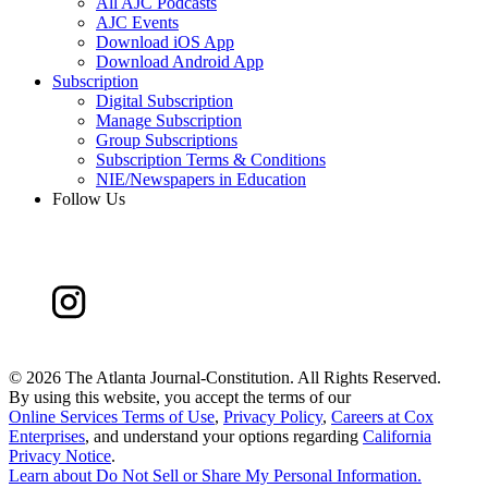
All AJC Podcasts
AJC Events
Download iOS App
Download Android App
Subscription
Digital Subscription
Manage Subscription
Group Subscriptions
Subscription Terms & Conditions
NIE/Newspapers in Education
Follow Us
©
2026 The Atlanta Journal-Constitution. All Rights Reserved.
By using this website, you accept the terms of our
Online Services Terms of Use
,
Privacy Policy
,
Careers at Cox
Enterprises
, and understand your options regarding
California
Privacy Notice
.
Learn about
Do Not Sell or Share My Personal Information
.