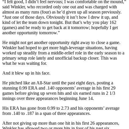
“I felt good, I didn’t feel nervous; I was comfortable on the mound,”
said Winkler, who recorded only one out and was charged with
almost as many runs (four) as he’d given up all season previously.
“Just one of those days. Obviously it isn’t how I drew it up, and
kind of let the team down tonight. But that’s why you play 162
(games) and be ready to get back at it tomorrow; hopefully I get
another opportunity tomorrow.”
He might not get another opportunity right away to close a game.
Winkler had hoped to get more high-leverage situations, having
worked up steadily from a middle-relief role in the early season to a
primary setup role lately and unofficial backup closer. This was
what he was waiting for.
And it blew up in his face.
He pitched like an All-Star until the past eight days, posting a
stunning 0.99 ERA and .140 opponents’ average in his first 29
games before giving up seven hits and six earned runs in 2 1/3
innings over three appearances beginning June 14.
His ERA has gone from 0.99 to 2.73 and his opponents’ average
from .140 to .187 in a span of three appearances.
After not giving up more than one hit in his first 26 appearances,
Winkler has allowed two or more hits in four of his past six