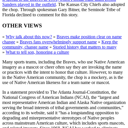
Sanders played in the outfield
. The Kansas City Chiefs also adopted
the chop. Through spokesman Gary Bitner, the Seminole Tribe of
Florida declined to comment for this story.
OTHER VIEWS
»
Why talk about this now?
»
Braves make position clear on name
change
»
Braves fans overwhelmingly support name
»
Keep the
community, change name
»
Storied history that matters to many
»
What to tell son, honoring a culture
Many sports teams, including the Braves, who use Native American
imagery as a mascot or cheer often say they are invoking the name
or practices with the intent to honor that culture. However, to many
in the Native American community, the chop is a mockery, as is the
use of Native American likeness for a team name or mascot.
In a statement provided to The Atlanta Journal-Constitution, the
National Congress of American Indians (NCAI), the “largest and
most representative American Indian and Alaska Native organization
serving the broad interests of tribal governments and communities,”
according to its website, said it “has a longstanding opposition to
degrading and misrepresentative stereotypes of Native peoples
across mainstream American culture, which includes sports mascots,