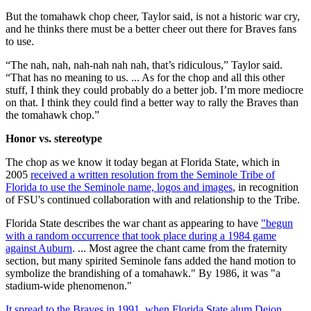
But the tomahawk chop cheer, Taylor said, is not a historic war cry,
and he thinks there must be a better cheer out there for Braves fans
to use.
“The nah, nah, nah-nah nah nah, that’s ridiculous,” Taylor said.
“That has no meaning to us. ... As for the chop and all this other
stuff, I think they could probably do a better job. I’m more mediocre
on that. I think they could find a better way to rally the Braves than
the tomahawk chop.”
Honor vs. stereotype
The chop as we know it today began at Florida State, which in
2005
received a written resolution from the Seminole Tribe of
Florida to use the Seminole name, logos and images
, in recognition
of FSU's continued collaboration with and relationship to the Tribe.
Florida State describes the war chant as appearing to have
"begun
with a random occurrence that took place during a 1984 game
against Auburn
. ... Most agree the chant came from the fraternity
section, but many spirited Seminole fans added the hand motion to
symbolize the brandishing of a tomahawk." By 1986, it was "a
stadium-wide phenomenon."
It spread to the Braves in 1991, when Florida State alum Deion