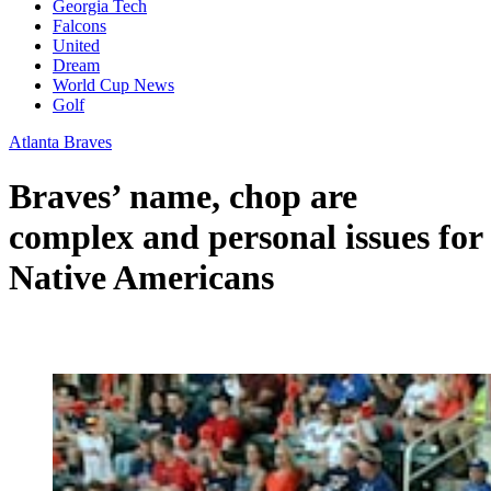
Georgia Tech
Falcons
United
Dream
World Cup News
Golf
Atlanta Braves
Braves’ name, chop are
complex and personal issues for
Native Americans