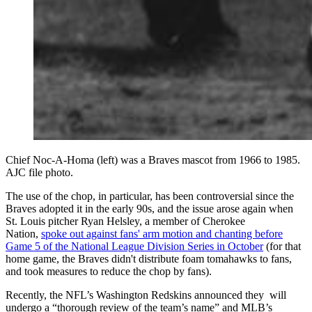
Chief Noc-A-Homa (left) was a Braves mascot from 1966 to 1985.
AJC file photo.
The use of the chop, in particular, has been controversial since the
Braves adopted it in the early 90s, and the issue arose again when
St. Louis pitcher Ryan Helsley, a member of Cherokee
Nation,
spoke out against fans' arm motion and chanting before
Game 5 of the National League Division Series in October
(for that
home game, the Braves didn't distribute foam tomahawks to fans,
and took measures to reduce the chop by fans).
Recently, the NFL’s Washington Redskins announced they will
undergo a “thorough review of the team’s name” and MLB’s