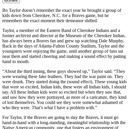
Share
Bo Taylor doesn’t remember the exact year he brought a group of
kids down from Cherokee, N.C. for a Braves game, but he
remembers the exact moment their demeanor shifted.
Taylor, a member of the Eastern Band of Cherokee Indians and a
former archivist and director at the Museum of the Cherokee Indian,
has always been a Braves fan and grew up watching Dale Murphy.
Back in the days of Atlanta-Fulton County Stadium, Taylor and the
youngsters were enjoying the game, until another group of fans sat
near them and started cheering and making a sound effect by patting
hand to mouth.
“About the third inning, these guys showed up,” Taylor said. “They
were wearing these fake feathers. They had the war paint on. They
were drunk. They started doing the (sound effect). These young kids
that were so excited, Indian kids, these were all Indian kids, I should
say. All these Indian kids were so excited but when they saw that,
and saw how they were portrayed, as more of a caricature, they kind
of lost themselves. You could see they were somewhat ashamed of
who they were. That’s what I have a problem with.”
For Taylor, if the Braves are going to stay the Braves, it must go
hand-in-hand with a long-standing, meaningful relationship with the
Native American community, one that fosters an environment of