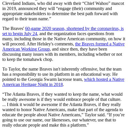
Cleveland Indians, who did away with their “Chief Wahoo” mascot
in 2019, announced they will “engage (their) community and
appropriate stakeholders to determine the best path forward with
regard to their team name.”
The Braves'
60-game 2020 season, shortened by the coronavirus, is
set to begin July 24
, and the organization faces questions from
many, including those in the Native American community, on how it
will proceed. After Helsley's comments,
the Braves formed a Native
American Working Group
, and since then, they have been
discussing many issues with its members, including whether or not
to keep the tomahawk chop.
To Taylor, the name Braves isn't inherently offensive, but the team
has a responsibility to use its platform in an educational way. He
pointed to the Georgia Swarm lacrosse team,
which hosted a Native
American Heritage Night in 2018
.
“The Atlanta Braves, if they wanted to keep the name, what would
be really awesome is if they would embrace people of that culture.
... I think it would be awesome if the Atlanta Braves, if they really
wanted to honor Native Americans, make that part of the agenda to
educate the people about Native Americans,” Taylor said. “If you’re
going to use our name, our likenesses, our whatever, use that to
really educate people and make this a platform.”