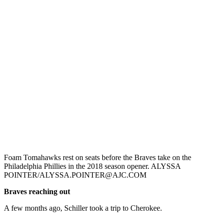
Foam Tomahawks rest on seats before the Braves take on the
Philadelphia Phillies in the 2018 season opener. ALYSSA
POINTER/ALYSSA.POINTER@AJC.COM
Braves reaching out
A few months ago, Schiller took a trip to Cherokee.