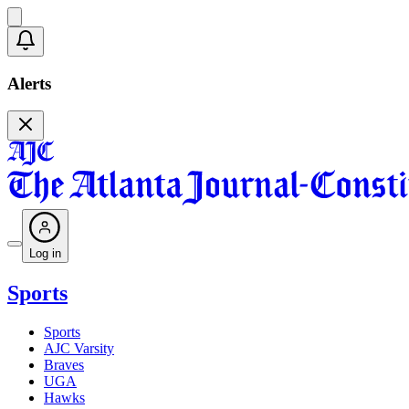
Alerts
Log in
Sports
Sports
AJC Varsity
Braves
UGA
Hawks