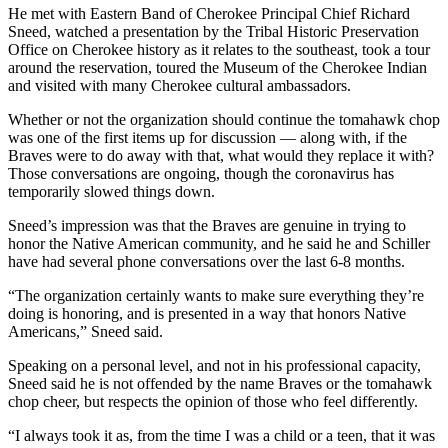
He met with Eastern Band of Cherokee Principal Chief Richard
Sneed, watched a presentation by the Tribal Historic Preservation
Office on Cherokee history as it relates to the southeast, took a tour
around the reservation, toured the Museum of the Cherokee Indian
and visited with many Cherokee cultural ambassadors.
Whether or not the organization should continue the tomahawk chop
was one of the first items up for discussion ⁠— along with, if the
Braves were to do away with that, what would they replace it with?
Those conversations are ongoing, though the coronavirus has
temporarily slowed things down.
Sneed’s impression was that the Braves are genuine in trying to
honor the Native American community, and he said he and Schiller
have had several phone conversations over the last 6-8 months.
“The organization certainly wants to make sure everything they’re
doing is honoring, and is presented in a way that honors Native
Americans,” Sneed said.
Speaking on a personal level, and not in his professional capacity,
Sneed said he is not offended by the name Braves or the tomahawk
chop cheer, but respects the opinion of those who feel differently.
“I always took it as, from the time I was a child or a teen, that it was