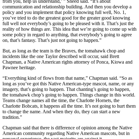
from you, help us understand,’ ” Sneed said. “It’s about
communication and relationship building. And then you develop a
policy and you implement that policy knowing full well, No. 1,
you’ve tried to do the greatest good for the greater good knowing
full well not everybody’s going to be pleased with it. That’s just the
reality of how things are. This idea that we’re going to come up with
some policy in regard to anything, that everybody’s going to agree
on, that’s fantasy. That’s just not going to happen.”
But, as long as the team is the Braves, the tomahawk chop and
incidents like the one Taylor described will occur, said Brett
Chapman, a Native American rights attorney of Ponca, Kiowa and
Pawnee heritage.
“Everything kind of flows from that name,” Chapman said. “So as
long as you’ve got this Native American-type mascot, name, or any
imagery, that’s going to happen. That chanting’s going to happen,
the tomahawk chop’s going to happen. Things change in this world.
Teams change names all the time, the Charlotte Hornets, the
Charlotte Bobcats, it happens all the time. It’s not going to hurt them
to change the name. And when they do, they can start a new
tradition.”
Chapman said that there is difference of opinion among the Native
American community regarding Native American mascots, but in
personal experience, the vast majority are against it.