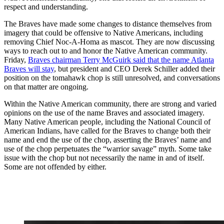
respect and understanding.
The Braves have made some changes to distance themselves from
imagery that could be offensive to Native Americans, including
removing Chief Noc-A-Homa as mascot. They are now discussing
ways to reach out to and honor the Native American community.
Friday,
Braves chairman Terry McGuirk said that the name Atlanta
Braves will stay
, but president and CEO Derek Schiller added their
position on the tomahawk chop is still unresolved, and conversations
on that matter are ongoing.
Within the Native American community, there are strong and varied
opinions on the use of the name Braves and associated imagery.
Many Native American people, including the National Council of
American Indians, have called for the Braves to change both their
name and end the use of the chop, asserting the Braves’ name and
use of the chop perpetuates the “warrior savage” myth. Some take
issue with the chop but not necessarily the name in and of itself.
Some are not offended by either.