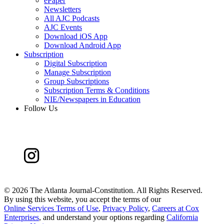
ePaper
Newsletters
All AJC Podcasts
AJC Events
Download iOS App
Download Android App
Subscription
Digital Subscription
Manage Subscription
Group Subscriptions
Subscription Terms & Conditions
NIE/Newspapers in Education
Follow Us
©
2026 The Atlanta Journal-Constitution. All Rights Reserved.
By using this website, you accept the terms of our
Online Services Terms of Use
,
Privacy Policy
,
Careers at Cox
Enterprises
, and understand your options regarding
California