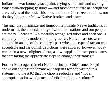
Indians⁠ — war bonnets, face paint, crying war chants and making
tomahawk-chopping gestures ⁠— and mock our culture as though we
are vestiges of the past. This does not honor Cherokee traditions, nor
do they honor our fellow Native brothers and sisters.
“Instead, they minimize and lampoon legitimate Native traditions. It
undermines the understanding of who tribal nations and our people
are today. There are 574 federally recognized tribes and each one is
culturally unique, modern and progressive. Native mascots were
adopted in an age of the country's past when this type of racism was
acceptable and cartoonish depictions were allowed, however, today
we are in a new enlightened era, and we applaud those sports teams
that are taking the appropriate steps to change their names.”
Former Muscogee (Creek) Nation Principal Chief James Floyd
spoke out against the tomahawk chop in October, writing in a
statement to the AJC that the chop is reductive and “not an
appropriate acknowledgement of tribal tradition or culture.”