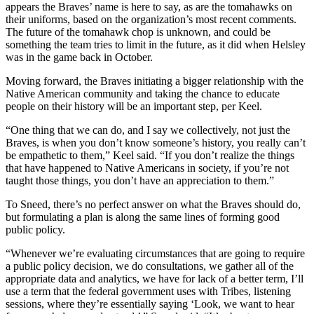
appears the Braves’ name is here to say, as are the tomahawks on
their uniforms, based on the organization’s most recent comments.
The future of the tomahawk chop is unknown, and could be
something the team tries to limit in the future, as it did when Helsley
was in the game back in October.
Moving forward, the Braves initiating a bigger relationship with the
Native American community and taking the chance to educate
people on their history will be an important step, per Keel.
“One thing that we can do, and I say we collectively, not just the
Braves, is when you don’t know someone’s history, you really can’t
be empathetic to them,” Keel said. “If you don’t realize the things
that have happened to Native Americans in society, if you’re not
taught those things, you don’t have an appreciation to them.”
To Sneed, there’s no perfect answer on what the Braves should do,
but formulating a plan is along the same lines of forming good
public policy.
“Whenever we’re evaluating circumstances that are going to require
a public policy decision, we do consultations, we gather all of the
appropriate data and analytics, we have for lack of a better term, I’ll
use a term that the federal government uses with Tribes, listening
sessions, where they’re essentially saying ‘Look, we want to hear