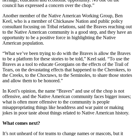
council has expressed a concern over the chop.”
Another member of the Native American Working Group, Ben
Keel, who is a member of Chickasaw Nation and public policy
consultant focusing on Tribal relations, said the Braves reaching out
to the Native American community is a good step, and they have an
opportunity to be a positive force in highlighting the Native
American population.
“What we’ve been trying to do with the Braves is allow the Braves
to be a platform for these stories to be told,” Keel said. “To use the
Braves as a tool to educate Georgians on the effects of the Trail of
Tears, on the devastating effects that happened to the Cherokees, to
the Creeks, to the Choctaws, to the Seminoles, to share those stories
and allow them to be honored.”
In Keel’s opinion, the name “Braves” and use of the chop is not
offensive, and the Native American community faces bigger issues;
what is often more offensive to the community is people
misappropriating things like headdress and war paint or making
jokes in poor taste about things related to Native American history.
What comes next?
It’s not unheard of for teams to change names or mascots, but it