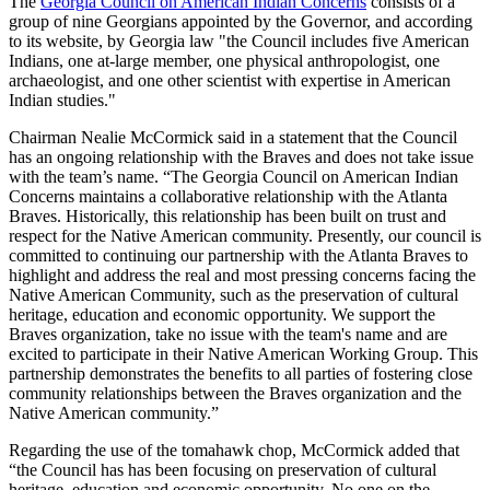
The
Georgia Council on American Indian Concerns
consists of a
group of nine Georgians appointed by the Governor, and according
to its website, by Georgia law "the Council includes five American
Indians, one at-large member, one physical anthropologist, one
archaeologist, and one other scientist with expertise in American
Indian studies."
Chairman Nealie McCormick said in a statement that the Council
has an ongoing relationship with the Braves and does not take issue
with the team’s name. “The Georgia Council on American Indian
Concerns maintains a collaborative relationship with the Atlanta
Braves. Historically, this relationship has been built on trust and
respect for the Native American community. Presently, our council is
committed to continuing our partnership with the Atlanta Braves to
highlight and address the real and most pressing concerns facing the
Native American Community, such as the preservation of cultural
heritage, education and economic opportunity. We support the
Braves organization, take no issue with the team's name and are
excited to participate in their Native American Working Group. This
partnership demonstrates the benefits to all parties of fostering close
community relationships between the Braves organization and the
Native American community.”
Regarding the use of the tomahawk chop, McCormick added that
“the Council has has been focusing on preservation of cultural
heritage, education and economic opportunity. No one on the