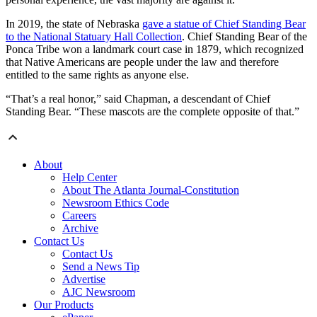
In 2019, the state of Nebraska
gave a statue of Chief Standing Bear
to the National Statuary Hall Collection
. Chief Standing Bear of the
Ponca Tribe won a landmark court case in 1879, which recognized
that Native Americans are people under the law and therefore
entitled to the same rights as anyone else.
“That’s a real honor,” said Chapman, a descendant of Chief
Standing Bear. “These mascots are the complete opposite of that.”
About
Help Center
About The Atlanta Journal-Constitution
Newsroom Ethics Code
Careers
Archive
Contact Us
Contact Us
Send a News Tip
Advertise
AJC Newsroom
Our Products