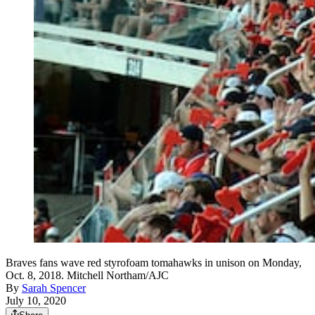
Braves fans wave red styrofoam tomahawks in unison on Monday,
Oct. 8, 2018. Mitchell Northam/AJC
By
Sarah Spencer
July 10, 2020