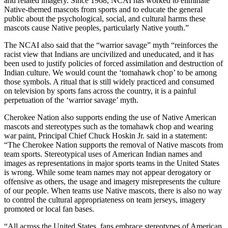
and related imagery. Since 1968, NCAI has worked to eliminate
Native-themed mascots from sports and to educate the general
public about the psychological, social, and cultural harms these
mascots cause Native peoples, particularly Native youth.”
The NCAI also said that the “warrior savage” myth “reinforces the
racist view that Indians are uncivilized and uneducated, and it has
been used to justify policies of forced assimilation and destruction of
Indian culture. We would count the ‘tomahawk chop’ to be among
those symbols. A ritual that is still widely practiced and consumed
on television by sports fans across the country, it is a painful
perpetuation of the ‘warrior savage’ myth.
Cherokee Nation also supports ending the use of Native American
mascots and stereotypes such as the tomahawk chop and wearing
war paint, Principal Chief Chuck Hoskin Jr. said in a statement:
“The Cherokee Nation supports the removal of Native mascots from
team sports. Stereotypical uses of American Indian names and
images as representations in major sports teams in the United States
is wrong. While some team names may not appear derogatory or
offensive as others, the usage and imagery misrepresents the culture
of our people. When teams use Native mascots, there is also no way
to control the cultural appropriateness on team jerseys, imagery
promoted or local fan bases.
“All across the United States, fans embrace stereotypes of American