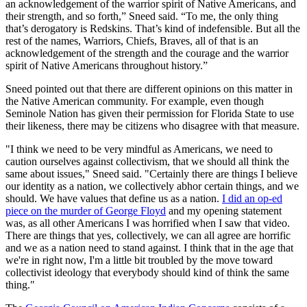
an acknowledgement of the warrior spirit of Native Americans, and
their strength, and so forth,” Sneed said. “To me, the only thing
that’s derogatory is Redskins. That’s kind of indefensible. But all the
rest of the names, Warriors, Chiefs, Braves, all of that is an
acknowledgement of the strength and the courage and the warrior
spirit of Native Americans throughout history.”
Sneed pointed out that there are different opinions on this matter in
the Native American community. For example, even though
Seminole Nation has given their permission for Florida State to use
their likeness, there may be citizens who disagree with that measure.
"I think we need to be very mindful as Americans, we need to
caution ourselves against collectivism, that we should all think the
same about issues," Sneed said. "Certainly there are things I believe
our identity as a nation, we collectively abhor certain things, and we
should. We have values that define us as a nation.
I did an op-ed
piece on the murder of George Floyd
and my opening statement
was, as all other Americans I was horrified when I saw that video.
There are things that yes, collectively, we can all agree are horrific
and we as a nation need to stand against. I think that in the age that
we're in right now, I'm a little bit troubled by the move toward
collectivist ideology that everybody should kind of think the same
thing."