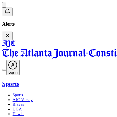
Alerts
Log in
Sports
Sports
AJC Varsity
Braves
UGA
Hawks