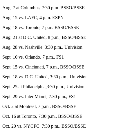
Aug. 7 at Columbus, 7:30 p.m. BSSO/BSSE
Aug. 15 vs. LAFC, 4 p.m. ESPN
Aug. 18 vs. Toronto, 7 p.m. BSSO/BSSE
Aug. 21 at D.C. United, 8 p.m., BSSO/BSSE
Aug. 28 vs. Nashville, 3:30 p.m., Univision
Sept. 10 vs. Orlando, 7 p.m., FS1
Sept. 15 vs. Cincinnati, 7 p.m., BSSO/BSSE
Sept. 18 vs. D.C. United, 3:30 p.m., Univision
Sept. 25 at Philadelphia,3:30 p.m., Univision
Sept. 29 vs. Inter Miami, 7:30 p.m., FS1
Oct. 2 at Montreal, 7 p.m., BSSO/BSSE
Oct. 16 at Toronto, 7:30 p.m., BSSO/BSSE
Oct. 20 vs. NYCFC, 7:30 p.m., BSSO/BSSE