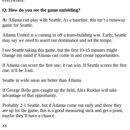
everywhere.
Q: How do you see the game unfolding?
A:
Atlanta can play with Seattle. As a baseline, this isn’t a runaway
game for Seattle.
Atlanta United is a coming in off a team-building win. Early, Seattle
may say we need to assert our dominance and set the tempo.
I see Seattle taking this game, but the first 10-15 minutes might
change my mind if Atlanta can come in and create opportunities.
If Atlanta can score the first one, it can win. If Seattle scores the first
one, it’ll be 3-nil.
Seattle in wide areas are better than Atlanta.
If George Bello gets caught up the field, Alex Roldan will take
advantage of that opportunity.
Probably 2-1 Seattle, but if Atlanta come out early and show they
are up for the game, this is a good measuring stick and get a point,
maybe they’ll have a chance.
xx