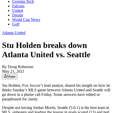
Georgia Tech
Falcons
United
Dream
World Cup News
Golf
Atlanta United
Stu Holden breaks down
Atlanta United vs. Seattle
By
Doug Roberson
May 21, 2021
Share
Stu Holden, Fox Soccer’s lead analyst, shared his insight on how he
thinks Sunday’s MLS game between Atlanta United and Seattle will
go down in a phone call Friday. Some answers have edited or
paraphrased for clarity.
Despite not having Jordan Morris, Seattle (5-0-1) is the best team in
MLS, unbeaten and leading the league in goals scored (13) and tied