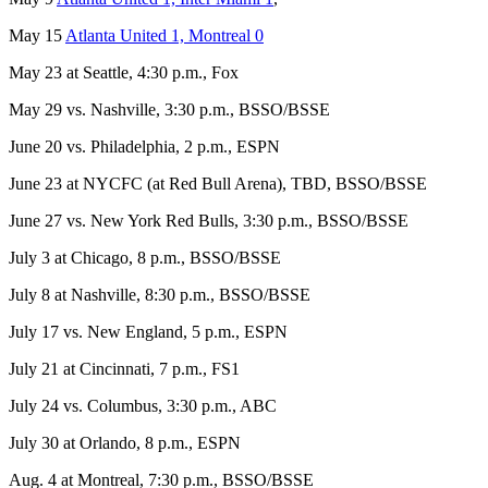
May 15
Atlanta United 1, Montreal 0
May 23 at Seattle, 4:30 p.m., Fox
May 29 vs. Nashville, 3:30 p.m., BSSO/BSSE
June 20 vs. Philadelphia, 2 p.m., ESPN
June 23 at NYCFC (at Red Bull Arena), TBD, BSSO/BSSE
June 27 vs. New York Red Bulls, 3:30 p.m., BSSO/BSSE
July 3 at Chicago, 8 p.m., BSSO/BSSE
July 8 at Nashville, 8:30 p.m., BSSO/BSSE
July 17 vs. New England, 5 p.m., ESPN
July 21 at Cincinnati, 7 p.m., FS1
July 24 vs. Columbus, 3:30 p.m., ABC
July 30 at Orlando, 8 p.m., ESPN
Aug. 4 at Montreal, 7:30 p.m., BSSO/BSSE