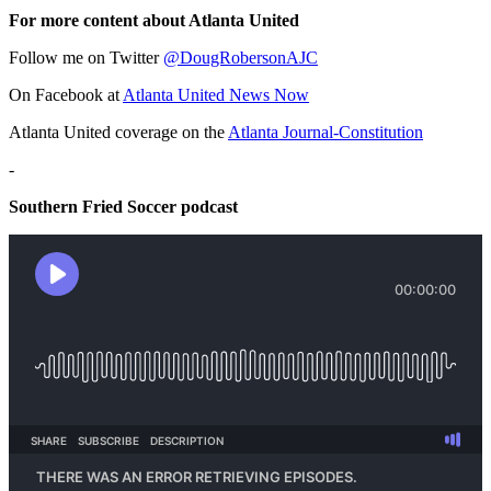
For more content about Atlanta United
Follow me on Twitter
@DougRobersonAJC
On Facebook at
Atlanta United News Now
Atlanta United coverage on the
Atlanta Journal-Constitution
-
Southern Fried Soccer podcast