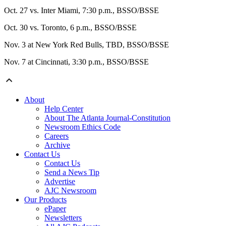
Oct. 27 vs. Inter Miami, 7:30 p.m., BSSO/BSSE
Oct. 30 vs. Toronto, 6 p.m., BSSO/BSSE
Nov. 3 at New York Red Bulls, TBD, BSSO/BSSE
Nov. 7 at Cincinnati, 3:30 p.m., BSSO/BSSE
About
Help Center
About The Atlanta Journal-Constitution
Newsroom Ethics Code
Careers
Archive
Contact Us
Contact Us
Send a News Tip
Advertise
AJC Newsroom
Our Products
ePaper
Newsletters