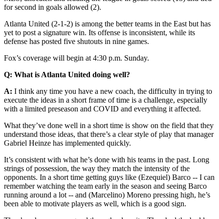
for second in goals allowed (2).
Atlanta United (2-1-2) is among the better teams in the East but has
yet to post a signature win. Its offense is inconsistent, while its
defense has posted five shutouts in nine games.
Fox’s coverage will begin at 4:30 p.m. Sunday.
Q: What is Atlanta United doing well?
A:
I think any time you have a new coach, the difficulty in trying to
execute the ideas in a short frame of time is a challenge, especially
with a limited preseason and COVID and everything it affected.
What they’ve done well in a short time is show on the field that they
understand those ideas, that there’s a clear style of play that manager
Gabriel Heinze has implemented quickly.
It’s consistent with what he’s done with his teams in the past. Long
strings of possession, the way they match the intensity of the
opponents. In a short time getting guys like (Ezequiel) Barco -- I can
remember watching the team early in the season and seeing Barco
running around a lot -- and (Marcelino) Moreno pressing high, he’s
been able to motivate players as well, which is a good sign.