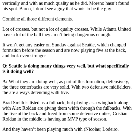
vertically and with as much quality as he did. Moreno hasn’t found
his spot. Barco, I don’t see a guy that wants to be the guy.
Combine all those different elements.
Lot of crosses, but not a lot of quality crosses. While Atlanta United
have a lot of the ball they aren’t being dangerous enough.
It won’t get any easier on Sunday against Seattle, which changed
formation before the season and are now playing five at the back,
and look even stronger.
Q: Seattle is doing many things very well, but what specifically
is it doing well?
A:
What they are doing well, as part of this formation, defensively,
the three centerbacks are very solid. With two defensive midfielders,
the are always defending with five.
Brad Smith is listed as a fullback, but playing as a wingback along
with Alex Roldan are giving them width through the fullbacks. With
the five at the back and freed from some defensive duties, Cristian
Roldan in the middle is having an MVP type of season.
And they haven’t been playing much with (Nicolas) Lodeiro.