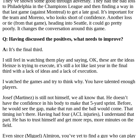
They’ve shown some good through adversity. They had the bad loss
to Philadelphia in the Champions League and then finding a way in
that last game (against Montreal) to get a late goal. It’s important for
the team and Moreno, who looks short of confidence. Another loss
or tie (from that game), heading into Seattle, it could go pretty
poorly. It changes the conversation around this game.
Q: Having discussed the positives, what needs to improve?
A:
It’s the final third.
I still feel in watching them play and saying, OK, these are the ideas
Heinze is trying to execute, it’s still a lot like last year in the final
third with a lack of ideas and a lack of execution.
I watched the games and try to think why. You have talented enough
players.
Josef (Martinez) is still not himself, we all know that. He doesn’t
have the confidence in his body to make that 5-yard sprint. Before,
he would see the gap, make that run and the ball would come. That
timing isn’t there. Having had four (ACL injuries), I understand that
part. He has to trust himself and get more reps, more minutes on the
field.
Even since (Miguel) Almiron, you’ve yet to find a guy who can play