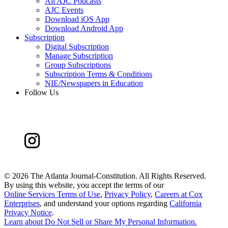
All AJC Podcasts
AJC Events
Download iOS App
Download Android App
Subscription
Digital Subscription
Manage Subscription
Group Subscriptions
Subscription Terms & Conditions
NIE/Newspapers in Education
Follow Us
©
2026 The Atlanta Journal-Constitution. All Rights Reserved.
By using this website, you accept the terms of our
Online Services Terms of Use
,
Privacy Policy
,
Careers at Cox
Enterprises
, and understand your options regarding
California
Privacy Notice
.
Learn about
Do Not Sell or Share My Personal Information
.