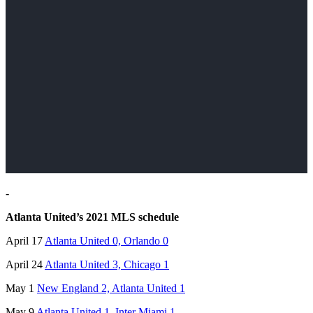
-
Atlanta United’s 2021 MLS schedule
April 17
Atlanta United 0, Orlando 0
April 24
Atlanta United 3, Chicago 1
May 1
New England 2, Atlanta United 1
May 9
Atlanta United 1, Inter Miami 1
,