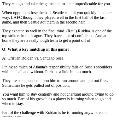
They can go and take the game and make it unpredictable for you.
When opponents lose the ball, Seattle can hit you quickly the other
way. LAFC thought they played well in the first half of the last
game, and then Seattle got them in the second half.
They execute so well in the final third. (Raul) Ruidiaz is one of the
top strikers in the league. They have a lot of confidence. And at
home they are a really tough team to get a point off of.
Q: What is key matchup in this game?
A:
Cristian Roldan vs. Santiago Sosa.
I think so much of Atlanta’s responsibility falls on Sosa’s shoulders
with the ball and without. Perhaps a little bit too much.
They are so dependent upon him to run around and put out fires.
Sometimes he gets pulled out of position.
You want him to stay centrally and not charging around trying to do
so much. Part of his growth as a player is learning when to go and
when to stay.
Part of the challenge with Roldan is he is running anywhere and