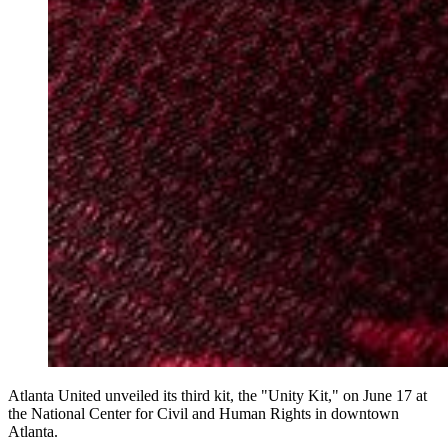
Atlanta United unveiled its third kit, the "Unity Kit," on June 17 at
the National Center for Civil and Human Rights in downtown
Atlanta.