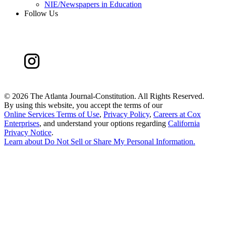
NIE/Newspapers in Education
Follow Us
©
2026 The Atlanta Journal-Constitution. All Rights Reserved.
By using this website, you accept the terms of our
Online Services Terms of Use
,
Privacy Policy
,
Careers at Cox
Enterprises
, and understand your options regarding
California
Privacy Notice
.
Learn about
Do Not Sell or Share My Personal Information
.