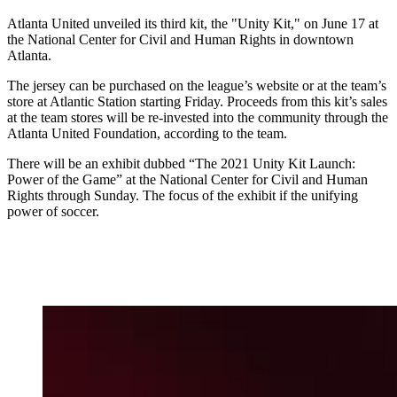
Atlanta United unveiled its third kit, the "Unity Kit," on June 17 at
the National Center for Civil and Human Rights in downtown
Atlanta.
The jersey can be purchased on the league’s website or at the team’s
store at Atlantic Station starting Friday. Proceeds from this kit’s sales
at the team stores will be re-invested into the community through the
Atlanta United Foundation, according to the team.
There will be an exhibit dubbed “The 2021 Unity Kit Launch:
Power of the Game” at the National Center for Civil and Human
Rights through Sunday. The focus of the exhibit if the unifying
power of soccer.