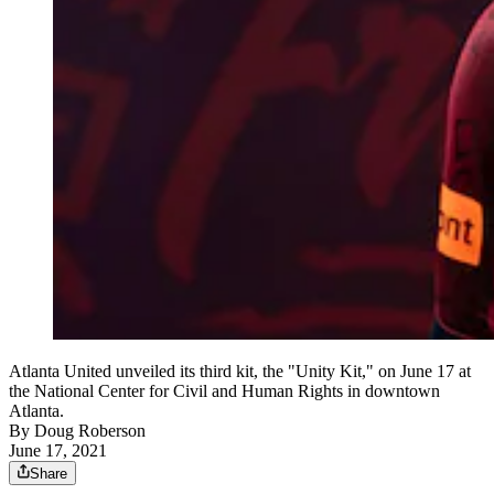
Atlanta United unveiled its third kit, the "Unity Kit," on June 17 at
the National Center for Civil and Human Rights in downtown
Atlanta.
By
Doug Roberson
June 17, 2021
Share