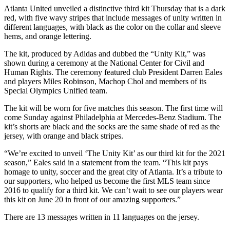
Atlanta United unveiled a distinctive third kit Thursday that is a dark
red, with five wavy stripes that include messages of unity written in
different languages, with black as the color on the collar and sleeve
hems, and orange lettering.
The kit, produced by Adidas and dubbed the “Unity Kit,” was
shown during a ceremony at the National Center for Civil and
Human Rights. The ceremony featured club President Darren Eales
and players Miles Robinson, Machop Chol and members of its
Special Olympics Unified team.
The kit will be worn for five matches this season. The first time will
come Sunday against Philadelphia at Mercedes-Benz Stadium. The
kit’s shorts are black and the socks are the same shade of red as the
jersey, with orange and black stripes.
“We’re excited to unveil ‘The Unity Kit’ as our third kit for the 2021
season,” Eales said in a statement from the team. “This kit pays
homage to unity, soccer and the great city of Atlanta. It’s a tribute to
our supporters, who helped us become the first MLS team since
2016 to qualify for a third kit. We can’t wait to see our players wear
this kit on June 20 in front of our amazing supporters.”
There are 13 messages written in 11 languages on the jersey.