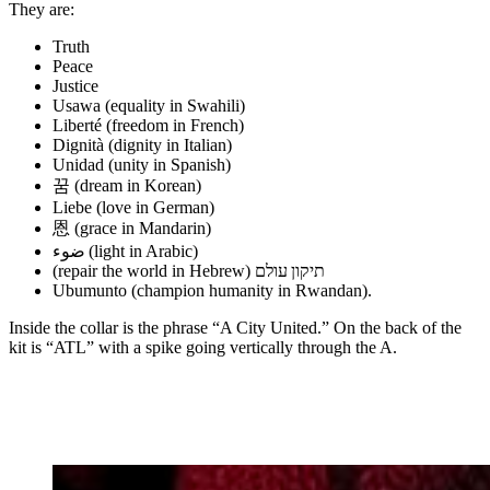
They are:
Truth
Peace
Justice
Usawa (equality in Swahili)
Liberté (freedom in French)
Dignità (dignity in Italian)
Unidad (unity in Spanish)
꿈 (dream in Korean)
Liebe (love in German)
恩 (grace in Mandarin)
‎ضوء (‎light in Arabic)
(repair the world in Hebrew) תיקון עולם
Ubumunto (champion humanity in Rwandan).
Inside the collar is the phrase “A City United.” On the back of the
kit is “ATL” with a spike going vertically through the A.