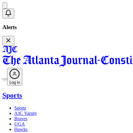
Alerts
Log in
Sports
Sports
AJC Varsity
Braves
UGA
Hawks