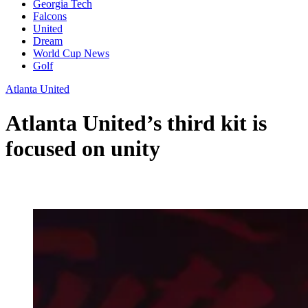
Georgia Tech
Falcons
United
Dream
World Cup News
Golf
Atlanta United
Atlanta United’s third kit is
focused on unity