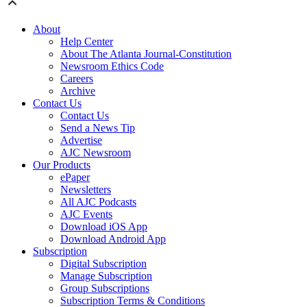
About
Help Center
About The Atlanta Journal-Constitution
Newsroom Ethics Code
Careers
Archive
Contact Us
Contact Us
Send a News Tip
Advertise
AJC Newsroom
Our Products
ePaper
Newsletters
All AJC Podcasts
AJC Events
Download iOS App
Download Android App
Subscription
Digital Subscription
Manage Subscription
Group Subscriptions
Subscription Terms & Conditions