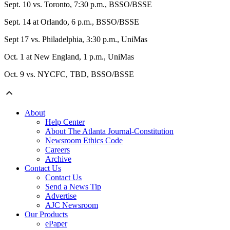
Sept. 10 vs. Toronto, 7:30 p.m., BSSO/BSSE
Sept. 14 at Orlando, 6 p.m., BSSO/BSSE
Sept 17 vs. Philadelphia, 3:30 p.m., UniMas
Oct. 1 at New England, 1 p.m., UniMas
Oct. 9 vs. NYCFC, TBD, BSSO/BSSE
About
Help Center
About The Atlanta Journal-Constitution
Newsroom Ethics Code
Careers
Archive
Contact Us
Contact Us
Send a News Tip
Advertise
AJC Newsroom
Our Products
ePaper