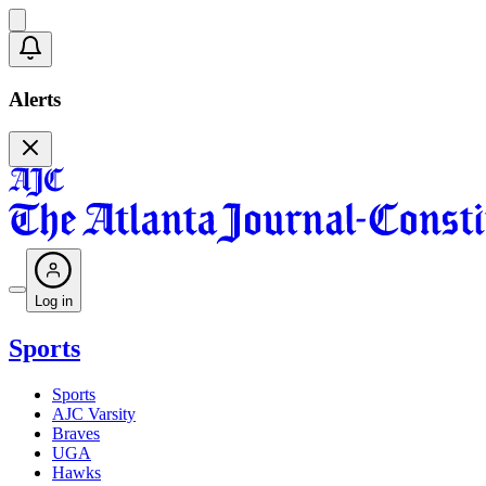
Alerts
Log in
Sports
Sports
AJC Varsity
Braves
UGA
Hawks