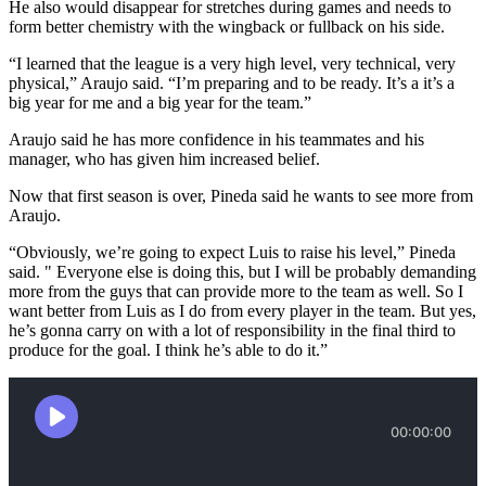
He also would disappear for stretches during games and needs to
form better chemistry with the wingback or fullback on his side.
“I learned that the league is a very high level, very technical, very
physical,” Araujo said. “I’m preparing and to be ready. It’s a it’s a
big year for me and a big year for the team.”
Araujo said he has more confidence in his teammates and his
manager, who has given him increased belief.
Now that first season is over, Pineda said he wants to see more from
Araujo.
“Obviously, we’re going to expect Luis to raise his level,” Pineda
said. " Everyone else is doing this, but I will be probably demanding
more from the guys that can provide more to the team as well. So I
want better from Luis as I do from every player in the team. But yes,
he’s gonna carry on with a lot of responsibility in the final third to
produce for the goal. I think he’s able to do it.”