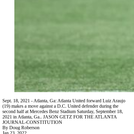
Sept. 18, 2021 - Atlanta, Ga: Atlanta United forward Luiz Araujo
(19) makes a move against a D.C. United defender during the
second half at Mercedes Benz Stadium Saturday, September 18,
2021 in Atlanta, Ga.. JASON GETZ FOR THE ATLANTA
JOURNAL-CONSTITUTION
By
Doug Roberson
Jan 23, 2022