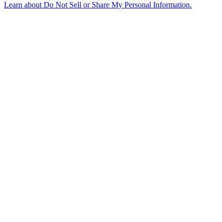
Learn about
Do Not Sell or Share My Personal Information
.