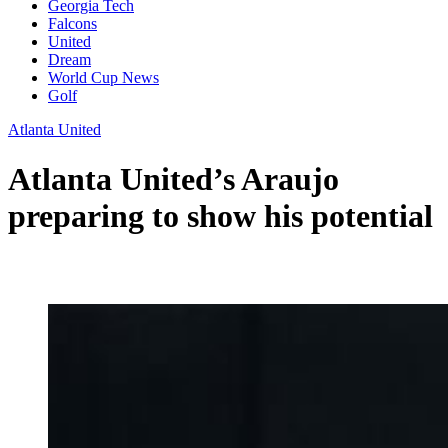
Georgia Tech
Falcons
United
Dream
World Cup News
Golf
Atlanta United
Atlanta United’s Araujo
preparing to show his potential