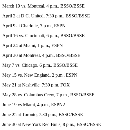
March 19 vs. Montreal, 4 p.m., BSSO/BSSE
April 2 at D.C. United, 7:30 p.m., BSSO/BSSE
April 9 at Charlotte, 3 p.m., ESPN
April 16 vs. Cincinnati, 6 p.m., BSSO/BSSE
April 24 at Miami, 1 p.m., ESPN
April 30 at Montreal, 4 p.m., BSSO/BSSE
May 7 vs. Chicago, 6 p.m., BSSO/BSSE
May 15 vs. New England, 2 p.m., ESPN
May 21 at Nashville, 7:30 p.m. FOX
May 28 vs. Columbus Crew, 7 p.m., BSSO/BSSE
June 19 vs Miami, 4 p.m., ESPN2
June 25 at Toronto, 7:30 p.m., BSSO/BSSE
June 30 at New York Red Bulls, 8 p.m., BSSO/BSSE