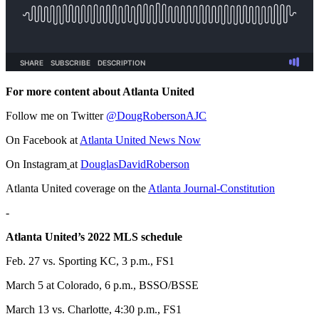
For more content about Atlanta United
Follow me on Twitter
@DougRobersonAJC
On Facebook at
Atlanta United News Now
On Instagram
at
DouglasDavidRoberson
Atlanta United coverage on the
Atlanta Journal-Constitution
-
Atlanta United’s 2022 MLS schedule
Feb. 27 vs. Sporting KC, 3 p.m., FS1
March 5 at Colorado, 6 p.m., BSSO/BSSE
March 13 vs. Charlotte, 4:30 p.m., FS1