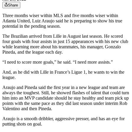
Share
Three months wiser within MLS and five months wiser within
Atlanta United, Luiz Araujo said he is preparing to show his true
potential in the pending season.
The Brazilian arrived from Lille in August last season. He scored
four goals with four assists in just 15 appearances with his new club
while learning more about his teammates, his manager, Gonzalo
Pineda, and the league each day.
“I need to score more goals,” he said. “I need more assists.”
And, as he did with Lille in France’s Ligue 1, he wants to win the
league.
Araujo and Pineda said the first year in a new league and team are
always the toughest. Still, he showed flashes of talent that could turn
him into an MVP candidate should he stay healthy and team pick up
points with the same pace as they did last season under interim Rob
Valentino and then Pineda.
Araujo is a smooth dribbler, aggressive presser, and has an eye for
putting shots on goal.