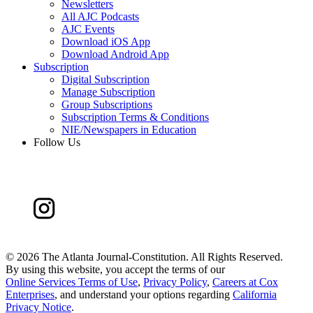
Newsletters
All AJC Podcasts
AJC Events
Download iOS App
Download Android App
Subscription
Digital Subscription
Manage Subscription
Group Subscriptions
Subscription Terms & Conditions
NIE/Newspapers in Education
Follow Us
©
2026 The Atlanta Journal-Constitution. All Rights Reserved.
By using this website, you accept the terms of our
Online Services Terms of Use
,
Privacy Policy
,
Careers at Cox
Enterprises
, and understand your options regarding
California
Privacy Notice
.