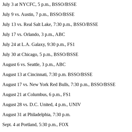
July 3 at NYCFC, 5 p.m., BSSO/BSSE
July 9 vs. Austin, 7 p.m., BSSO/BSSE
July 13 vs. Real Salt Lake, 7:30 p.m., BSSO/BSSE
July 17 vs. Orlando, 3 p.m., ABC
July 24 at L.A. Galaxy, 9:30 p.m., FS1
July 30 at Chicago, 5 p.m., BSSO/BSSE
August 6 vs. Seattle, 3 p.m., ABC
August 13 at Cincinnati, 7:30 p.m. BSSO/BSSE
August 17 vs. New York Red Bulls, 7:30 p.m., BSSO/BSSE
August 21 at Columbus, 6 p.m., FS1
August 28 vs. D.C. United, 4 p.m., UNIV
August 31 at Philadelphia, 7:30 p.m.
Sept. 4 at Portland, 5:30 p.m., FOX