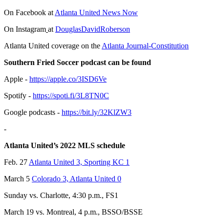
On Facebook at
Atlanta United News Now
On Instagram
at
DouglasDavidRoberson
Atlanta United coverage on the
Atlanta Journal-Constitution
Southern Fried Soccer podcast can be found
Apple -
https://apple.co/3ISD6Ve
Spotify -
https://spoti.fi/3L8TN0C
Google podcasts -
https://bit.ly/32KlZW3
-
Atlanta United’s 2022 MLS schedule
Feb. 27
Atlanta United 3, Sporting KC 1
March 5
Colorado 3, Atlanta United 0
Sunday vs. Charlotte, 4:30 p.m., FS1
March 19 vs. Montreal, 4 p.m., BSSO/BSSE