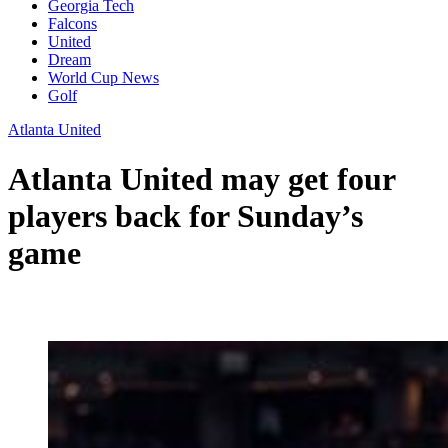
Georgia Tech
Falcons
United
Dream
World Cup News
Golf
Atlanta United
Atlanta United may get four
players back for Sunday’s
game