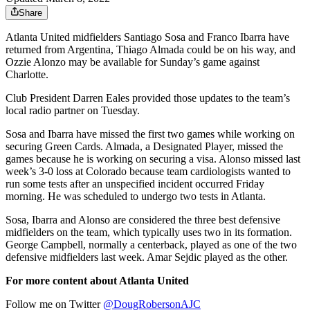
Share
Atlanta United midfielders Santiago Sosa and Franco Ibarra have
returned from Argentina, Thiago Almada could be on his way, and
Ozzie Alonzo may be available for Sunday’s game against
Charlotte.
Club President Darren Eales provided those updates to the team’s
local radio partner on Tuesday.
Sosa and Ibarra have missed the first two games while working on
securing Green Cards. Almada, a Designated Player, missed the
games because he is working on securing a visa. Alonso missed last
week’s 3-0 loss at Colorado because team cardiologists wanted to
run some tests after an unspecified incident occurred Friday
morning. He was scheduled to undergo two tests in Atlanta.
Sosa, Ibarra and Alonso are considered the three best defensive
midfielders on the team, which typically uses two in its formation.
George Campbell, normally a centerback, played as one of the two
defensive midfielders last week. Amar Sejdic played as the other.
For more content about Atlanta United
Follow me on Twitter
@DougRobersonAJC