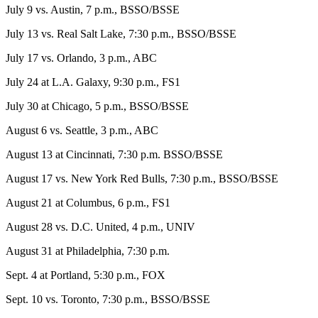
July 9 vs. Austin, 7 p.m., BSSO/BSSE
July 13 vs. Real Salt Lake, 7:30 p.m., BSSO/BSSE
July 17 vs. Orlando, 3 p.m., ABC
July 24 at L.A. Galaxy, 9:30 p.m., FS1
July 30 at Chicago, 5 p.m., BSSO/BSSE
August 6 vs. Seattle, 3 p.m., ABC
August 13 at Cincinnati, 7:30 p.m. BSSO/BSSE
August 17 vs. New York Red Bulls, 7:30 p.m., BSSO/BSSE
August 21 at Columbus, 6 p.m., FS1
August 28 vs. D.C. United, 4 p.m., UNIV
August 31 at Philadelphia, 7:30 p.m.
Sept. 4 at Portland, 5:30 p.m., FOX
Sept. 10 vs. Toronto, 7:30 p.m., BSSO/BSSE