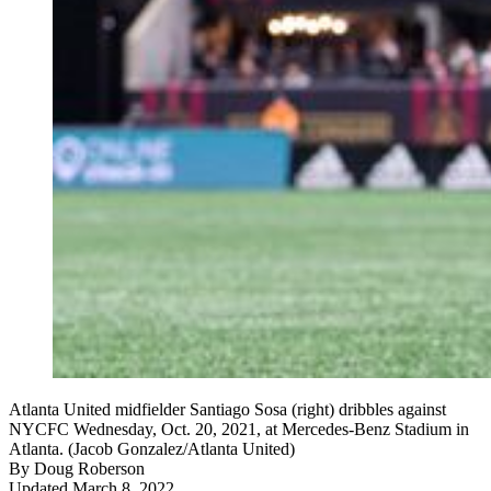
Atlanta United midfielder Santiago Sosa (right) dribbles against
NYCFC Wednesday, Oct. 20, 2021, at Mercedes-Benz Stadium in
Atlanta. (Jacob Gonzalez/Atlanta United)
By
Doug Roberson
Updated March 8, 2022