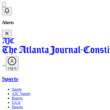
Alerts
Log in
Sports
Sports
AJC Varsity
Braves
UGA
Hawks