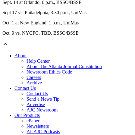
Sept. 14 at Orlando, 6 p.m., BSSO/BSSE
Sept 17 vs. Philadelphia, 3:30 p.m., UniMas
Oct. 1 at New England, 1 p.m., UniMas
Oct. 9 vs. NYCFC, TBD, BSSO/BSSE
About
Help Center
About The Atlanta Journal-Constitution
Newsroom Ethics Code
Careers
Archive
Contact Us
Contact Us
Send a News Tip
Advertise
AJC Newsroom
Our Products
ePaper
Newsletters
All AJC Podcasts