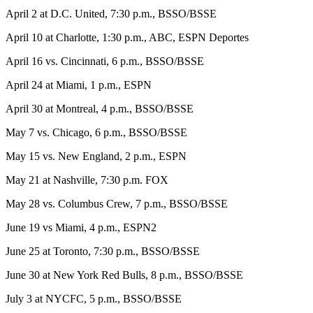
April 2 at D.C. United, 7:30 p.m., BSSO/BSSE
April 10 at Charlotte, 1:30 p.m., ABC, ESPN Deportes
April 16 vs. Cincinnati, 6 p.m., BSSO/BSSE
April 24 at Miami, 1 p.m., ESPN
April 30 at Montreal, 4 p.m., BSSO/BSSE
May 7 vs. Chicago, 6 p.m., BSSO/BSSE
May 15 vs. New England, 2 p.m., ESPN
May 21 at Nashville, 7:30 p.m. FOX
May 28 vs. Columbus Crew, 7 p.m., BSSO/BSSE
June 19 vs Miami, 4 p.m., ESPN2
June 25 at Toronto, 7:30 p.m., BSSO/BSSE
June 30 at New York Red Bulls, 8 p.m., BSSO/BSSE
July 3 at NYCFC, 5 p.m., BSSO/BSSE