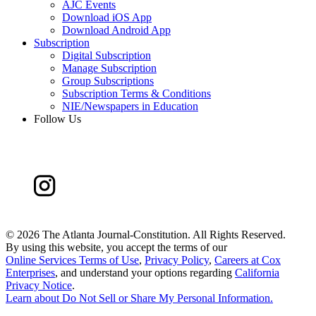
AJC Events
Download iOS App
Download Android App
Subscription
Digital Subscription
Manage Subscription
Group Subscriptions
Subscription Terms & Conditions
NIE/Newspapers in Education
Follow Us
©
2026 The Atlanta Journal-Constitution. All Rights Reserved.
By using this website, you accept the terms of our
Online Services Terms of Use
,
Privacy Policy
,
Careers at Cox
Enterprises
, and understand your options regarding
California
Privacy Notice
.
Learn about
Do Not Sell or Share My Personal Information
.