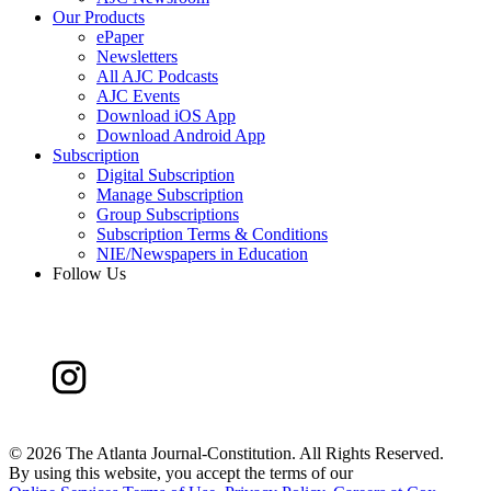
Our Products
ePaper
Newsletters
All AJC Podcasts
AJC Events
Download iOS App
Download Android App
Subscription
Digital Subscription
Manage Subscription
Group Subscriptions
Subscription Terms & Conditions
NIE/Newspapers in Education
Follow Us
©
2026 The Atlanta Journal-Constitution. All Rights Reserved.
By using this website, you accept the terms of our