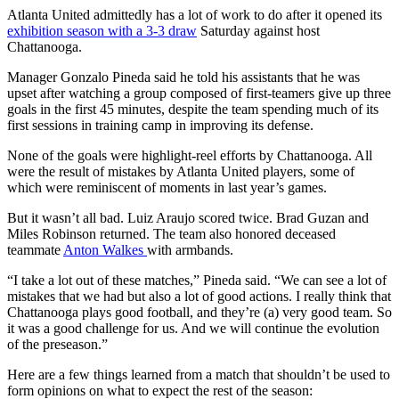
Atlanta United admittedly has a lot of work to do after it opened its
exhibition season with a 3-3 draw
Saturday against host
Chattanooga.
Manager Gonzalo Pineda said he told his assistants that he was
upset after watching a group composed of first-teamers give up three
goals in the first 45 minutes, despite the team spending much of its
first sessions in training camp in improving its defense.
None of the goals were highlight-reel efforts by Chattanooga. All
were the result of mistakes by Atlanta United players, some of
which were reminiscent of moments in last year’s games.
But it wasn’t all bad. Luiz Araujo scored twice. Brad Guzan and
Miles Robinson returned. The team also honored deceased
teammate
Anton Walkes
with armbands.
“I take a lot out of these matches,” Pineda said. “We can see a lot of
mistakes that we had but also a lot of good actions. I really think that
Chattanooga plays good football, and they’re (a) very good team. So
it was a good challenge for us. And we will continue the evolution
of the preseason.”
Here are a few things learned from a match that shouldn’t be used to
form opinions on what to expect the rest of the season: