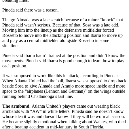
breaking lines.
Pineda said there was a reason.
Thiago Almada was a late scratch because of a minor “knock” that
Pineda said wasn’t serious. Because of that, Sosa was a late add.
Moving him into the lineup as the defensive midfielder forced
Rossetto to move into the attacking position and Ibarra to move up
and play as a central midfielder alongside Rossetto in some
situations.
Pineda said Ibarra hadn’t trained at the position and didn’t know the
movements. Pineda said Ibarra is good enough to learn how to play
each position.
It was supposed to work like this in attack, according to Pineda:
When Atlanta United had the ball, Ibarra was supposed to drop back
beside Sosa to give Almada and Araujo more space inside and more
space to the “airplanes (Lennon and Gutman)” on the wings outside
running behind Chattanooga’s last line.
The armband.
Atlanta United’s players came out wearing black
armbands with “AW” in white letters. Pineda said he doesn’t know
whose idea it was and doesn’t know if they will be worn all season.
He became slightly emotional when talking about Walkes, who died
after a boating accident in mid-January in South Florida.