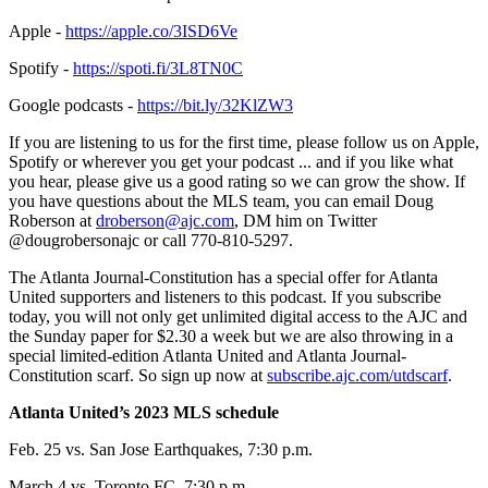
Apple -
https://apple.co/3ISD6Ve
Spotify -
https://spoti.fi/3L8TN0C
Google podcasts -
https://bit.ly/32KlZW3
If you are listening to us for the first time, please follow us on Apple,
Spotify or wherever you get your podcast ... and if you like what
you hear, please give us a good rating so we can grow the show. If
you have questions about the MLS team, you can email Doug
Roberson at
droberson@ajc.com
, DM him on Twitter
@dougrobersonajc or call 770-810-5297.
The Atlanta Journal-Constitution has a special offer for Atlanta
United supporters and listeners to this podcast. If you subscribe
today, you will not only get unlimited digital access to the AJC and
the Sunday paper for $2.30 a week but we are also throwing in a
special limited-edition Atlanta United and Atlanta Journal-
Constitution scarf. So sign up now at
subscribe.ajc.com/utdscarf
.
Atlanta United’s 2023 MLS schedule
Feb. 25 vs. San Jose Earthquakes, 7:30 p.m.
March 4 vs. Toronto FC, 7:30 p.m.