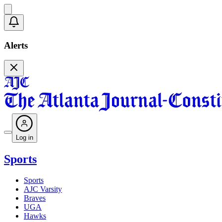
Alerts
Log in
Sports
Sports
AJC Varsity
Braves
UGA
Hawks