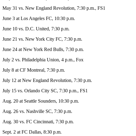
May 31 vs. New England Revolution, 7:30 p.m., FS1
June 3 at Los Angeles FC, 10:30 p.m.
June 10 vs. D.C. United, 7:30 p.m.
June 21 vs. New York City FC, 7:30 p.m.
June 24 at New York Red Bulls, 7:30 p.m.
July 2 vs. Philadelphia Union, 4 p.m., Fox
July 8 at CF Montreal, 7:30 p.m.
July 12 at New England Revolution, 7:30 p.m.
July 15 vs. Orlando City SC, 7:30 p.m., FS1
Aug. 20 at Seattle Sounders, 10:30 p.m.
Aug. 26 vs. Nashville SC, 7:30 p.m.
Aug. 30 vs. FC Cincinnati, 7:30 p.m.
Sept. 2 at FC Dallas, 8:30 p.m.