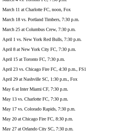
March 11 at Charlotte FC, noon, Fox
March 18 vs. Portland Timbers, 7:30 p.m.
March 25 at Columbus Crew, 7:30 p.m.
April 1 vs. New York Red Bulls, 7:30 p.m.
April 8 at New York City FC, 7:30 p.m.
April 15 at Toronto FC, 7:30 p.m.
April 23 vs. Chicago Fire FC, 4:30 p.m., FS1
April 29 at Nashville SC, 1:30 p.m., Fox
May 6 at Inter Miami CF, 7:30 p.m.
May 13 vs. Charlotte FC, 7:30 p.m.
May 17 vs. Colorado Rapids, 7:30 p.m.
May 20 at Chicago Fire FC, 8:30 p.m.
May 27 at Orlando City SC, 7:30 p.m.