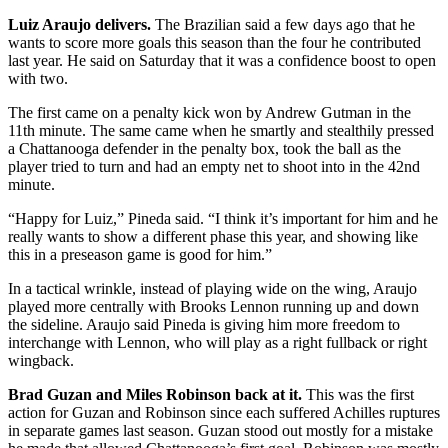
Luiz Araujo delivers.
The Brazilian said a few days ago that he
wants to score more goals this season than the four he contributed
last year. He said on Saturday that it was a confidence boost to open
with two.
The first came on a penalty kick won by Andrew Gutman in the
11th minute. The same came when he smartly and stealthily pressed
a Chattanooga defender in the penalty box, took the ball as the
player tried to turn and had an empty net to shoot into in the 42nd
minute.
“Happy for Luiz,” Pineda said. “I think it’s important for him and he
really wants to show a different phase this year, and showing like
this in a preseason game is good for him.”
In a tactical wrinkle, instead of playing wide on the wing, Araujo
played more centrally with Brooks Lennon running up and down
the sideline. Araujo said Pineda is giving him more freedom to
interchange with Lennon, who will play as a right fullback or right
wingback.
Brad Guzan and Miles Robinson back at it.
This was the first
action for Guzan and Robinson since each suffered Achilles ruptures
in separate games last season. Guzan stood out mostly for a mistake