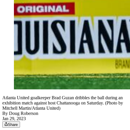
Atlanta United goalkeeper Brad Guzan dribbles the ball during an
exhibition match against host Chattanooga on Saturday. (Photo by
Mitchell Martin/Atlanta United)
By
Doug Roberson
Jan 29, 2023
Share