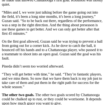
he made that allowed Chattanooga’s first goal. Robinson was mostly
quiet.
“Miles and I, we were just talking before the game going out into
the field, it’s been a long nine months, it’s been a long journey,”
Guzan said. “So to be back out there, regardless of the performance,
was a step in the right direction. And the thing about preseason is
use these games to get better. And we can only get better after that
first 45 minutes.”
On the first goal allowed, Guzan said he was trying to prevent a ball
from going out for a corner kick. As he dove to catch the ball, it
bounced off his hands and to a Chattanooga player, who passed it to
a teammate to shoot into an open goal. Guzan said the goal was his
fault.
Pineda didn’t seem too worried afterward.
“They will get better with time,” he said. “They’re fantastic players,
and we miss them. So now that we have them back is my job just to
take care of them and put them in the right path for success for the
whole season.”
The other two goals.
The other two goals scored by Chattanooga
could be chalked up to rust, or they could be worrisome. It depends
upon how much grace you want to give.