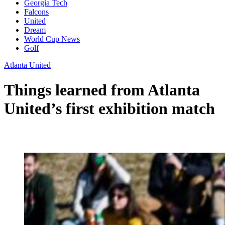
Georgia Tech
Falcons
United
Dream
World Cup News
Golf
Atlanta United
Things learned from Atlanta
United’s first exhibition match