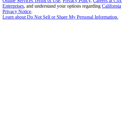
Online Services Terms of Use
,
Privacy Policy
,
Careers at Cox
Enterprises
, and understand your options regarding
California
Privacy Notice
.
Learn about
Do Not Sell or Share My Personal Information
.