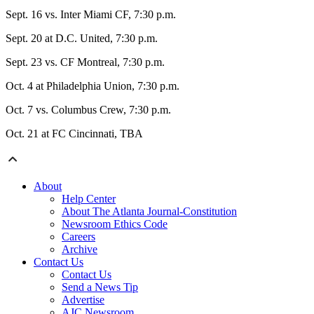
Sept. 16 vs. Inter Miami CF, 7:30 p.m.
Sept. 20 at D.C. United, 7:30 p.m.
Sept. 23 vs. CF Montreal, 7:30 p.m.
Oct. 4 at Philadelphia Union, 7:30 p.m.
Oct. 7 vs. Columbus Crew, 7:30 p.m.
Oct. 21 at FC Cincinnati, TBA
About
Help Center
About The Atlanta Journal-Constitution
Newsroom Ethics Code
Careers
Archive
Contact Us
Contact Us
Send a News Tip
Advertise
AJC Newsroom