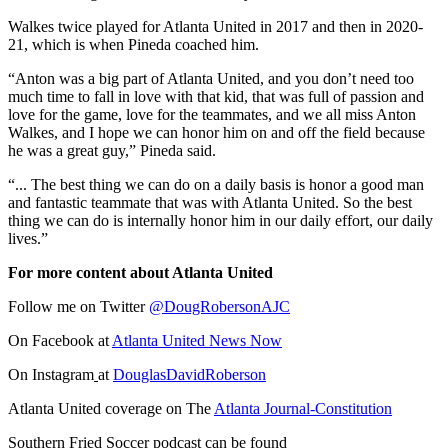
Walkes twice played for Atlanta United in 2017 and then in 2020-
21, which is when Pineda coached him.
“Anton was a big part of Atlanta United, and you don’t need too
much time to fall in love with that kid, that was full of passion and
love for the game, love for the teammates, and we all miss Anton
Walkes, and I hope we can honor him on and off the field because
he was a great guy,” Pineda said.
“... The best thing we can do on a daily basis is honor a good man
and fantastic teammate that was with Atlanta United. So the best
thing we can do is internally honor him in our daily effort, our daily
lives.”
For more content about Atlanta United
Follow me on Twitter
@DougRobersonAJC
On Facebook at
Atlanta United News Now
On Instagram
at
DouglasDavidRoberson
Atlanta United coverage on The
Atlanta Journal-Constitution
Southern Fried Soccer podcast can be found