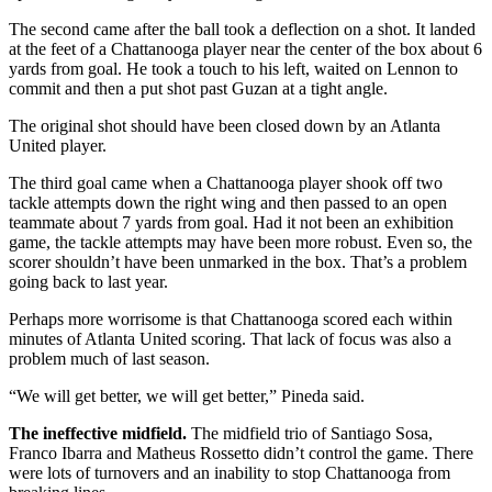
The second came after the ball took a deflection on a shot. It landed
at the feet of a Chattanooga player near the center of the box about 6
yards from goal. He took a touch to his left, waited on Lennon to
commit and then a put shot past Guzan at a tight angle.
The original shot should have been closed down by an Atlanta
United player.
The third goal came when a Chattanooga player shook off two
tackle attempts down the right wing and then passed to an open
teammate about 7 yards from goal. Had it not been an exhibition
game, the tackle attempts may have been more robust. Even so, the
scorer shouldn’t have been unmarked in the box. That’s a problem
going back to last year.
Perhaps more worrisome is that Chattanooga scored each within
minutes of Atlanta United scoring. That lack of focus was also a
problem much of last season.
“We will get better, we will get better,” Pineda said.
The ineffective midfield.
The midfield trio of Santiago Sosa,
Franco Ibarra and Matheus Rossetto didn’t control the game. There
were lots of turnovers and an inability to stop Chattanooga from