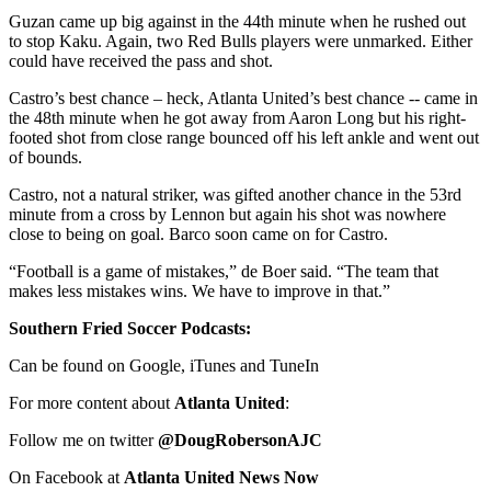
Guzan came up big against in the 44th minute when he rushed out
to stop Kaku. Again, two Red Bulls players were unmarked. Either
could have received the pass and shot.
Castro’s best chance – heck, Atlanta United’s best chance -- came in
the 48th minute when he got away from Aaron Long but his right-
footed shot from close range bounced off his left ankle and went out
of bounds.
Castro, not a natural striker, was gifted another chance in the 53rd
minute from a cross by Lennon but again his shot was nowhere
close to being on goal. Barco soon came on for Castro.
“Football is a game of mistakes,” de Boer said. “The team that
makes less mistakes wins. We have to improve in that.”
Southern Fried Soccer Podcasts:
Can be found on Google, iTunes and TuneIn
For more content about
Atlanta United
:
Follow me on twitter
@DougRobersonAJC
On Facebook at
Atlanta United News Now