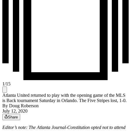
1
/
15
Atlanta United returned to play with the opening game of the MLS
is Back tournament Saturday in Orlando. The Five Stripes lost, 1-0.
By
Doug Roberson
July 12, 2020
Share
Editor’s note: The Atlanta Journal-Constitution opted not to attend