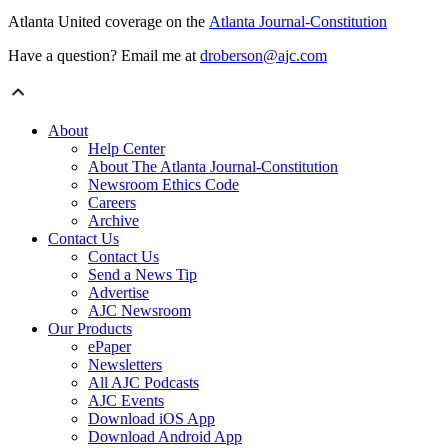
Atlanta United coverage on the
Atlanta Journal-Constitution
Have a question? Email me at
droberson@ajc.com
About
Help Center
About The Atlanta Journal-Constitution
Newsroom Ethics Code
Careers
Archive
Contact Us
Contact Us
Send a News Tip
Advertise
AJC Newsroom
Our Products
ePaper
Newsletters
All AJC Podcasts
AJC Events
Download iOS App
Download Android App