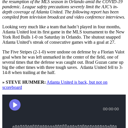
the resumption of the MLS season in Orlando amid the COVID-19
pandemic. League safety precautions severely limit the AJC’s in-
depth coverage of Atlanta United. The following report has been
compiled from television broadcast and video conference interviews.
Looking very much like a team that hadn’t played in four months,
Atlanta United lost its first game in the MLS tournament to the New
York Red Bulls 1-0 on Saturday in Orlando. The shutout snapped
Atlanta United’s streak of consecutive games with a goal at 27.
The Five Stripes (2-1-0) were undone on defense by a Florian Valot
goal when he was left unmarked in the center of the field, one of
several times that the defense was caught out. Brad Guzan came up
big the other times with three tough saves. Atlanta United fell to 3-
14-8 when trailing at the half.
» STEVE HUMMER:
Atlanta United is back, but not on
scoreboard