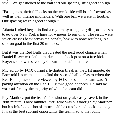
said. “We get sucked to the ball and our spacing isn’t good enough.
“Past games, their fullbacks on the weak side will bomb forward as
well as their interior midfielders. With one ball we were in trouble.
Our spacing wasn’t good enough.”
Atlanta United began to find a rhythm by using long diagonal passes
to go over New York’s lines for wingers to run onto. The result were
seven crosses back across the penalty box with none resulting in a
shot on goal in the first 20 minutes.
But it was the Red Bulls that created the next good chance when
Daniel Royer was left unmarked at the back post on a free kick.
Royer’s shot was saved by Guzan in the 25th minute.
Mic’ed up by FOX during a hydration break in the 31st minute, de
Boer told his team it had to find the second ball to Castro when the
Red Bulls pressed. Interviewed by FOX, he said the team wasn’t
paying attention on the Red Bulls’ two good chances. He said he
was satisfied by the majority of what the team did.
Pity Martinez put the team’s first shot on goal, easily saved, in the
38th minute. Three minutes later Bello was put through by Martinez
but his left-footed shot slammed off the crossbar and back into play.
It was the best scoring opportunity the team had to that point.