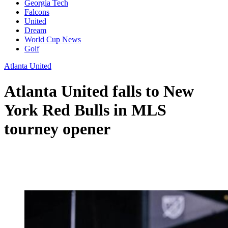
Georgia Tech
Falcons
United
Dream
World Cup News
Golf
Atlanta United
Atlanta United falls to New
York Red Bulls in MLS
tourney opener