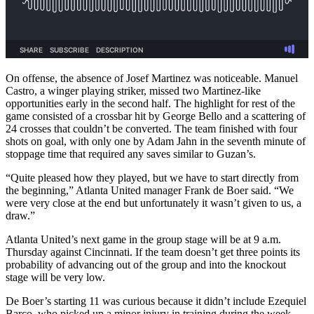
On offense, the absence of Josef Martinez was noticeable. Manuel
Castro, a winger playing striker, missed two Martinez-like
opportunities early in the second half. The highlight for rest of the
game consisted of a crossbar hit by George Bello and a scattering of
24 crosses that couldn’t be converted. The team finished with four
shots on goal, with only one by Adam Jahn in the seventh minute of
stoppage time that required any saves similar to Guzan’s.
“Quite pleased how they played, but we have to start directly from
the beginning,” Atlanta United manager Frank de Boer said. “We
were very close at the end but unfortunately it wasn’t given to us, a
draw.”
Atlanta United’s next game in the group stage will be at 9 a.m.
Thursday against Cincinnati. If the team doesn’t get three points its
probability of advancing out of the group and into the knockout
stage will be very low.
De Boer’s starting 11 was curious because it didn’t include Ezequiel
Barco, who picked up a minor injury in training during the week.