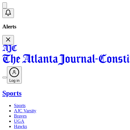
Alerts
Log in
Sports
Sports
AJC Varsity
Braves
UGA
Hawks