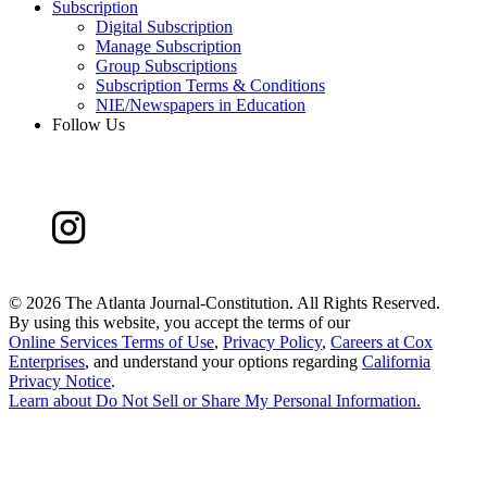
Subscription
Digital Subscription
Manage Subscription
Group Subscriptions
Subscription Terms & Conditions
NIE/Newspapers in Education
Follow Us
©
2026 The Atlanta Journal-Constitution. All Rights Reserved.
By using this website, you accept the terms of our
Online Services Terms of Use
,
Privacy Policy
,
Careers at Cox
Enterprises
, and understand your options regarding
California
Privacy Notice
.
Learn about
Do Not Sell or Share My Personal Information
.