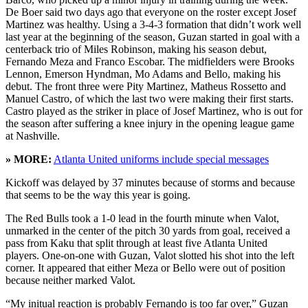
De Boer said two days ago that everyone on the roster except Josef
Martinez was healthy. Using a 3-4-3 formation that didn’t work well
last year at the beginning of the season, Guzan started in goal with a
centerback trio of Miles Robinson, making his season debut,
Fernando Meza and Franco Escobar. The midfielders were Brooks
Lennon, Emerson Hyndman, Mo Adams and Bello, making his
debut. The front three were Pity Martinez, Matheus Rossetto and
Manuel Castro, of which the last two were making their first starts.
Castro played as the striker in place of Josef Martinez, who is out for
the season after suffering a knee injury in the opening league game
at Nashville.
» MORE:
Atlanta United uniforms include special messages
Kickoff was delayed by 37 minutes because of storms and because
that seems to be the way this year is going.
The Red Bulls took a 1-0 lead in the fourth minute when Valot,
unmarked in the center of the pitch 30 yards from goal, received a
pass from Kaku that split through at least five Atlanta United
players. One-on-one with Guzan, Valot slotted his shot into the left
corner. It appeared that either Meza or Bello were out of position
because neither marked Valot.
“My initual reaction is probably Fernando is too far over,” Guzan