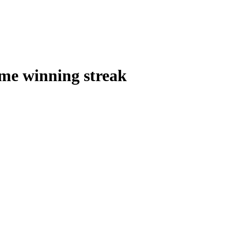
ame winning streak