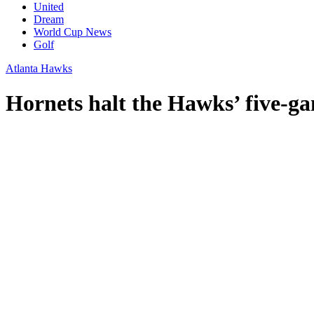
United
Dream
World Cup News
Golf
Atlanta Hawks
Hornets halt the Hawks’ five-g