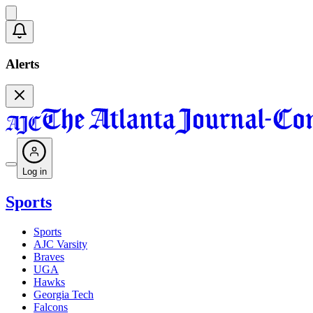
Alerts
Log in
Sports
Sports
AJC Varsity
Braves
UGA
Hawks
Georgia Tech
Falcons