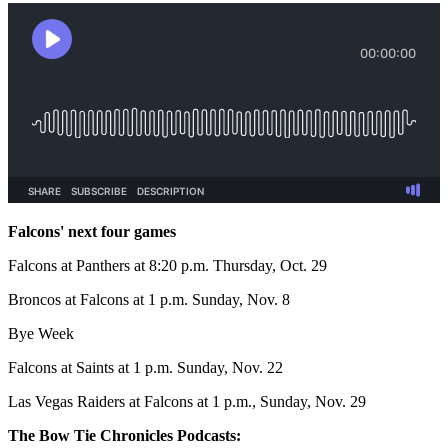
Falcons' next four games
Falcons at Panthers at 8:20 p.m. Thursday, Oct. 29
Broncos at Falcons at 1 p.m. Sunday, Nov. 8
Bye Week
Falcons at Saints at 1 p.m. Sunday, Nov. 22
Las Vegas Raiders at Falcons at 1 p.m., Sunday, Nov. 29
The Bow Tie Chronicles Podcasts: