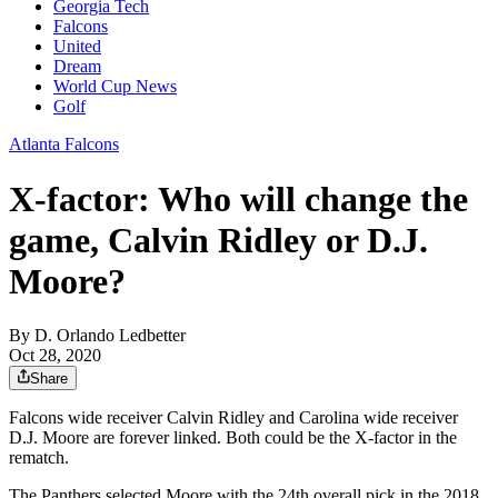
Georgia Tech
Falcons
United
Dream
World Cup News
Golf
Atlanta Falcons
X-factor: Who will change the
game, Calvin Ridley or D.J.
Moore?
By
D. Orlando Ledbetter
Oct 28, 2020
Share
Falcons wide receiver Calvin Ridley and Carolina wide receiver
D.J. Moore are forever linked. Both could be the X-factor in the
rematch.
The Panthers selected Moore with the 24th overall pick in the 2018