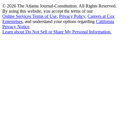
©
2026 The Atlanta Journal-Constitution. All Rights Reserved.
By using this website, you accept the terms of our
Online Services Terms of Use
,
Privacy Policy
,
Careers at Cox
Enterprises
, and understand your options regarding
California
Privacy Notice
.
Learn about
Do Not Sell or Share My Personal Information
.