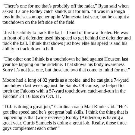
“There’s one for me that’s probably off the radar,” Ryan said when
asked if a one Ridley catch stands out for him. "It was in a tough
loss in the season opener up in Minnesota last year, but he caught a
touchdown on the left side of the field.
"Just his ability to track the ball – I kind of threw a floater. He was
in front of a defender, used his speed to get behind the defender and
track the ball. I think that shows just how elite his speed is and his
ability to track down a ball.
“The other one I think is a touchdown he had against Houston last
year toe-tapping on the sideline. That shows his body awareness.
Sorry it’s not just one, but those are two that come to mind for me.”
Moore had a long of 82 yards as a rookie, and he caught a 74-yard
touchdown last week against the Saints. Of course, he helped to
torch the Falcons with a 57-yard touchdown catch-and-run in the
Falcons' 23-16 loss on Oct. 11.
“D.J. is doing a great job,” Carolina coach Matt Rhule said. “He’s
got elite speed and he’s got great ball skills. I think the thing that is
happening is that (wide receiver) Robby (Anderson) is having a
great year. Curtis Samuels is doing a great job. Really, those three
guys complement each other.”