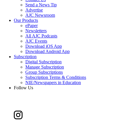
Send a News Tip
Advertise
AJC Newsroom
Our Products
ePaper
Newsletters
All AJC Podcasts
AJC Events
Download iOS App
Download Android App
Subscription
Digital Subscription
Manage Subscription
Group Subscriptions
Subscription Terms & Conditions
NIE/Newspapers in Education
Follow Us