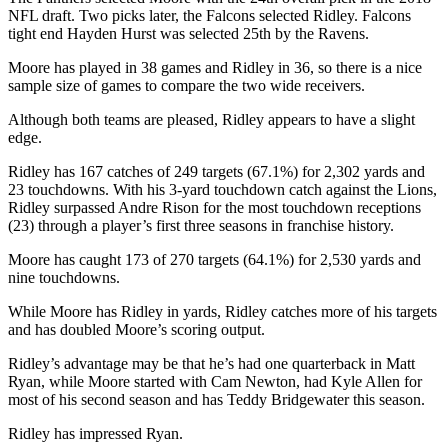
NFL draft. Two picks later, the Falcons selected Ridley. Falcons
tight end Hayden Hurst was selected 25th by the Ravens.
Moore has played in 38 games and Ridley in 36, so there is a nice
sample size of games to compare the two wide receivers.
Although both teams are pleased, Ridley appears to have a slight
edge.
Ridley has 167 catches of 249 targets (67.1%) for 2,302 yards and
23 touchdowns. With his 3-yard touchdown catch against the Lions,
Ridley surpassed Andre Rison for the most touchdown receptions
(23) through a player’s first three seasons in franchise history.
Moore has caught 173 of 270 targets (64.1%) for 2,530 yards and
nine touchdowns.
While Moore has Ridley in yards, Ridley catches more of his targets
and has doubled Moore’s scoring output.
Ridley’s advantage may be that he’s had one quarterback in Matt
Ryan, while Moore started with Cam Newton, had Kyle Allen for
most of his second season and has Teddy Bridgewater this season.
Ridley has impressed Ryan.