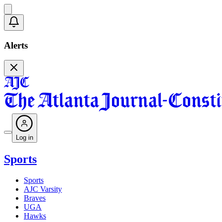
Alerts
Log in
Sports
Sports
AJC Varsity
Braves
UGA
Hawks