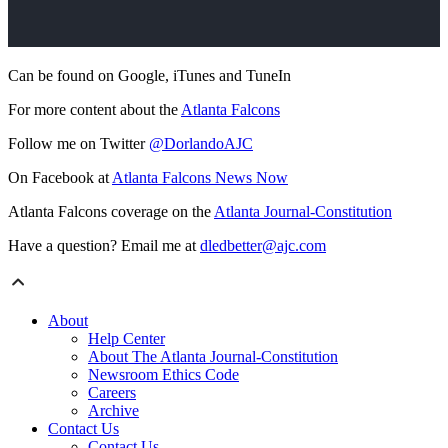
Can be found on Google, iTunes and TuneIn
For more content about the
Atlanta Falcons
Follow me on Twitter
@DorlandoAJC
On Facebook at
Atlanta Falcons News Now
Atlanta Falcons coverage on the
Atlanta Journal-Constitution
Have a question? Email me at
dledbetter@ajc.com
About
Help Center
About The Atlanta Journal-Constitution
Newsroom Ethics Code
Careers
Archive
Contact Us
Contact Us