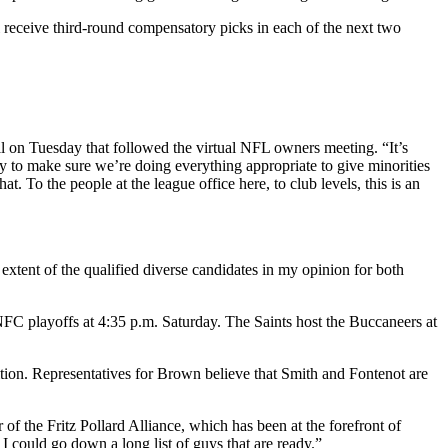
 receive third-round compensatory picks in each of the next two
l on Tuesday that followed the virtual NFL owners meeting. “It’s
ry to make sure we’re doing everything appropriate to give minorities
. To the people at the league office here, to club levels, this is an
 extent of the qualified diverse candidates in my opinion for both
NFC playoffs at 4:35 p.m. Saturday. The Saints host the Buccaneers at
ion. Representatives for Brown believe that Smith and Fontenot are
f the Fritz Pollard Alliance, which has been at the forefront of
 could go down a long list of guys that are ready.”