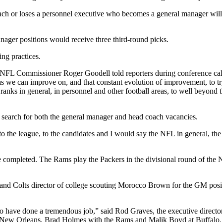
ach or loses a personnel executive who becomes a general manager will
anager positions would receive three third-round picks.
ing practices.
” NFL Commissioner Roger Goodell told reporters during conference cal
eas we can improve on, and that constant evolution of improvement, to t
nks in general, in personnel and other football areas, to well beyond that
 search for both the general manager and head coach vacancies.
t to the league, to the candidates and I would say the NFL in general, the
re completed. The Rams play the Packers in the divisional round of the 
and Colts director of college scouting Morocco Brown for the GM posit
 have done a tremendous job,” said Rod Graves, the executive director o
t New Orleans. Brad Holmes with the Rams and Malik Boyd at Buffalo. I