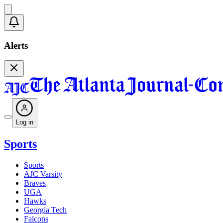
Alerts
Log in
Sports
Sports
AJC Varsity
Braves
UGA
Hawks
Georgia Tech
Falcons