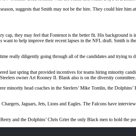
season, suggests that Smith may not be the hire. They could hire him at
ry cap, they may feel that Fontenot is the better fit. His background is
 want to help improve their recent lapses in the NFL draft. Smith is t
time really diligently going through all of the candidates and trying to d
red last spring that provided incentives for teams hiring minority can
n Steelers owner Art Rooney II. Blank also is on the diversity committee.
ee minority head coaches in the Steelers’ Mike Tomlin, the Dolphins’
, Chargers, Jaguars, Jets, Lions and Eagles. The Falcons have intervi
Berry and the Dolphins’ Chris Grier the only Black men to hold the pos