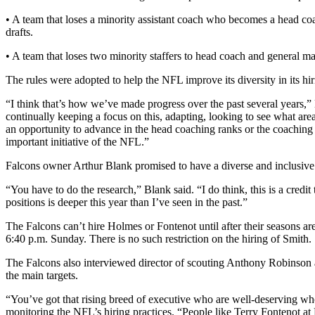
• A team that loses a minority assistant coach who becomes a head co
drafts.
• A team that loses two minority staffers to head coach and general m
The rules were adopted to help the NFL improve its diversity in its hir
“I think that’s how we’ve made progress over the past several years,
continually keeping a focus on this, adapting, looking to see what ar
an opportunity to advance in the head coaching ranks or the coaching ra
important initiative of the NFL.”
Falcons owner Arthur Blank promised to have a diverse and inclusive
“You have to do the research,” Blank said. “I do think, this is a credi
positions is deeper this year than I’ve seen in the past.”
The Falcons can’t hire Holmes or Fontenot until after their seasons a
6:40 p.m. Sunday. There is no such restriction on the hiring of Smith.
The Falcons also interviewed director of scouting Anthony Robinson 
the main targets.
“You’ve got that rising breed of executive who are well-deserving who
monitoring the NFL’s hiring practices. “People like Terry Fontenot a