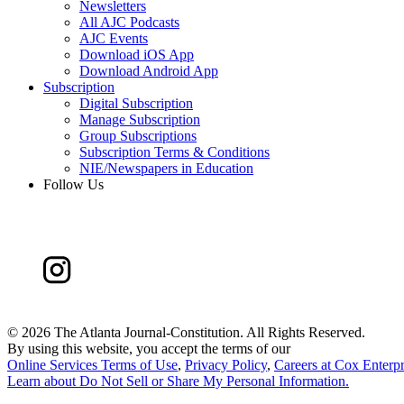
Newsletters
All AJC Podcasts
AJC Events
Download iOS App
Download Android App
Subscription
Digital Subscription
Manage Subscription
Group Subscriptions
Subscription Terms & Conditions
NIE/Newspapers in Education
Follow Us
©
2026 The Atlanta Journal-Constitution. All Rights Reserved.
By using this website, you accept the terms of our
Online Services Terms of Use
,
Privacy Policy
,
Careers at Cox Enterpr
Learn about
Do Not Sell or Share My Personal Information
.