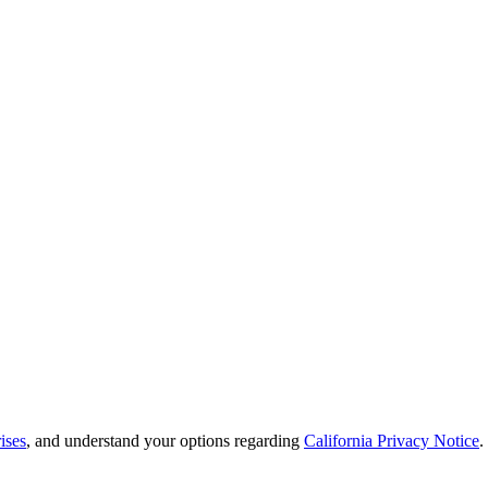
ises
, and understand your options regarding
California Privacy Notice
.