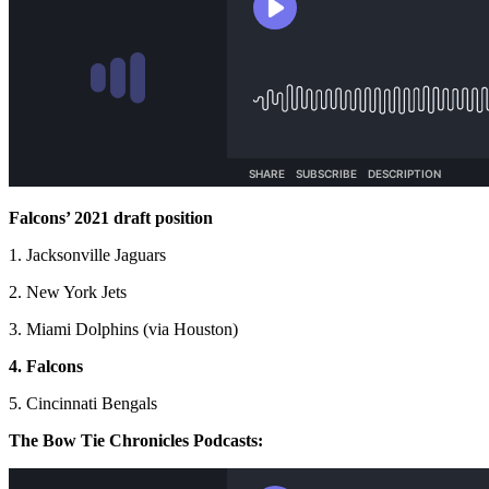
Falcons’ 2021 draft position
1. Jacksonville Jaguars
2. New York Jets
3. Miami Dolphins (via Houston)
4. Falcons
5. Cincinnati Bengals
The Bow Tie Chronicles Podcasts: