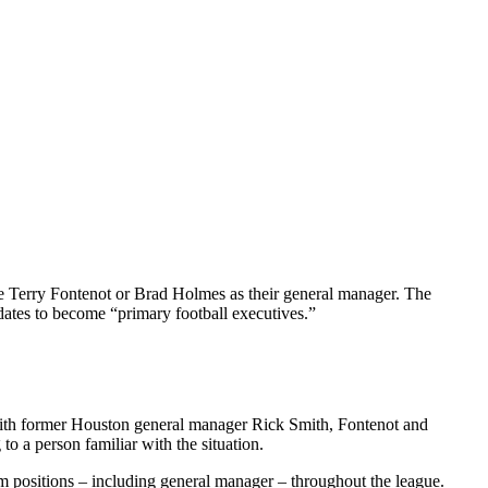
re Terry Fontenot or Brad Holmes as their general manager. The
dates to become “primary football executives.”
g with former Houston general manager Rick Smith, Fontenot and
to a person familiar with the situation.
um positions – including general manager – throughout the league.