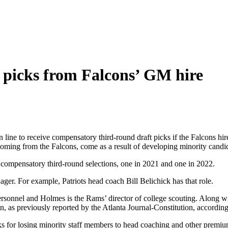
t picks from Falcons’ GM hire
line to receive compensatory third-round draft picks if the Falcons hi
coming from the Falcons, come as a result of developing minority candi
 compensatory third-round selections, one in 2021 and one in 2022.
ager. For example, Patriots head coach Bill Belichick has that role.
 personnel and Holmes is the Rams’ director of college scouting. Alon
n, as previously reported by the Atlanta Journal-Constitution, according 
cks for losing minority staff members to head coaching and other premi