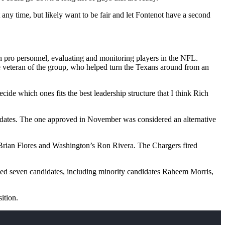
 any time, but likely want to be fair and let Fontenot have a second
 in pro personnel, evaluating and monitoring players in the NFL.
he veteran of the group, who helped turn the Texans around from an
ecide which ones fits the best leadership structure that I think Rich
didates. The one approved in November was considered an alternative
 Brian Flores and Washington’s Ron Rivera. The Chargers fired
ewed seven candidates, including minority candidates Raheem Morris,
ition.