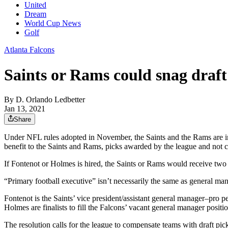
United
Dream
World Cup News
Golf
Atlanta Falcons
Saints or Rams could snag draf
By
D. Orlando Ledbetter
Jan 13, 2021
Share
Under NFL rules adopted in November, the Saints and the Rams are in 
benefit to the Saints and Rams, picks awarded by the league and not 
If Fontenot or Holmes is hired, the Saints or Rams would receive two
“Primary football executive” isn’t necessarily the same as general man
Fontenot is the Saints’ vice president/assistant general manager–pro
Holmes are finalists to fill the Falcons’ vacant general manager positio
The resolution calls for the league to compensate teams with draft pi