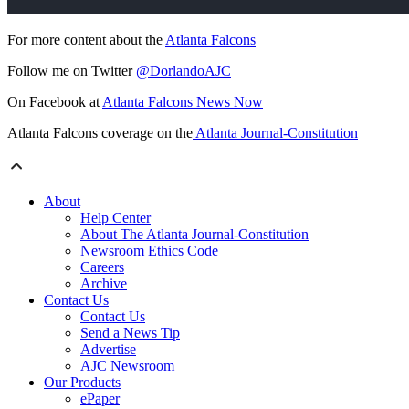
For more content about the
Atlanta Falcons
Follow me on Twitter
@DorlandoAJC
On Facebook at
Atlanta Falcons News Now
Atlanta Falcons coverage on the
Atlanta Journal-Constitution
About
Help Center
About The Atlanta Journal-Constitution
Newsroom Ethics Code
Careers
Archive
Contact Us
Contact Us
Send a News Tip
Advertise
AJC Newsroom
Our Products
ePaper