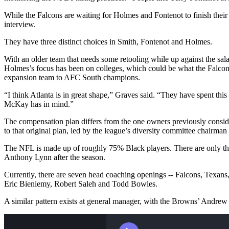
While the Falcons are waiting for Holmes and Fontenot to finish their 
interview.
They have three distinct choices in Smith, Fontenot and Holmes.
With an older team that needs some retooling while up against the sala
Holmes’s focus has been on colleges, which could be what the Falcons
expansion team to AFC South champions.
“I think Atlanta is in great shape,” Graves said. “They have spent this 
McKay has in mind.”
The compensation plan differs from the one owners previously conside
to that original plan, led by the league’s diversity committee chairma
The NFL is made up of roughly 75% Black players. There are only thr
Anthony Lynn after the season.
Currently, there are seven head coaching openings -- Falcons, Texans
Eric Bieniemy, Robert Saleh and Todd Bowles.
A similar pattern exists at general manager, with the Browns’ Andrew 