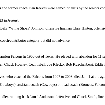
nd former coach Dan Reeves were named finalists by the seniors commi
023 in August.
 Billy “White Shoes” Johnson, offensive lineman Chris Hinton, offen
 coach/contributor category but did not advance.
ansion Falcons in 1966 out of Texas. He played with abandon for 11 sea
r, Chuck Howley, Cecil Isbell, Joe Klecko, Bob Kuechenberg, Eddie M
ves, who coached the Falcons from 1997 to 2003, died Jan. 1 at the age
 (Cowboys), assistant coach (Cowboys) or head coach (Broncos, Falcon
ndler, running back Jamal Anderson, defensive end Chuck Smith, lineba