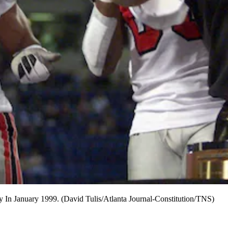
y In January 1999. (David Tulis/Atlanta Journal-Constitution/TNS)