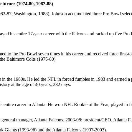
eturner (1974-80, 1982-88)
982-87; Washington, 1988), Johnson accumulated three Pro Bowl selecti
layed his entire 17-year career with the Falcons and racked up five Pro 
ed to the Pro Bowl seven times in his career and received three first
the Baltimore Colts (1975-80).
 the 1980s. He led the NFL in forced fumbles in 1983 and earned a pl
story at the age of 40 years, 282 days.
is entire career in Atlanta. He won NFL Rookie of the Year, played in 
neral manager, Atlanta Falcons, 2003-08; president/CEO, Atlanta Fa
 Giants (1993-96) and the Atlanta Falcons (1997-2003).