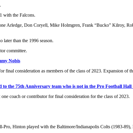
.
1 with the Falcons.
e Roone Arledge, Don Coryell, Mike Holmgren, Frank “Bucko” Kilroy, Ro
no later than the 1996 season.
utor committee.
mmy Nobis
or final consideration as members of the class of 2023. Expansion of the
 to the 75th Anniversary team who is not in the Pro Football Hall
ne coach or contributor for final consideration for the class of 2023.
l-Pro, Hinton played with the Baltimore/Indianapolis Colts (1983-89),