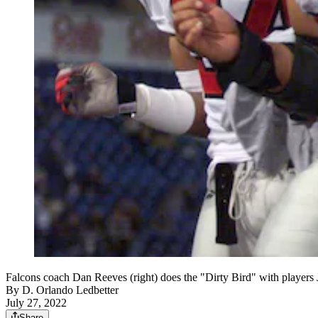
Falcons coach Dan Reeves (right) does the "Dirty Bird" with player
By
D. Orlando Ledbetter
July 27, 2022
Share