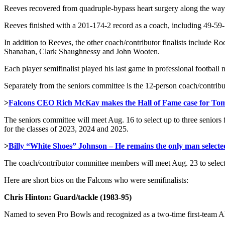
Reeves recovered from quadruple-bypass heart surgery along the way
Reeves finished with a 201-174-2 record as a coach, including 49-59-
In addition to Reeves, the other coach/contributor finalists includ
Shanahan, Clark Shaughnessy and John Wooten.
Each player semifinalist played his last game in professional football 
Separately from the seniors committee is the 12-person coach/contrib
>
Falcons CEO Rich McKay makes the Hall of Fame case for To
The seniors committee will meet Aug. 16 to select up to three seniors f
for the classes of 2023, 2024 and 2025.
>
Billy “White Shoes” Johnson – He remains the only man selected
The coach/contributor committee members will meet Aug. 23 to select o
Here are short bios on the Falcons who were semifinalists:
Chris Hinton: Guard/tackle (1983-95)
Named to seven Pro Bowls and recognized as a two-time first-team Al