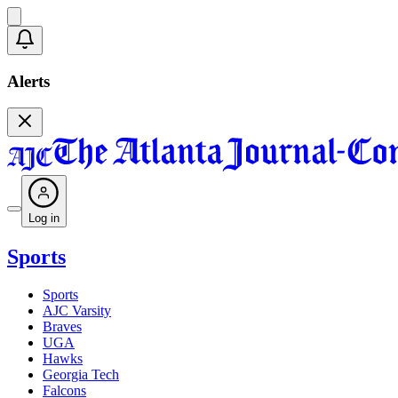
Alerts
Log in
Sports
Sports
AJC Varsity
Braves
UGA
Hawks
Georgia Tech
Falcons