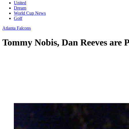
United
Dream
World Cup News
Golf
Atlanta Falcons
Tommy Nobis, Dan Reeves are Pr