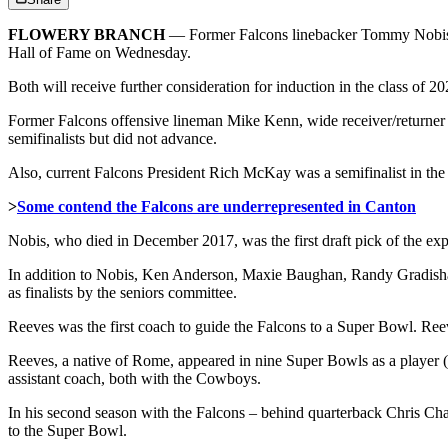
FLOWERY BRANCH
— Former Falcons linebacker Tommy Nobis a
Hall of Fame on Wednesday.
Both will receive further consideration for induction in the class of 2
Former Falcons offensive lineman Mike Kenn, wide receiver/returner
semifinalists but did not advance.
Also, current Falcons President Rich McKay was a semifinalist in the
>
Some contend the Falcons are underrepresented in Canton
Nobis, who died in December 2017, was the first draft pick of the exp
In addition to Nobis, Ken Anderson, Maxie Baughan, Randy Gradisha
as finalists by the seniors committee.
Reeves was the first coach to guide the Falcons to a Super Bowl. Ree
Reeves, a native of Rome, appeared in nine Super Bowls as a player
assistant coach, both with the Cowboys.
In his second season with the Falcons – behind quarterback Chris Cha
to the Super Bowl.