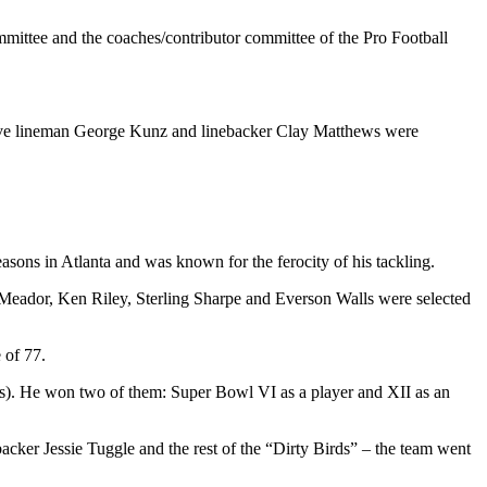
ttee and the coaches/contributor committee of the Pro Football
sive lineman George Kunz and linebacker Clay Matthews were
sons in Atlanta and was known for the ferocity of his tackling.
eador, Ken Riley, Sterling Sharpe and Everson Walls were selected
 of 77.
s). He won two of them: Super Bowl VI as a player and XII as an
cker Jessie Tuggle and the rest of the “Dirty Birds” – the team went