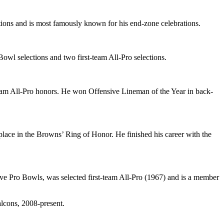
ons and is most famously known for his end-zone celebrations.
Bowl selections and two first-team All-Pro selections.
-team All-Pro honors. He won Offensive Lineman of the Year in back-
ace in the Browns’ Ring of Honor. He finished his career with the
five Pro Bowls, was selected first-team All-Pro (1967) and is a member
lcons, 2008-present.