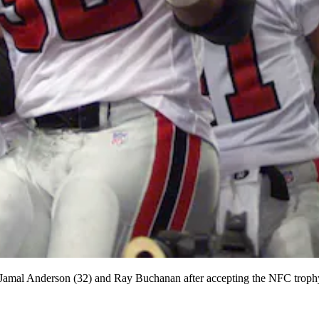
s Jamal Anderson (32) and Ray Buchanan after accepting the NFC troph