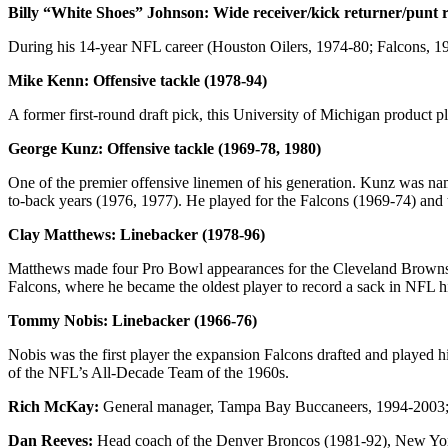
Billy “White Shoes” Johnson: Wide receiver/kick returner/punt r
During his 14-year NFL career (Houston Oilers, 1974-80; Falcons, 1
Mike Kenn: Offensive tackle (1978-94)
A former first-round draft pick, this University of Michigan product p
George Kunz: Offensive tackle (1969-78, 1980)
One of the premier offensive linemen of his generation. Kunz was nam
to-back years (1976, 1977). He played for the Falcons (1969-74) and 
Clay Matthews: Linebacker (1978-96)
Matthews made four Pro Bowl appearances for the Cleveland Browns in
Falcons, where he became the oldest player to record a sack in NFL hi
Tommy Nobis: Linebacker (1966-76)
Nobis was the first player the expansion Falcons drafted and played h
of the NFL’s All-Decade Team of the 1960s.
Rich McKay:
General manager, Tampa Bay Buccaneers, 1994-2003; ge
Dan Reeves:
Head coach of the Denver Broncos (1981-92), New York