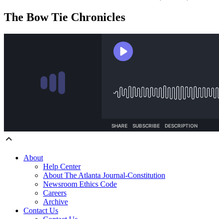
The Bow Tie Chronicles
About
Help Center
About The Atlanta Journal-Constitution
Newsroom Ethics Code
Careers
Archive
Contact Us