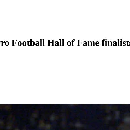
o Football Hall of Fame finalist