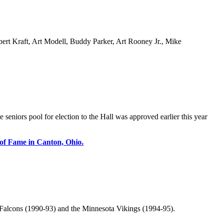
bert Kraft, Art Modell, Buddy Parker, Art Rooney Jr., Mike
 seniors pool for election to the Hall was approved earlier this year
 of Fame in Canton, Ohio.
 Falcons (1990-93) and the Minnesota Vikings (1994-95).