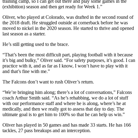
training camp, so I can get out there and play some games in the
(exhibition) season and then get ready for Week 1.”
Oliver, who played at Colorado, was drafted in the second round of
the 2018 draft. He struggled outside at cornerback before he was
moved to nickel in the 2020 season. He started to thrive and opened
last season as a starter.
He’s still getting used to the brace.
“That’s been the most difficult part, playing football with it because
it’s big and bulky,” Oliver said. “For safety purposes, it’s good. I can
practice with it, and as far as I know, I won’t have to play with it
and that’s fine with me.”
The Falcons don’t want to rush Oliver’s return.
“We’re bringing him along; there’s a lot of conversations,” Falcons
coach Arthur Smith said. “As he’s rehabbing, we do a lot of stuff
with our performance staff and where he is along, where’s he at
medically, and then we really got to assess that day to day. The
ultimate goal is to get him to 100% so that he can help us win.”
Oliver has played in 50 games and has made 33 starts. He has 166
tackles, 27 pass breakups and an interception.