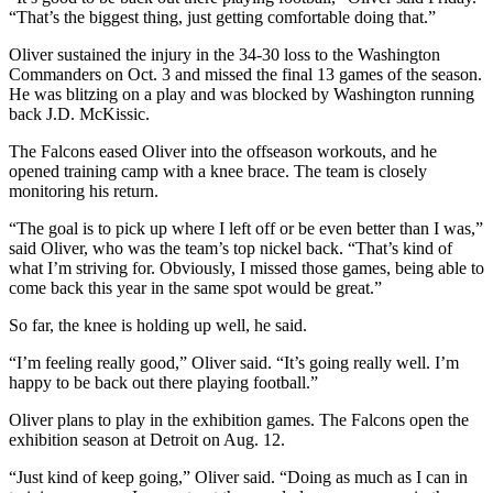
“That’s the biggest thing, just getting comfortable doing that.”
Oliver sustained the injury in the 34-30 loss to the Washington
Commanders on Oct. 3 and missed the final 13 games of the season.
He was blitzing on a play and was blocked by Washington running
back J.D. McKissic.
The Falcons eased Oliver into the offseason workouts, and he
opened training camp with a knee brace. The team is closely
monitoring his return.
“The goal is to pick up where I left off or be even better than I was,”
said Oliver, who was the team’s top nickel back. “That’s kind of
what I’m striving for. Obviously, I missed those games, being able to
come back this year in the same spot would be great.”
So far, the knee is holding up well, he said.
“I’m feeling really good,” Oliver said. “It’s going really well. I’m
happy to be back out there playing football.”
Oliver plans to play in the exhibition games. The Falcons open the
exhibition season at Detroit on Aug. 12.
“Just kind of keep going,” Oliver said. “Doing as much as I can in