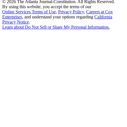
©
2026 The Atlanta Journal-Constitution. All Rights Reserved.
By using this website, you accept the terms of our
Online Services Terms of Use
,
Privacy Policy
,
Careers at Cox
Enterprises
, and understand your options regarding
California
Privacy Notice
.
Learn about
Do Not Sell or Share My Personal Information
.