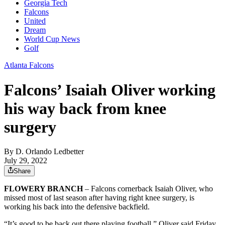
Georgia Tech
Falcons
United
Dream
World Cup News
Golf
Atlanta Falcons
Falcons’ Isaiah Oliver working
his way back from knee
surgery
By
D. Orlando Ledbetter
July 29, 2022
Share
FLOWERY BRANCH
– Falcons cornerback Isaiah Oliver, who
missed most of last season after having right knee surgery, is
working his back into the defensive backfield.
“It’s good to be back out there playing football,” Oliver said Friday.