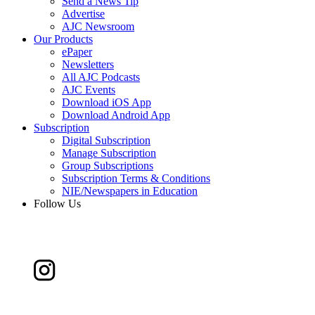
Send a News Tip
Advertise
AJC Newsroom
Our Products
ePaper
Newsletters
All AJC Podcasts
AJC Events
Download iOS App
Download Android App
Subscription
Digital Subscription
Manage Subscription
Group Subscriptions
Subscription Terms & Conditions
NIE/Newspapers in Education
Follow Us