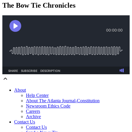
The Bow Tie Chronicles
About
Help Center
About The Atlanta Journal-Constitution
Newsroom Ethics Code
Careers
Archive
Contact Us
Contact Us