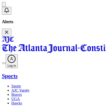
Alerts
Log in
Sports
Sports
AJC Varsity
Braves
UGA
Hawks