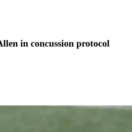
Allen in concussion protocol