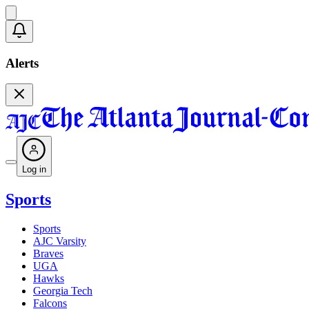
Alerts
Log in
Sports
Sports
AJC Varsity
Braves
UGA
Hawks
Georgia Tech
Falcons