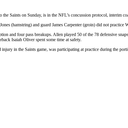
 to the Saints on Sunday, is in the NFL’s concussion protocol, interim
io Jones (hamstring) and guard James Carpenter (groin) did not practice
eption and four pass breakups. Allen played 50 of the 78 defensive snap
rback Isaiah Oliver spent some time at safety.
njury in the Saints game, was participating at practice during the por