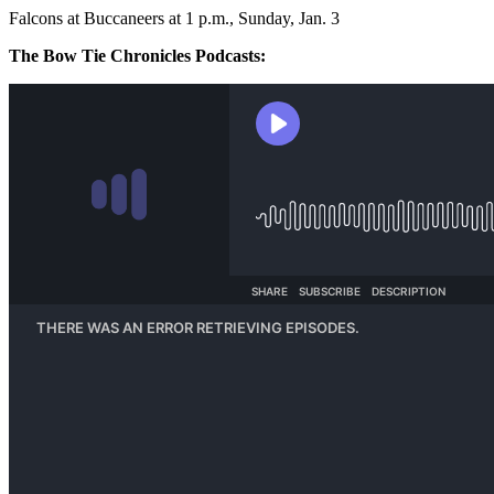
Falcons at Buccaneers at 1 p.m., Sunday, Jan. 3
The Bow Tie Chronicles Podcasts: