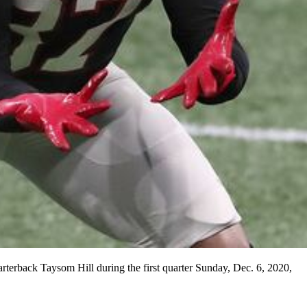
terback Taysom Hill during the first quarter Sunday, Dec. 6, 2020,