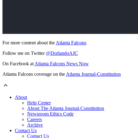
For more content about the
Atlanta Falcons
Follow me on Twitter
@DorlandoAJC
On Facebook at
Atlanta Falcons News Now
Atlanta Falcons coverage on the
Atlanta Journal-Constitution
About
Help Center
About The Atlanta Journal-Constitution
Newsroom Ethics Code
Careers
Archive
Contact Us
Contact Us