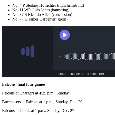
No. 4 P Sterling Hofrichter (right hamstring)
No. 11 WR Julio Jones (hamstring)
No. 37 S Ricardo Allen (concussion)
No. 77 G James Carpenter (groin)
Falcons’ final four games
Falcons at Chargers at 4:25 p.m., Sunday
Buccaneers at Falcons at 1 p.m., Sunday, Dec. 20
Falcons at Chiefs at 1 p.m., Sunday, Dec. 27