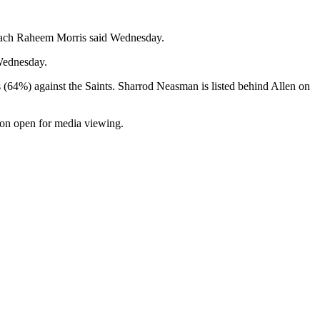
 coach Raheem Morris said Wednesday.
 Wednesday.
s (64%) against the Saints. Sharrod Neasman is listed behind Allen on
tion open for media viewing.