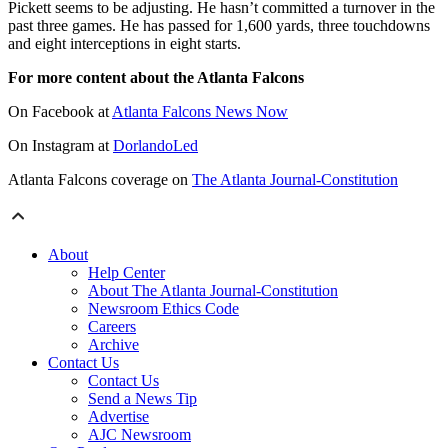
Pickett seems to be adjusting. He hasn’t committed a turnover in the
past three games. He has passed for 1,600 yards, three touchdowns
and eight interceptions in eight starts.
For more content about the Atlanta Falcons
On Facebook at
Atlanta Falcons News Now
On Instagram at
DorlandoLed
Atlanta Falcons coverage on
The Atlanta Journal-Constitution
About
Help Center
About The Atlanta Journal-Constitution
Newsroom Ethics Code
Careers
Archive
Contact Us
Contact Us
Send a News Tip
Advertise
AJC Newsroom