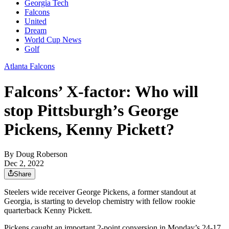
Georgia Tech
Falcons
United
Dream
World Cup News
Golf
Atlanta Falcons
Falcons’ X-factor: Who will
stop Pittsburgh’s George
Pickens, Kenny Pickett?
By
Doug Roberson
Dec 2, 2022
Share
Steelers wide receiver George Pickens, a former standout at
Georgia, is starting to develop chemistry with fellow rookie
quarterback Kenny Pickett.
Pickens caught an important 2-point conversion in Monday’s 24-17