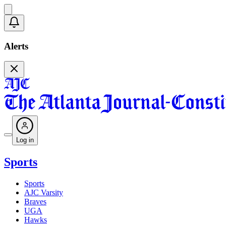
Alerts
Log in
Sports
Sports
AJC Varsity
Braves
UGA
Hawks