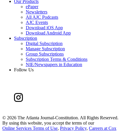
Our Products
ePaper
Newsletters
All AJC Podcasts
AJC Events
Download iOS App
Download Android App
Subscription
Digital Subscription
Manage Subscription
Group Subscriptions
Subscription Terms & Conditions
NIE/Newspapers in Education
Follow Us
©
2026 The Atlanta Journal-Constitution. All Rights Reserved.
By using this website, you accept the terms of our
Online Services Terms of Use
,
Privacy Policy
,
Careers at Cox