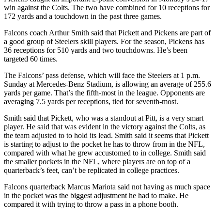
win against the Colts. The two have combined for 10 receptions for
172 yards and a touchdown in the past three games.
Falcons coach Arthur Smith said that Pickett and Pickens are part of
a good group of Steelers skill players. For the season, Pickens has
36 receptions for 510 yards and two touchdowns. He’s been
targeted 60 times.
The Falcons’ pass defense, which will face the Steelers at 1 p.m.
Sunday at Mercedes-Benz Stadium, is allowing an average of 255.6
yards per game. That’s the fifth-most in the league. Opponents are
averaging 7.5 yards per receptions, tied for seventh-most.
Smith said that Pickett, who was a standout at Pitt, is a very smart
player. He said that was evident in the victory against the Colts, as
the team adjusted to to hold its lead. Smith said it seems that Pickett
is starting to adjust to the pocket he has to throw from in the NFL,
compared with what he grew accustomed to in college. Smith said
the smaller pockets in the NFL, where players are on top of a
quarterback’s feet, can’t be replicated in college practices.
Falcons quarterback Marcus Mariota said not having as much space
in the pocket was the biggest adjustment he had to make. He
compared it with trying to throw a pass in a phone booth.