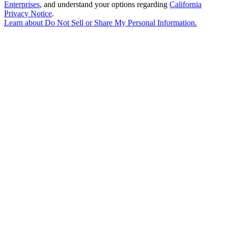
Enterprises
, and understand your options regarding
California
Privacy Notice
.
Learn about
Do Not Sell or Share My Personal Information
.