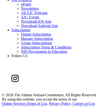
ePaper
Newsletters
All AJC Podcasts
AJC Events
Download iOS App
Download Android App
Subscription
Digital Subscription
Manage Subscription
Group Subscriptions
Subscription Terms & Conditions
NIE/Newspapers in Education
Follow Us
©
2026 The Atlanta Journal-Constitution. All Rights Reserved.
By using this website, you accept the terms of our
Online Services Terms of Use
,
Privacy Policy
,
Careers at Cox