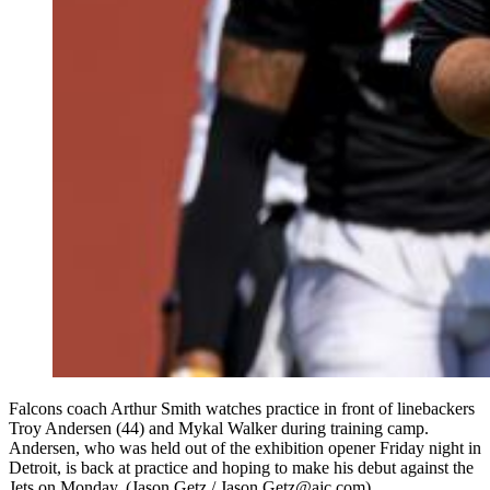
Falcons coach Arthur Smith watches practice in front of linebackers
Troy Andersen (44) and Mykal Walker during training camp.
Andersen, who was held out of the exhibition opener Friday night in
Detroit, is back at practice and hoping to make his debut against the
Jets on Monday. (Jason Getz / Jason.Getz@ajc.com)