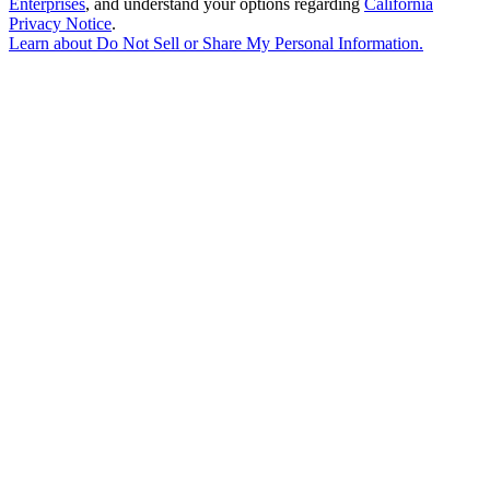
Enterprises
, and understand your options regarding
California
Privacy Notice
.
Learn about
Do Not Sell or Share My Personal Information
.