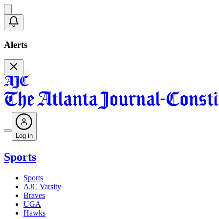
Alerts
Log in
Sports
Sports
AJC Varsity
Braves
UGA
Hawks