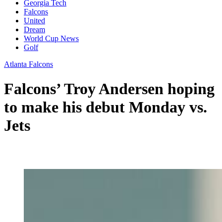
Georgia Tech
Falcons
United
Dream
World Cup News
Golf
Atlanta Falcons
Falcons’ Troy Andersen hoping
to make his debut Monday vs.
Jets