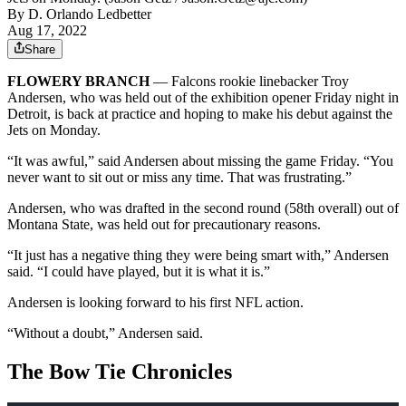
By
D. Orlando Ledbetter
Aug 17, 2022
Share
FLOWERY BRANCH
— Falcons rookie linebacker Troy
Andersen, who was held out of the exhibition opener Friday night in
Detroit, is back at practice and hoping to make his debut against the
Jets on Monday.
“It was awful,” said Andersen about missing the game Friday. “You
never want to sit out or miss any time. That was frustrating.”
Andersen, who was drafted in the second round (58th overall) out of
Montana State, was held out for precautionary reasons.
“It just has a negative thing they were being smart with,” Andersen
said. “I could have played, but it is what it is.”
Andersen is looking forward to his first NFL action.
“Without a doubt,” Andersen said.
The Bow Tie Chronicles