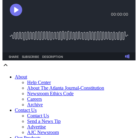
About
Help Center
About The Atlanta Journal-Constitution
Newsroom Ethics Code
Careers
Archive
Contact Us
Contact Us
Send a News Tip
Advertise
AJC Newsroom
Our Products