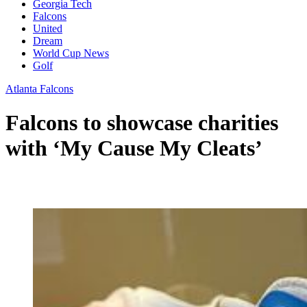
Georgia Tech
Falcons
United
Dream
World Cup News
Golf
Atlanta Falcons
Falcons to showcase charities
with ‘My Cause My Cleats’