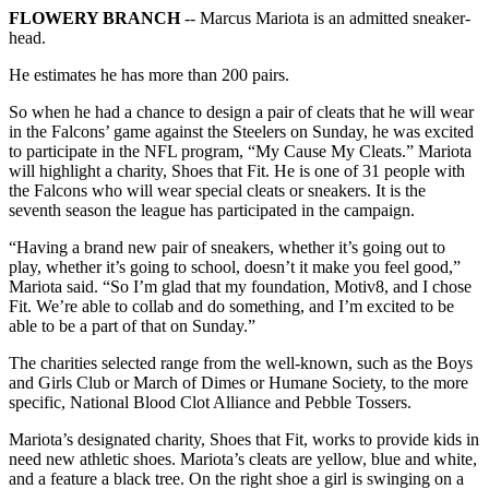
FLOWERY BRANCH
-- Marcus Mariota is an admitted sneaker-
head.
He estimates he has more than 200 pairs.
So when he had a chance to design a pair of cleats that he will wear
in the Falcons’ game against the Steelers on Sunday, he was excited
to participate in the NFL program, “My Cause My Cleats.” Mariota
will highlight a charity, Shoes that Fit. He is one of 31 people with
the Falcons who will wear special cleats or sneakers. It is the
seventh season the league has participated in the campaign.
“Having a brand new pair of sneakers, whether it’s going out to
play, whether it’s going to school, doesn’t it make you feel good,”
Mariota said. “So I’m glad that my foundation, Motiv8, and I chose
Fit. We’re able to collab and do something, and I’m excited to be
able to be a part of that on Sunday.”
The charities selected range from the well-known, such as the Boys
and Girls Club or March of Dimes or Humane Society, to the more
specific, National Blood Clot Alliance and Pebble Tossers.
Mariota’s designated charity, Shoes that Fit, works to provide kids in
need new athletic shoes. Mariota’s cleats are yellow, blue and white,
and a feature a black tree. On the right shoe a girl is swinging on a