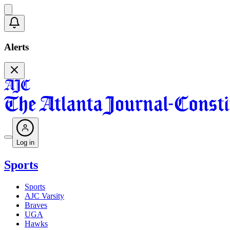
Alerts
Log in
Sports
Sports
AJC Varsity
Braves
UGA
Hawks