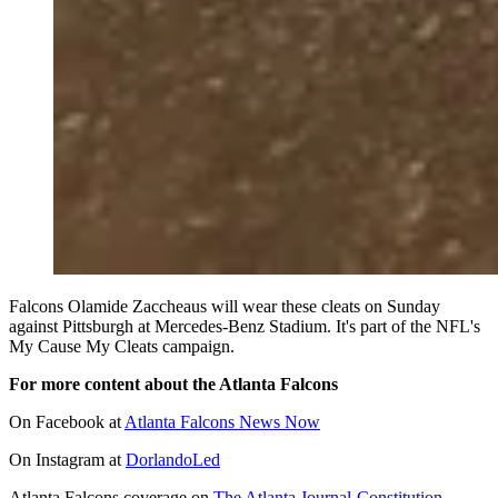
Falcons Olamide Zaccheaus will wear these cleats on Sunday
against Pittsburgh at Mercedes-Benz Stadium. It's part of the NFL's
My Cause My Cleats campaign.
For more content about the Atlanta Falcons
On Facebook at
Atlanta Falcons News Now
On Instagram at
DorlandoLed
Atlanta Falcons coverage on
The Atlanta Journal-Constitution