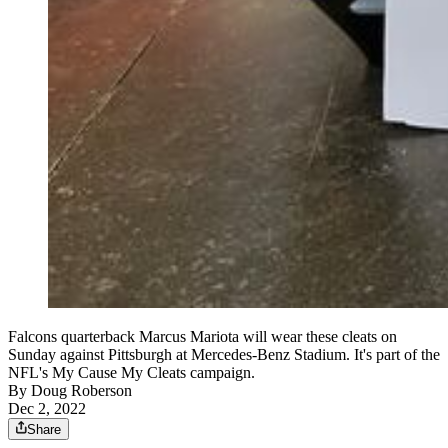
Falcons quarterback Marcus Mariota will wear these cleats on
Sunday against Pittsburgh at Mercedes-Benz Stadium. It's part of the
NFL's My Cause My Cleats campaign.
By
Doug Roberson
Dec 2, 2022
Share