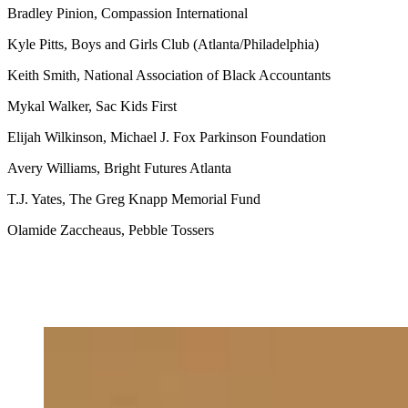
Bradley Pinion, Compassion International
Kyle Pitts, Boys and Girls Club (Atlanta/Philadelphia)
Keith Smith, National Association of Black Accountants
Mykal Walker, Sac Kids First
Elijah Wilkinson, Michael J. Fox Parkinson Foundation
Avery Williams, Bright Futures Atlanta
T.J. Yates, The Greg Knapp Memorial Fund
Olamide Zaccheaus, Pebble Tossers