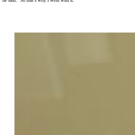
he said. “So that’s why I went with it.”