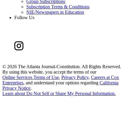
Group Subscriptions
Subscription Terms & Conditions
NIE/Newspapers in Education
Follow Us
©
2026 The Atlanta Journal-Constitution. All Rights Reserved.
By using this website, you accept the terms of our
Online Services Terms of Use
,
Privacy Policy
,
Careers at Cox
Enterprises
, and understand your options regarding
California
Privacy Notice
.
Learn about
Do Not Sell or Share My Personal Information
.