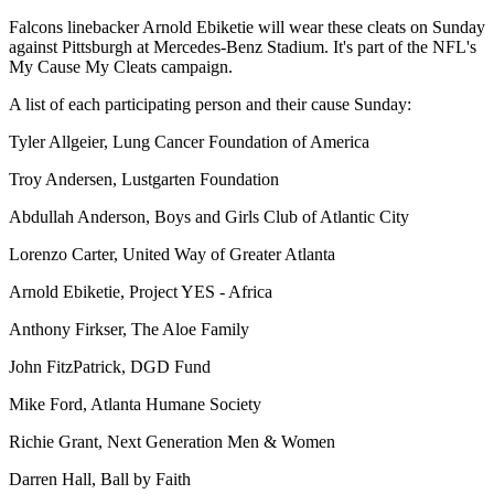
Falcons linebacker Arnold Ebiketie will wear these cleats on Sunday
against Pittsburgh at Mercedes-Benz Stadium. It's part of the NFL's
My Cause My Cleats campaign.
A list of each participating person and their cause Sunday:
Tyler Allgeier, Lung Cancer Foundation of America
Troy Andersen, Lustgarten Foundation
Abdullah Anderson, Boys and Girls Club of Atlantic City
Lorenzo Carter, United Way of Greater Atlanta
Arnold Ebiketie, Project YES - Africa
Anthony Firkser, The Aloe Family
John FitzPatrick, DGD Fund
Mike Ford, Atlanta Humane Society
Richie Grant, Next Generation Men & Women
Darren Hall, Ball by Faith