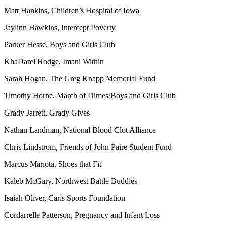
Matt Hankins, Children’s Hospital of Iowa
Jaylinn Hawkins, Intercept Poverty
Parker Hesse, Boys and Girls Club
KhaDarel Hodge, Imani Within
Sarah Hogan, The Greg Knapp Memorial Fund
Timothy Horne, March of Dimes/Boys and Girls Club
Grady Jarrett, Grady Gives
Nathan Landman, National Blood Clot Alliance
Chris Lindstrom, Friends of John Paire Student Fund
Marcus Mariota, Shoes that Fit
Kaleb McGary, Northwest Battle Buddies
Isaiah Oliver, Caris Sports Foundation
Cordarrelle Patterson, Pregnancy and Infant Loss