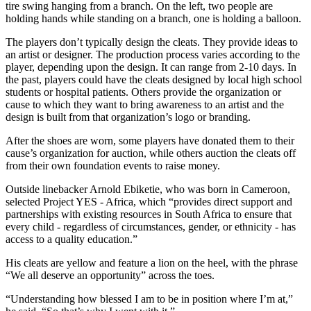
tire swing hanging from a branch. On the left, two people are
holding hands while standing on a branch, one is holding a balloon.
The players don’t typically design the cleats. They provide ideas to
an artist or designer. The production process varies according to the
player, depending upon the design. It can range from 2-10 days. In
the past, players could have the cleats designed by local high school
students or hospital patients. Others provide the organization or
cause to which they want to bring awareness to an artist and the
design is built from that organization’s logo or branding.
After the shoes are worn, some players have donated them to their
cause’s organization for auction, while others auction the cleats off
from their own foundation events to raise money.
Outside linebacker Arnold Ebiketie, who was born in Cameroon,
selected Project YES - Africa, which “provides direct support and
partnerships with existing resources in South Africa to ensure that
every child - regardless of circumstances, gender, or ethnicity - has
access to a quality education.”
His cleats are yellow and feature a lion on the heel, with the phrase
“We all deserve an opportunity” across the toes.
“Understanding how blessed I am to be in position where I’m at,”