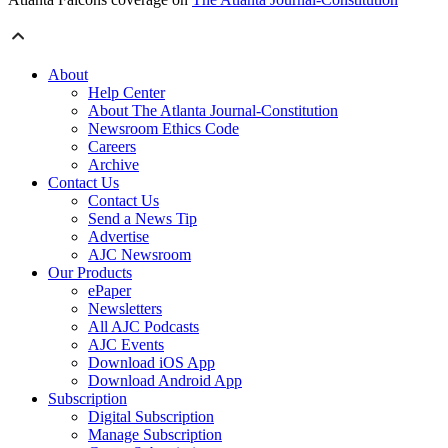
About
Help Center
About The Atlanta Journal-Constitution
Newsroom Ethics Code
Careers
Archive
Contact Us
Contact Us
Send a News Tip
Advertise
AJC Newsroom
Our Products
ePaper
Newsletters
All AJC Podcasts
AJC Events
Download iOS App
Download Android App
Subscription
Digital Subscription
Manage Subscription