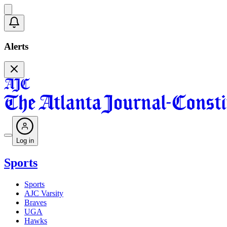
Alerts
Log in
Sports
Sports
AJC Varsity
Braves
UGA
Hawks