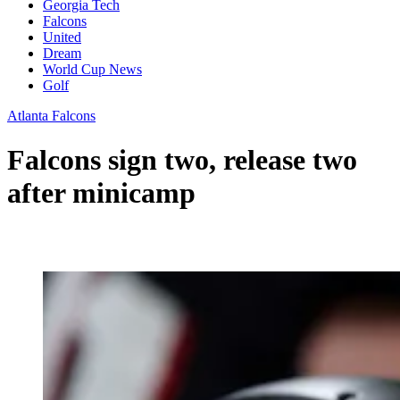
Georgia Tech
Falcons
United
Dream
World Cup News
Golf
Atlanta Falcons
Falcons sign two, release two
after minicamp