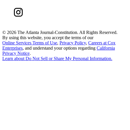
©
2026 The Atlanta Journal-Constitution. All Rights Reserved.
By using this website, you accept the terms of our
Online Services Terms of Use
,
Privacy Policy
,
Careers at Cox
Enterprises
, and understand your options regarding
California
Privacy Notice
.
Learn about
Do Not Sell or Share My Personal Information
.