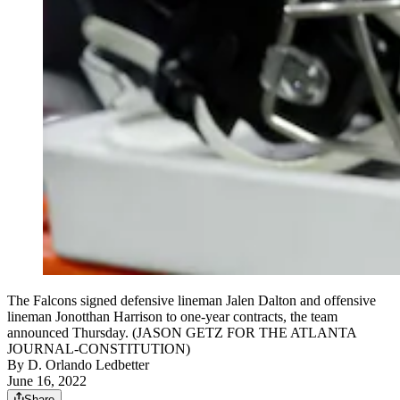
The Falcons signed defensive lineman Jalen Dalton and offensive
lineman Jonotthan Harrison to one-year contracts, the team
announced Thursday. (JASON GETZ FOR THE ATLANTA
JOURNAL-CONSTITUTION)
By
D. Orlando Ledbetter
June 16, 2022
Share