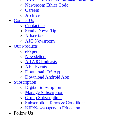
Newsroom Ethics Code
Careers
Archive
Contact Us
Contact Us
Send a News Tip
Advertise
AJC Newsroom
Our Products
ePaper
Newsletters
All AJC Podcasts
AJC Events
Download iOS App
Download Android App
Subscription
Digital Subscription
Manage Subscription
Group Subscriptions
Subscription Terms & Conditions
NIE/Newspapers in Education
Follow Us