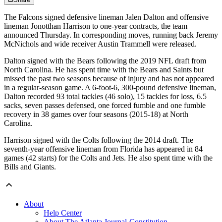
The Falcons signed defensive lineman Jalen Dalton and offensive
lineman Jonotthan Harrison to one-year contracts, the team
announced Thursday. In corresponding moves, running back Jeremy
McNichols and wide receiver Austin Trammell were released.
Dalton signed with the Bears following the 2019 NFL draft from
North Carolina. He has spent time with the Bears and Saints but
missed the past two seasons because of injury and has not appeared
in a regular-season game. A 6-foot-6, 300-pound defensive lineman,
Dalton recorded 93 total tackles (46 solo), 15 tackles for loss, 6.5
sacks, seven passes defensed, one forced fumble and one fumble
recovery in 38 games over four seasons (2015-18) at North
Carolina.
Harrison signed with the Colts following the 2014 draft. The
seventh-year offensive lineman from Florida has appeared in 84
games (42 starts) for the Colts and Jets. He also spent time with the
Bills and Giants.
About
Help Center
About The Atlanta Journal-Constitution