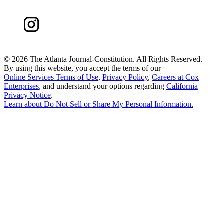
©
2026 The Atlanta Journal-Constitution. All Rights Reserved.
By using this website, you accept the terms of our
Online Services Terms of Use
,
Privacy Policy
,
Careers at Cox
Enterprises
, and understand your options regarding
California
Privacy Notice
.
Learn about
Do Not Sell or Share My Personal Information
.