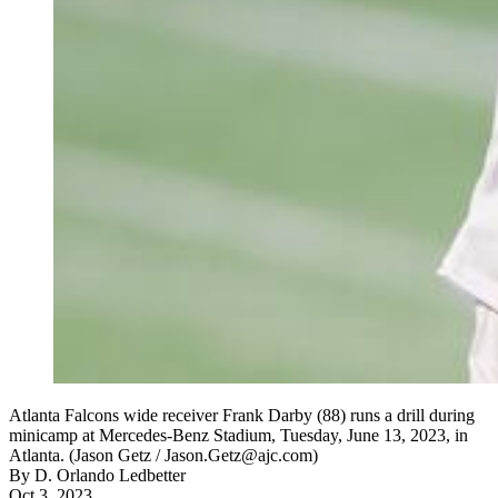
Atlanta Falcons wide receiver Frank Darby (88) runs a drill during
minicamp at Mercedes-Benz Stadium, Tuesday, June 13, 2023, in
Atlanta. (Jason Getz / Jason.Getz@ajc.com)
By
D. Orlando Ledbetter
Oct 3, 2023