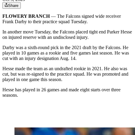
Share
FLOWERY BRANCH
— The Falcons signed wide receiver
Frank Darby to their practice squad Tuesday.
In another move Tuesday, the Falcons placed tight end Parker Hesse
on injured reserve with an undisclosed injury.
Darby was a sixth-round pick in the 2021 draft by the Falcons. He
played in 10 games as a rookie and five games last season. He was
cut with an injury designation Aug. 14.
Hesse made the team as an undrafted rookie in 2021. He also was
cut, but was re-signed to the practice squad. He was promoted and
played in one game this season.
Hesse has played in 26 games and made eight starts over three
seasons.