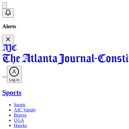
Alerts
Log in
Sports
Sports
AJC Varsity
Braves
UGA
Hawks