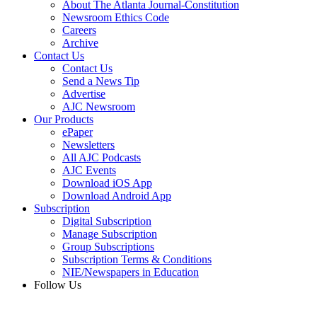
About The Atlanta Journal-Constitution
Newsroom Ethics Code
Careers
Archive
Contact Us
Contact Us
Send a News Tip
Advertise
AJC Newsroom
Our Products
ePaper
Newsletters
All AJC Podcasts
AJC Events
Download iOS App
Download Android App
Subscription
Digital Subscription
Manage Subscription
Group Subscriptions
Subscription Terms & Conditions
NIE/Newspapers in Education
Follow Us