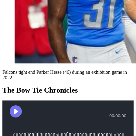
Falcons tight end Parker Hesse (46) during an exhibition game in
2022.
The Bow Tie Chronicles