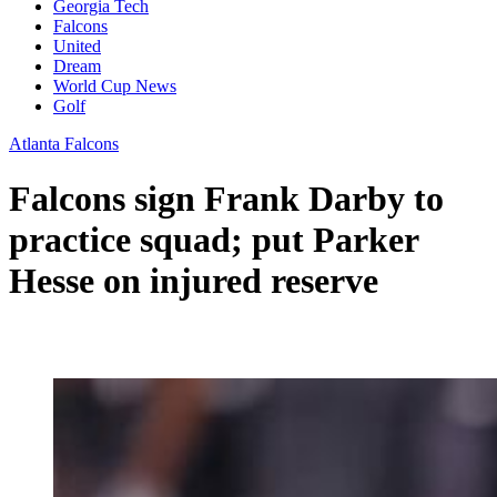
Georgia Tech
Falcons
United
Dream
World Cup News
Golf
Atlanta Falcons
Falcons sign Frank Darby to
practice squad; put Parker
Hesse on injured reserve