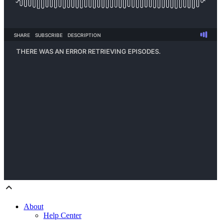
About
Help Center