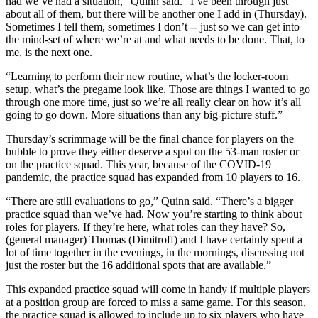
had we’ve had a situation,” Quinn said. “I’ve been through just
about all of them, but there will be another one I add in (Thursday).
Sometimes I tell them, sometimes I don’t -- just so we can get into
the mind-set of where we’re at and what needs to be done. That, to
me, is the next one.
“Learning to perform their new routine, what’s the locker-room
setup, what’s the pregame look like. Those are things I wanted to go
through one more time, just so we’re all really clear on how it’s all
going to go down. More situations than any big-picture stuff.”
Thursday’s scrimmage will be the final chance for players on the
bubble to prove they either deserve a spot on the 53-man roster or
on the practice squad. This year, because of the COVID-19
pandemic, the practice squad has expanded from 10 players to 16.
“There are still evaluations to go,” Quinn said. “There’s a bigger
practice squad than we’ve had. Now you’re starting to think about
roles for players. If they’re here, what roles can they have? So,
(general manager) Thomas (Dimitroff) and I have certainly spent a
lot of time together in the evenings, in the mornings, discussing not
just the roster but the 16 additional spots that are available.”
This expanded practice squad will come in handy if multiple players
at a position group are forced to miss a same game. For this season,
the practice squad is allowed to include up to six players who have