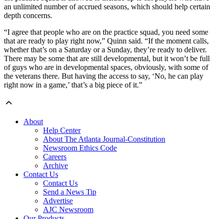
an unlimited number of accrued seasons, which should help certain
depth concerns.
“I agree that people who are on the practice squad, you need some
that are ready to play right now,” Quinn said. “If the moment calls,
whether that’s on a Saturday or a Sunday, they’re ready to deliver.
There may be some that are still developmental, but it won’t be full
of guys who are in developmental spaces, obviously, with some of
the veterans there. But having the access to say, ‘No, he can play
right now in a game,’ that’s a big piece of it.”
About
Help Center
About The Atlanta Journal-Constitution
Newsroom Ethics Code
Careers
Archive
Contact Us
Contact Us
Send a News Tip
Advertise
AJC Newsroom
Our Products