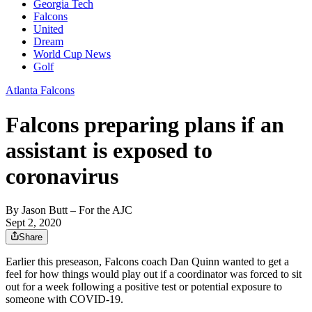
Georgia Tech
Falcons
United
Dream
World Cup News
Golf
Atlanta Falcons
Falcons preparing plans if an
assistant is exposed to
coronavirus
By
Jason Butt
– For the AJC
Sept 2, 2020
Share
Earlier this preseason, Falcons coach Dan Quinn wanted to get a
feel for how things would play out if a coordinator was forced to sit
out for a week following a positive test or potential exposure to
someone with COVID-19.