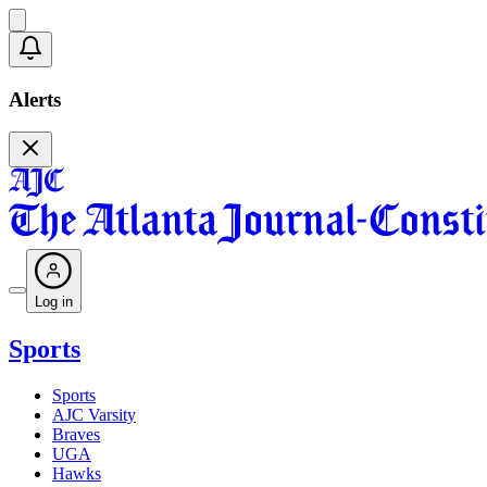
Alerts
Log in
Sports
Sports
AJC Varsity
Braves
UGA
Hawks