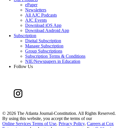
ePaper
Newsletters
All AJC Podcasts
AJC Events
Download iOS App
Download Android App
Subscription
Digital Subscription
Manage Subscription
Group Subscriptions
Subscription Terms & Conditions
NIE/Newspapers in Education
Follow Us
©
2026 The Atlanta Journal-Constitution. All Rights Reserved.
By using this website, you accept the terms of our
Online Services Terms of Use
,
Privacy Policy
,
Careers at Cox