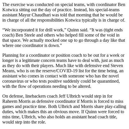
The exercise was conducted on special teams, with coordinator Ben
Kotwica sitting out the day of practice. Instead, his special-teams
assistant Mayur Chaudhari was told that morning that he would be
in charge of all the responsibilities Kotwica typically is in charge of.
“We incorporated it for drill work,” Quinn said. “It was (tight ends
coach) Ben Steele and others who helped fill some of the void in
that space. We actually mocked one up to go through a day like that
where one coordinator is down.”
Planning for a coordinator or position coach to be out for a week or
longer is a legitimate concern teams have to deal with, just as much
as they do with their players. Much like with defensive end Steven
Means, who is on the reserve/COVID-19 list for the time being, an
assistant who comes in contact with someone who has the novel
coronavirus or who tests positive suddenly could be quarantined,
with the flow of operations needing to be altered.
On defense, linebackers coach Jeff Ulbrich would step in for
Raheem Morris as defensive coordinator if Morris is forced to miss
games and practice time. Both Ulbrich and Morris share play-calling
duties, which makes this an obvious move. If Quinn were forced to
miss time, Ulbrich, who also holds an assistant head coach title,
would step into the role.