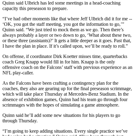
Quinn said Ulbrich has led some meetings in a head-coaching
capacity this preseason to prepare.
“I’ve had other moments like that where Jeff Ulbrich did it for me --
‘OK, you got the staff meeting, you got the information to go,’”
Quinn said. “We just tried to mock them as we go. Then there’s
always probably a layer or two down to go, ‘What about these two,
or these three (assistants)?’ It gets a little deeper as it goes. Past that,
I have the plan in place. If it’s called upon, we’ll be ready to roll.”
On offense, if coordinator Dirk Koetter misses time, quarterbacks
coach Greg Knapp would fill in for him. Knapp is the only
offensive coach on the Falcons’ staff with previous experience as an
NFL play-caller.
As the Falcons have been crafting a contingency plan for the
coaches, they also are gearing up for the final preseason scrimmage,
which will take place Thursday at Mercedes-Benz Stadium. In the
absence of exhibition games, Quinn had his team go through four
scrimmages with the hopes of simulating a game atmosphere.
Quinn said he’ll add some new situations for his players to go
through Thursday.
“I’m going to keep adding situations. Every single practice we’ve