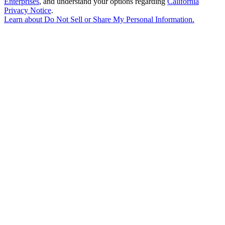
Enterprises
, and understand your options regarding
California
Privacy Notice
.
Learn about
Do Not Sell or Share My Personal Information
.