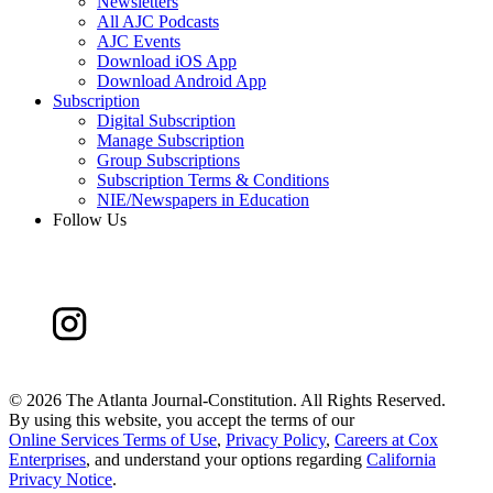
Newsletters
All AJC Podcasts
AJC Events
Download iOS App
Download Android App
Subscription
Digital Subscription
Manage Subscription
Group Subscriptions
Subscription Terms & Conditions
NIE/Newspapers in Education
Follow Us
©
2026 The Atlanta Journal-Constitution. All Rights Reserved.
By using this website, you accept the terms of our
Online Services Terms of Use
,
Privacy Policy
,
Careers at Cox
Enterprises
, and understand your options regarding
California
Privacy Notice
.