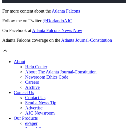
For more content about the
Atlanta Falcons
Follow me on Twitter
@DorlandoAJC
On Facebook at
Atlanta Falcons News Now
Atlanta Falcons coverage on the
Atlanta Journal-Constitution
About
Help Center
About The Atlanta Journal-Constitution
Newsroom Ethics Code
Careers
Archive
Contact Us
Contact Us
Send a News Tip
Advertise
AJC Newsroom
Our Products
ePaper