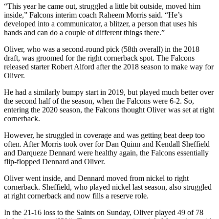
“This year he came out, struggled a little bit outside, moved him
inside,” Falcons interim coach Raheem Morris said. “He’s
developed into a communicator, a blitzer, a person that uses his
hands and can do a couple of different things there.”
Oliver, who was a second-round pick (58th overall) in the 2018
draft, was groomed for the right cornerback spot. The Falcons
released starter Robert Alford after the 2018 season to make way for
Oliver.
He had a similarly bumpy start in 2019, but played much better over
the second half of the season, when the Falcons were 6-2. So,
entering the 2020 season, the Falcons thought Oliver was set at right
cornerback.
However, he struggled in coverage and was getting beat deep too
often. After Morris took over for Dan Quinn and Kendall Sheffield
and Darqueze Dennard were healthy again, the Falcons essentially
flip-flopped Dennard and Oliver.
Oliver went inside, and Dennard moved from nickel to right
cornerback. Sheffield, who played nickel last season, also struggled
at right cornerback and now fills a reserve role.
In the 21-16 loss to the Saints on Sunday, Oliver played 49 of 78