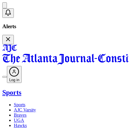
Alerts
Log in
Sports
Sports
AJC Varsity
Braves
UGA
Hawks