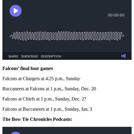
Falcons’ final four games
Falcons at Chargers at 4:25 p.m., Sunday
Buccaneers at Falcons at 1 p.m., Sunday, Dec. 20
Falcons at Chiefs at 1 p.m., Sunday, Dec. 27
Falcons at Buccaneers at 1 p.m., Sunday, Jan. 3
The Bow Tie Chronicles Podcasts: