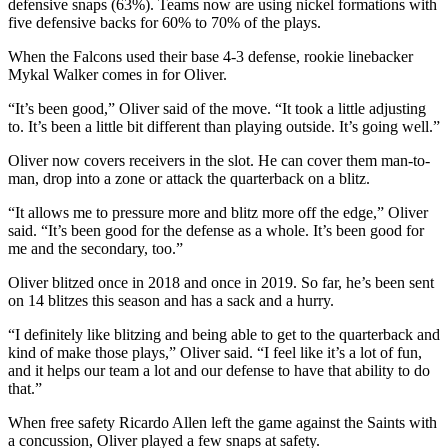
defensive snaps (63%). Teams now are using nickel formations with
five defensive backs for 60% to 70% of the plays.
When the Falcons used their base 4-3 defense, rookie linebacker
Mykal Walker comes in for Oliver.
“It’s been good,” Oliver said of the move. “It took a little adjusting
to. It’s been a little bit different than playing outside. It’s going well.”
Oliver now covers receivers in the slot. He can cover them man-to-
man, drop into a zone or attack the quarterback on a blitz.
“It allows me to pressure more and blitz more off the edge,” Oliver
said. “It’s been good for the defense as a whole. It’s been good for
me and the secondary, too.”
Oliver blitzed once in 2018 and once in 2019. So far, he’s been sent
on 14 blitzes this season and has a sack and a hurry.
“I definitely like blitzing and being able to get to the quarterback and
kind of make those plays,” Oliver said. “I feel like it’s a lot of fun,
and it helps our team a lot and our defense to have that ability to do
that.”
When free safety Ricardo Allen left the game against the Saints with
a concussion, Oliver played a few snaps at safety.