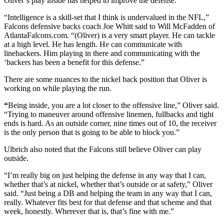
Oliver’s play inside has helped to improve the defense.
“Intelligence is a skill-set that I think is undervalued in the NFL,”
Falcons defensive backs coach Joe Whitt said to Will McFadden of
AtlantaFalcons.com. “(Oliver) is a very smart player. He can tackle
at a high level. He has length. He can communicate with
linebackers. Him playing in there and communicating with the
‘backers has been a benefit for this defense.”
There are some nuances to the nickel back position that Oliver is
working on while playing the run.
“
Being inside, you are a lot closer to the offensive line,” Oliver said.
“Trying to maneuver around offensive linemen, fullbacks and tight
ends is hard. As an outside corner, nine times out of 10, the receiver
is the only person that is going to be able to block you.”
Ulbrich also noted that the Falcons still believe Oliver can play
outside.
“I’m really big on just helping the defense in any way that I can,
whether that’s at nickel, whether that’s outside or at safety,” Oliver
said. “Just being a DB and helping the team in any way that I can,
really. Whatever fits best for that defense and that scheme and that
week, honestly. Wherever that is, that’s fine with me.”