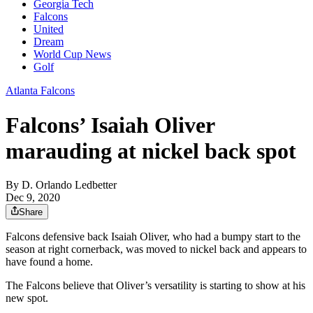
Georgia Tech
Falcons
United
Dream
World Cup News
Golf
Atlanta Falcons
Falcons’ Isaiah Oliver
marauding at nickel back spot
By
D. Orlando Ledbetter
Dec 9, 2020
Share
Falcons defensive back Isaiah Oliver, who had a bumpy start to the
season at right cornerback, was moved to nickel back and appears to
have found a home.
The Falcons believe that Oliver’s versatility is starting to show at his
new spot.