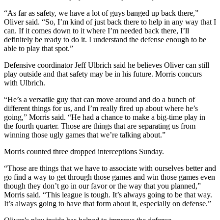
“As far as safety, we have a lot of guys banged up back there,”
Oliver said. “So, I’m kind of just back there to help in any way that I
can. If it comes down to it where I’m needed back there, I’ll
definitely be ready to do it. I understand the defense enough to be
able to play that spot.”
Defensive coordinator Jeff Ulbrich said he believes Oliver can still
play outside and that safety may be in his future. Morris concurs
with Ulbrich.
“He’s a versatile guy that can move around and do a bunch of
different things for us, and I’m really fired up about where he’s
going,” Morris said. “He had a chance to make a big-time play in
the fourth quarter. Those are things that are separating us from
winning those ugly games that we’re talking about.”
Morris counted three dropped interceptions Sunday.
“Those are things that we have to associate with ourselves better and
go find a way to get through those games and win those games even
though they don’t go in our favor or the way that you planned,”
Morris said. “This league is tough. It’s always going to be that way.
It’s always going to have that form about it, especially on defense.”