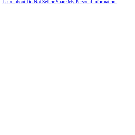
Learn about
Do Not Sell or Share My Personal Information
.