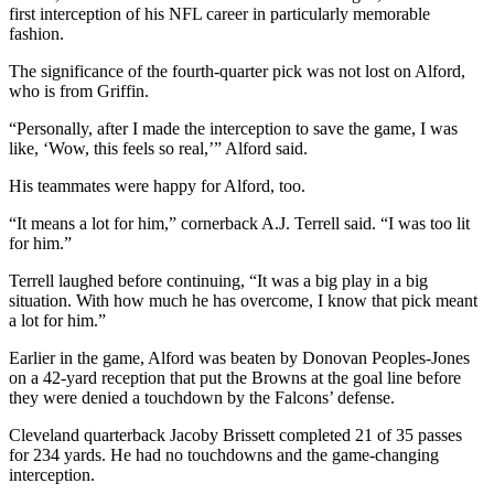
first interception of his NFL career in particularly memorable
fashion.
The significance of the fourth-quarter pick was not lost on Alford,
who is from Griffin.
“Personally, after I made the interception to save the game, I was
like, ‘Wow, this feels so real,’” Alford said.
His teammates were happy for Alford, too.
“It means a lot for him,” cornerback A.J. Terrell said. “I was too lit
for him.”
Terrell laughed before continuing, “It was a big play in a big
situation. With how much he has overcome, I know that pick meant
a lot for him.”
Earlier in the game, Alford was beaten by Donovan Peoples-Jones
on a 42-yard reception that put the Browns at the goal line before
they were denied a touchdown by the Falcons’ defense.
Cleveland quarterback Jacoby Brissett completed 21 of 35 passes
for 234 yards. He had no touchdowns and the game-changing
interception.