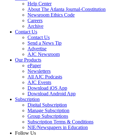
Help Center
About The Atlanta Journal-Constitution
Newsroom Ethics Code
Careers
Archive
Contact Us
Contact Us
Send a News Tip
Advertise
AJC Newsroom
Our Products
ePaper
Newsletters
All AJC Podcasts
AJC Events
Download iOS App
Download Android App
Subscription
Digital Subscription
Manage Subscription
Group Subscriptions
Subscription Terms & Conditions
NIE/Newspapers in Education
Follow Us