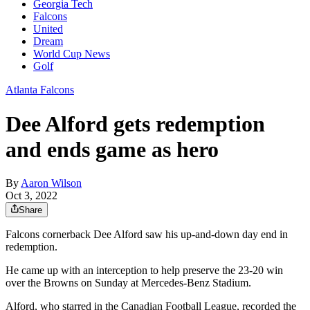
Georgia Tech
Falcons
United
Dream
World Cup News
Golf
Atlanta Falcons
Dee Alford gets redemption
and ends game as hero
By
Aaron Wilson
Oct 3, 2022
Share
Falcons cornerback Dee Alford saw his up-and-down day end in
redemption.
He came up with an interception to help preserve the 23-20 win
over the Browns on Sunday at Mercedes-Benz Stadium.
Alford, who starred in the Canadian Football League, recorded the