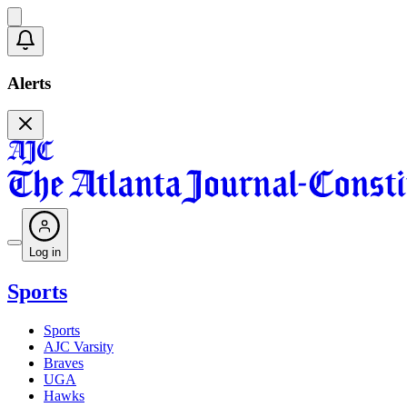
Alerts
Log in
Sports
Sports
AJC Varsity
Braves
UGA
Hawks