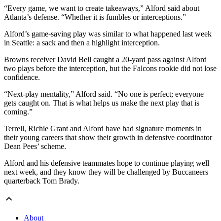
“Every game, we want to create takeaways,” Alford said about
Atlanta’s defense. “Whether it is fumbles or interceptions.”
Alford’s game-saving play was similar to what happened last week
in Seattle: a sack and then a highlight interception.
Browns receiver David Bell caught a 20-yard pass against Alford
two plays before the interception, but the Falcons rookie did not lose
confidence.
“Next-play mentality,” Alford said. “No one is perfect; everyone
gets caught on. That is what helps us make the next play that is
coming.”
Terrell, Richie Grant and Alford have had signature moments in
their young careers that show their growth in defensive coordinator
Dean Pees’ scheme.
Alford and his defensive teammates hope to continue playing well
next week, and they know they will be challenged by Buccaneers
quarterback Tom Brady.
About