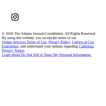
©
2026 The Atlanta Journal-Constitution. All Rights Reserved.
By using this website, you accept the terms of our
Online Services Terms of Use
,
Privacy Policy
,
Careers at Cox
Enterprises
, and understand your options regarding
California
Privacy Notice
.
Learn about
Do Not Sell or Share My Personal Information
.