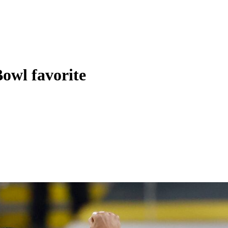
Bowl favorite