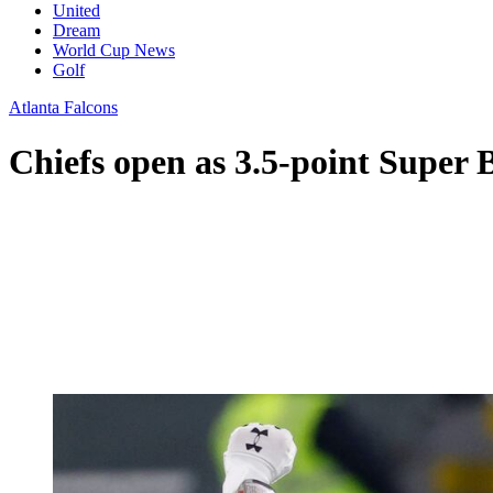
United
Dream
World Cup News
Golf
Atlanta Falcons
Chiefs open as 3.5-point Super 