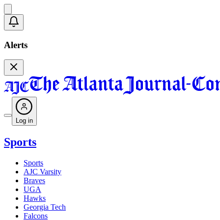
Alerts
Log in
Sports
Sports
AJC Varsity
Braves
UGA
Hawks
Georgia Tech
Falcons