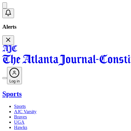
Alerts
Log in
Sports
Sports
AJC Varsity
Braves
UGA
Hawks