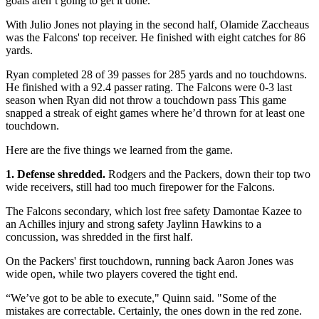
goals aren’t going to get it done.”
With Julio Jones not playing in the second half, Olamide Zaccheaus
was the Falcons' top receiver. He finished with eight catches for 86
yards.
Ryan completed 28 of 39 passes for 285 yards and no touchdowns.
He finished with a 92.4 passer rating. The Falcons were 0-3 last
season when Ryan did not throw a touchdown pass This game
snapped a streak of eight games where he’d thrown for at least one
touchdown.
Here are the five things we learned from the game.
1. Defense shredded.
Rodgers and the Packers, down their top two
wide receivers, still had too much firepower for the Falcons.
The Falcons secondary, which lost free safety Damontae Kazee to
an Achilles injury and strong safety Jaylinn Hawkins to a
concussion, was shredded in the first half.
On the Packers' first touchdown, running back Aaron Jones was
wide open, while two players covered the tight end.
“We’ve got to be able to execute," Quinn said. "Some of the
mistakes are correctable. Certainly, the ones down in the red zone.