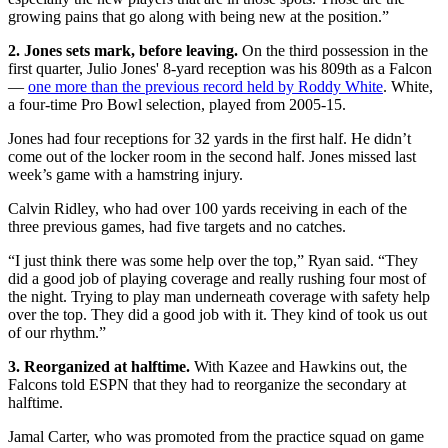
growing pains that go along with being new at the position.”
2. Jones sets mark, before leaving.
On the third possession in the
first quarter, Julio Jones' 8-yard reception was his 809th as a Falcon
—
one more than the previous record held by Roddy White
. White,
a four-time Pro Bowl selection, played from 2005-15.
Jones had four receptions for 32 yards in the first half. He didn’t
come out of the locker room in the second half. Jones missed last
week’s game with a hamstring injury.
Calvin Ridley, who had over 100 yards receiving in each of the
three previous games, had five targets and no catches.
“I just think there was some help over the top,” Ryan said. “They
did a good job of playing coverage and really rushing four most of
the night. Trying to play man underneath coverage with safety help
over the top. They did a good job with it. They kind of took us out
of our rhythm.”
3. Reorganized at halftime.
With Kazee and Hawkins out, the
Falcons told ESPN that they had to reorganize the secondary at
halftime.
Jamal Carter, who was promoted from the practice squad on game