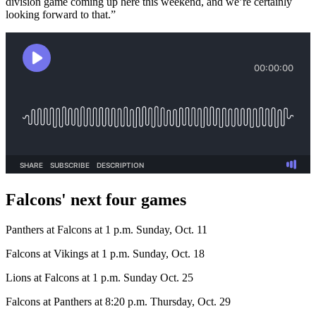
division game coming up here this weekend, and we’re certainly
looking forward to that.”
Falcons' next four games
Panthers at Falcons at 1 p.m. Sunday, Oct. 11
Falcons at Vikings at 1 p.m. Sunday, Oct. 18
Lions at Falcons at 1 p.m. Sunday Oct. 25
Falcons at Panthers at 8:20 p.m. Thursday, Oct. 29