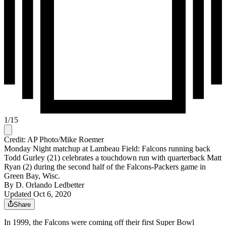
1
/
15
Credit: AP Photo/Mike Roemer
Monday Night matchup at Lambeau Field: Falcons running back
Todd Gurley (21) celebrates a touchdown run with quarterback Matt
Ryan (2) during the second half of the Falcons-Packers game in
Green Bay, Wisc.
By
D. Orlando Ledbetter
Updated Oct 6, 2020
Share
In 1999, the Falcons were coming off their first Super Bowl