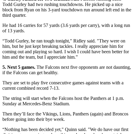
Todd Gurley had two rushing touchdowns. He picked up a nice
block from Ryan on his 3-yard touchdown run around left end in the
third quarter.
He had 16 carries for 57 yards (3.6 yards per carry), with a long run
of 13 yards.
“Todd Gurley, he ran tough tonight," Ridley said. "They were on
him, but he just kept breaking tackles. I really appreciate him for
coming out and playing so hard. I wish I could have been better for
him and the team, but I appreciate him.”
5. Next 5 games.
The Falcons next five opponents are not daunting,
if the Falcons can get healthy.
They are set to play five consecutive games against teams with a
current combined record 7-13.
The string will start when the Falcons host the Panthers at 1 p.m.
Sunday at Mercedes-Benz Stadium.
Then they’ll face the Vikings, Lions, Panthers (again) and Broncos
before going into their bye week.
“Nothing has been decided yet," Quinn said. "We do have our first