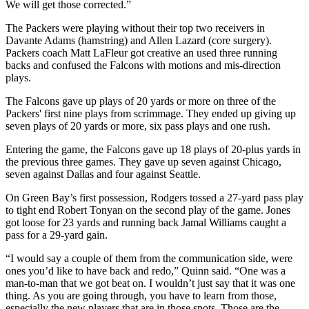
We will get those corrected.”
The Packers were playing without their top two receivers in
Davante Adams (hamstring) and Allen Lazard (core surgery).
Packers coach Matt LaFleur got creative an used three running
backs and confused the Falcons with motions and mis-direction
plays.
The Falcons gave up plays of 20 yards or more on three of the
Packers' first nine plays from scrimmage. They ended up giving up
seven plays of 20 yards or more, six pass plays and one rush.
Entering the game, the Falcons gave up 18 plays of 20-plus yards in
the previous three games. They gave up seven against Chicago,
seven against Dallas and four against Seattle.
On Green Bay’s first possession, Rodgers tossed a 27-yard pass play
to tight end Robert Tonyan on the second play of the game. Jones
got loose for 23 yards and running back Jamal Williams caught a
pass for a 29-yard gain.
“I would say a couple of them from the communication side, were
ones you’d like to have back and redo,” Quinn said. “One was a
man-to-man that we got beat on. I wouldn’t just say that it was one
thing. As you are going through, you have to learn from those,
especially the new players that are in those spots. Those are the