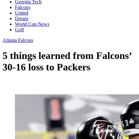
Georgia Tech
Falcons
United
Dream
World Cup News
Golf
Atlanta Falcons
5 things learned from Falcons’
30-16 loss to Packers