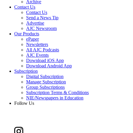
Archive
Contact Us
Contact Us
Send a News Tip
Advertise
AJC Newsroom
Our Products
ePaper
Newsletters
All AJC Podcasts
AJC Events
Download iOS App
Download Android App
Subscription
Digital Subscription
Manage Subscription
Group Subscriptions
Subscription Terms & Conditions
NIE/Newspapers in Education
Follow Us