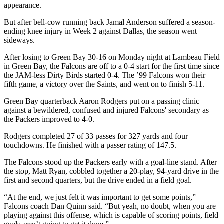
appearance.
But after bell-cow running back Jamal Anderson suffered a season-
ending knee injury in Week 2 against Dallas, the season went
sideways.
After losing to Green Bay 30-16 on Monday night at Lambeau Field
in Green Bay, the Falcons are off to a 0-4 start for the first time since
the JAM-less Dirty Birds started 0-4. The ’99 Falcons won their
fifth game, a victory over the Saints, and went on to finish 5-11.
Green Bay quarterback Aaron Rodgers put on a passing clinic
against a bewildered, confused and injured Falcons' secondary as
the Packers improved to 4-0.
Rodgers completed 27 of 33 passes for 327 yards and four
touchdowns. He finished with a passer rating of 147.5.
The Falcons stood up the Packers early with a goal-line stand. After
the stop, Matt Ryan, cobbled together a 20-play, 94-yard drive in the
first and second quarters, but the drive ended in a field goal.
“At the end, we just felt it was important to get some points,”
Falcons coach Dan Quinn said. “But yeah, no doubt, when you are
playing against this offense, which is capable of scoring points, field