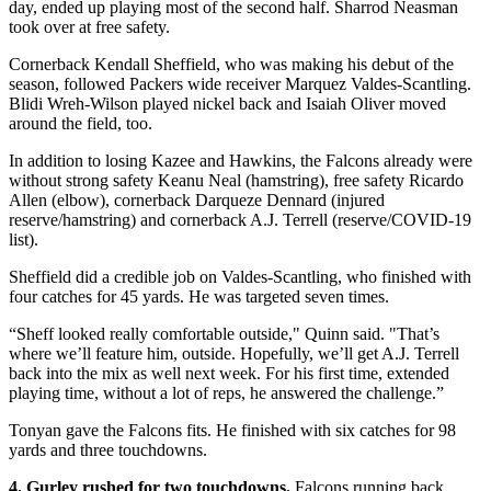
day, ended up playing most of the second half. Sharrod Neasman
took over at free safety.
Cornerback Kendall Sheffield, who was making his debut of the
season, followed Packers wide receiver Marquez Valdes-Scantling.
Blidi Wreh-Wilson played nickel back and Isaiah Oliver moved
around the field, too.
In addition to losing Kazee and Hawkins, the Falcons already were
without strong safety Keanu Neal (hamstring), free safety Ricardo
Allen (elbow), cornerback Darqueze Dennard (injured
reserve/hamstring) and cornerback A.J. Terrell (reserve/COVID-19
list).
Sheffield did a credible job on Valdes-Scantling, who finished with
four catches for 45 yards. He was targeted seven times.
“Sheff looked really comfortable outside," Quinn said. "That’s
where we’ll feature him, outside. Hopefully, we’ll get A.J. Terrell
back into the mix as well next week. For his first time, extended
playing time, without a lot of reps, he answered the challenge.”
Tonyan gave the Falcons fits. He finished with six catches for 98
yards and three touchdowns.
4. Gurley rushed for two touchdowns.
Falcons running back