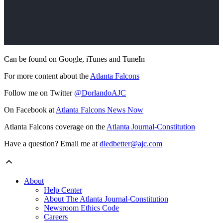
Can be found on Google, iTunes and TuneIn
For more content about the
Atlanta Falcons
Follow me on Twitter
@DorlandoAJC
On Facebook at
Atlanta Falcons News Now
Atlanta Falcons coverage on the
Atlanta Journal-Constitution
Have a question? Email me at
dledbetter@ajc.com
About
Help Center
About The Atlanta Journal-Constitution
Newsroom Ethics Code
Careers