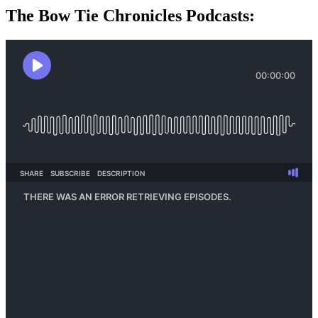
The Bow Tie Chronicles Podcasts: