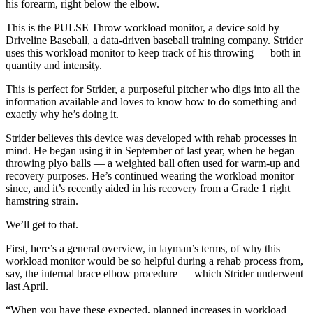
his forearm, right below the elbow.
This is the PULSE Throw workload monitor, a device sold by
Driveline Baseball, a data-driven baseball training company. Strider
uses this workload monitor to keep track of his throwing — both in
quantity and intensity.
This is perfect for Strider, a purposeful pitcher who digs into all the
information available and loves to know how to do something and
exactly why he’s doing it.
Strider believes this device was developed with rehab processes in
mind. He began using it in September of last year, when he began
throwing plyo balls — a weighted ball often used for warm-up and
recovery purposes. He’s continued wearing the workload monitor
since, and it’s recently aided in his recovery from a Grade 1 right
hamstring strain.
We’ll get to that.
First, here’s a general overview, in layman’s terms, of why this
workload monitor would be so helpful during a rehab process from,
say, the internal brace elbow procedure — which Strider underwent
last April.
“When you have these expected, planned increases in workload