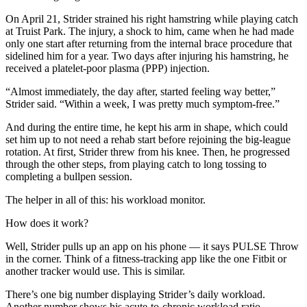
On April 21, Strider strained his right hamstring while playing catch
at Truist Park. The injury, a shock to him, came when he had made
only one start after returning from the internal brace procedure that
sidelined him for a year. Two days after injuring his hamstring, he
received a platelet-poor plasma (PPP) injection.
“Almost immediately, the day after, started feeling way better,”
Strider said. “Within a week, I was pretty much symptom-free.”
And during the entire time, he kept his arm in shape, which could
set him up to not need a rehab start before rejoining the big-league
rotation. At first, Strider threw from his knee. Then, he progressed
through the other steps, from playing catch to long tossing to
completing a bullpen session.
The helper in all of this: his workload monitor.
How does it work?
Well, Strider pulls up an app on his phone — it says PULSE Throw
in the corner. Think of a fitness-tracking app like the one Fitbit or
another tracker would use. This is similar.
There’s one big number displaying Strider’s daily workload.
Another number shows his acute-to-chronic workload ratio —