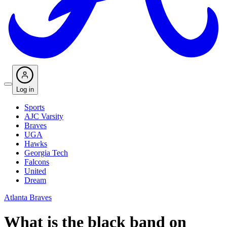
Log in
Sports
AJC Varsity
Braves
UGA
Hawks
Georgia Tech
Falcons
United
Dream
Atlanta Braves
What is the black band on