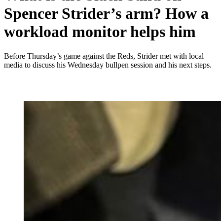
Spencer Strider’s arm? How a
workload monitor helps him
Before Thursday’s game against the Reds, Strider met with local
media to discuss his Wednesday bullpen session and his next steps.