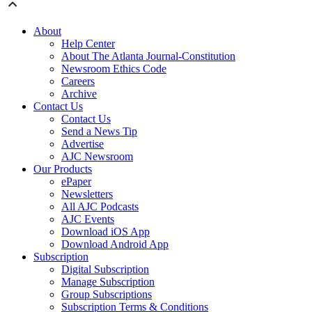
About
Help Center
About The Atlanta Journal-Constitution
Newsroom Ethics Code
Careers
Archive
Contact Us
Contact Us
Send a News Tip
Advertise
AJC Newsroom
Our Products
ePaper
Newsletters
All AJC Podcasts
AJC Events
Download iOS App
Download Android App
Subscription
Digital Subscription
Manage Subscription
Group Subscriptions
Subscription Terms & Conditions