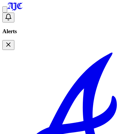
Alerts