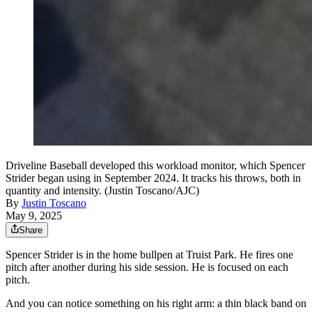
Driveline Baseball developed this workload monitor, which Spencer
Strider began using in September 2024. It tracks his throws, both in
quantity and intensity. (Justin Toscano/AJC)
By
Justin Toscano
May 9, 2025
Share
Spencer Strider is in the home bullpen at Truist Park. He fires one
pitch after another during his side session. He is focused on each
pitch.
And you can notice something on his right arm: a thin black band on