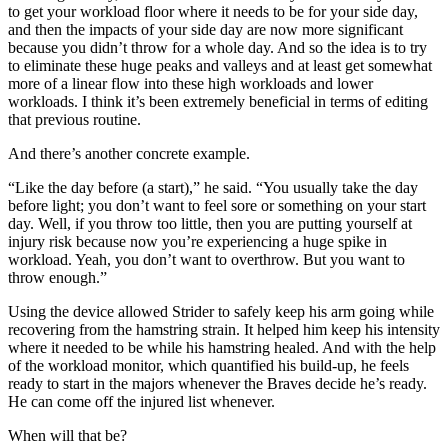
to get your workload floor where it needs to be for your side day,
and then the impacts of your side day are now more significant
because you didn’t throw for a whole day. And so the idea is to try
to eliminate these huge peaks and valleys and at least get somewhat
more of a linear flow into these high workloads and lower
workloads. I think it’s been extremely beneficial in terms of editing
that previous routine.
And there’s another concrete example.
“Like the day before (a start),” he said. “You usually take the day
before light; you don’t want to feel sore or something on your start
day. Well, if you throw too little, then you are putting yourself at
injury risk because now you’re experiencing a huge spike in
workload. Yeah, you don’t want to overthrow. But you want to
throw enough.”
Using the device allowed Strider to safely keep his arm going while
recovering from the hamstring strain. It helped him keep his intensity
where it needed to be while his hamstring healed. And with the help
of the workload monitor, which quantified his build-up, he feels
ready to start in the majors whenever the Braves decide he’s ready.
He can come off the injured list whenever.
When will that be?