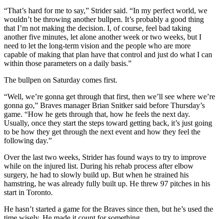
“That’s hard for me to say,” Strider said. “In my perfect world, we
wouldn’t be throwing another bullpen. It’s probably a good thing
that I’m not making the decision. I, of course, feel bad taking
another five minutes, let alone another week or two weeks, but I
need to let the long-term vision and the people who are more
capable of making that plan have that control and just do what I can
within those parameters on a daily basis.”
The bullpen on Saturday comes first.
“Well, we’re gonna get through that first, then we’ll see where we’re
gonna go,” Braves manager Brian Snitker said before Thursday’s
game. “How he gets through that, how he feels the next day.
Usually, once they start the steps toward getting back, it’s just going
to be how they get through the next event and how they feel the
following day.”
Over the last two weeks, Strider has found ways to try to improve
while on the injured list. During his rehab process after elbow
surgery, he had to slowly build up. But when he strained his
hamstring, he was already fully built up. He threw 97 pitches in his
start in Toronto.
He hasn’t started a game for the Braves since then, but he’s used the
time wisely. He made it count for something.