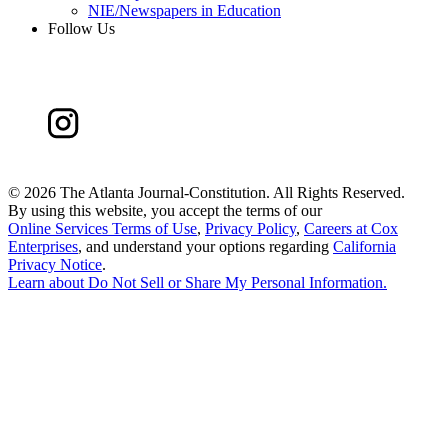
NIE/Newspapers in Education
Follow Us
©
2026 The Atlanta Journal-Constitution. All Rights Reserved.
By using this website, you accept the terms of our
Online Services Terms of Use
,
Privacy Policy
,
Careers at Cox
Enterprises
, and understand your options regarding
California
Privacy Notice
.
Learn about
Do Not Sell or Share My Personal Information
.