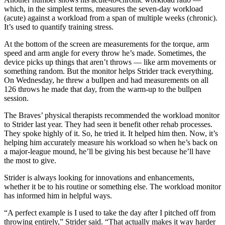
which, in the simplest terms, measures the seven-day workload
(acute) against a workload from a span of multiple weeks (chronic).
It’s used to quantify training stress.
At the bottom of the screen are measurements for the torque, arm
speed and arm angle for every throw he’s made. Sometimes, the
device picks up things that aren’t throws — like arm movements or
something random. But the monitor helps Strider track everything.
On Wednesday, he threw a bullpen and had measurements on all
126 throws he made that day, from the warm-up to the bullpen
session.
The Braves’ physical therapists recommended the workload monitor
to Strider last year. They had seen it benefit other rehab processes.
They spoke highly of it. So, he tried it. It helped him then. Now, it’s
helping him accurately measure his workload so when he’s back on
a major-league mound, he’ll be giving his best because he’ll have
the most to give.
Strider is always looking for innovations and enhancements,
whether it be to his routine or something else. The workload monitor
has informed him in helpful ways.
“A perfect example is I used to take the day after I pitched off from
throwing entirely,” Strider said. “That actually makes it way harder