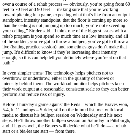
over a course of a rehab process — obviously, you’re going from 60
feet to 70 feet and 90 feet — making sure that you’re working
toward pitching in a game, expecting what that’s like from an output
standpoint, intensity standpoint, that the floor is coming up more so
than the ceiling is not jumping up too much, you’re not exceeding
your ceiling,” Strider said. “I think one of the biggest issues with a
rehab program is you spend so much time at a low intensity, and all
of the sudden, you’ve got to throw a bullpen, you’ve got to throw a
live (batting practice session), and sometimes guys don’t make that
jump. It’s difficult to know if they’re increasing their intensity
enough, so this can help tell you definitely where you’re at on that
path.”
In even simpler terms: The technology helps pitchers not to
overthrow or underthrow, either in the quantity of throws or
intensity behind them. The workload monitor helps pitchers keep
their work output at a reasonable, consistent scale so they can better
perform and reduce risk of injury.
Before Thursday’s game against the Reds – which the Braves won,
5-4, in 11 innings – Strider, still on the injured list, met with local
media to discuss his bullpen session on Wednesday and his next
steps. He’ll throw another bullpen session on Saturday in Pittsburgh,
and if it goes well, the Braves will decide what he’ll do — a rehab
start or a big-league start — from there.