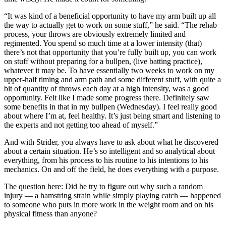
“It was kind of a beneficial opportunity to have my arm built up all
the way to actually get to work on some stuff,” he said. “The rehab
process, your throws are obviously extremely limited and
regimented. You spend so much time at a lower intensity (that)
there’s not that opportunity that you’re fully built up, you can work
on stuff without preparing for a bullpen, (live batting practice),
whatever it may be. To have essentially two weeks to work on my
upper-half timing and arm path and some different stuff, with quite a
bit of quantity of throws each day at a high intensity, was a good
opportunity. Felt like I made some progress there. Definitely saw
some benefits in that in my bullpen (Wednesday). I feel really good
about where I’m at, feel healthy. It’s just being smart and listening to
the experts and not getting too ahead of myself.”
And with Strider, you always have to ask about what he discovered
about a certain situation. He’s so intelligent and so analytical about
everything, from his process to his routine to his intentions to his
mechanics. On and off the field, he does everything with a purpose.
The question here: Did he try to figure out why such a random
injury — a hamstring strain while simply playing catch — happened
to someone who puts in more work in the weight room and on his
physical fitness than anyone?