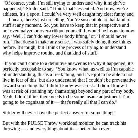
“Of course, yeah. I’m still trying to understand why it might’ve
happened,” Strider said. “I think that’s essential. And now, we’re
athletes. It’s a sport. I could’ve very well caught my cleat funny and
— I mean, there’s just no telling. You’re susceptible to that kind of
stuff at any moment. So, you have to keep that in perspective and
not overanalyze or over-critique yourself. It would be insane to now
say, ‘Well, I can’t do any lower-body lifting,’ or, ‘I should never
run.’ That doesn’t make any sense. I was safely doing those things
before. It’s tough, but I think the process of trying to understand
why helps improve routine and that kind of stuff.
“If you can’t come to a definitive answer as to why it happened, it’s
perfectly acceptable to say, ‘You know what, as well as I’m capable
of understanding, this is a freak thing, and I’ve got to be able to not
live in fear of this, but also understand that I couldn’t be preventative
toward something that I didn’t know was a risk.’ I didn’t know I
was at risk of straining my (hamstring) beyond any part of my body.
Yeah, I don’t think there needs to be some insane adjustment. I’m
going to be cognizant of it — that’s really all that I can do.”
Strider will never have the perfect answer for some things.
But with the PULSE Throw workload monitor, he can track his
throwing — and everything about it — better than ever.